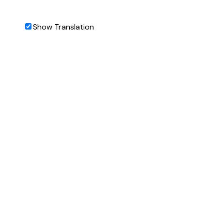
Show Translation