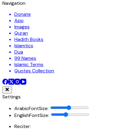
Navigation
Donate
App
Images
Quran
Hadith Books
Islamtics
Dua
99 Names
Islamic Terms
Quotes Collection
Settings
ArabicFontSize
:
EnglishFontSize
:
Reciter: