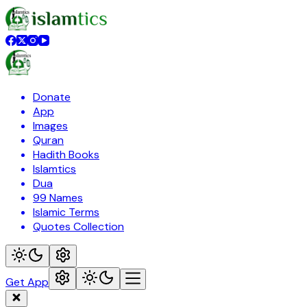
Donate
App
Images
Quran
Hadith Books
Islamtics
Dua
99 Names
Islamic Terms
Quotes Collection
Get App