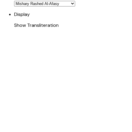
Display
Show Transliteration