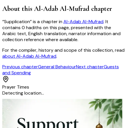
About this
Al-Adab Al-Mufrad
chapter
“
Supplication
” is a chapter in
Al-Adab Al-Mufrad
. It
contains
0
hadiths
on this page, presented with the
Arabic text, English translation, narrator information and
collection reference where available.
For the compiler, history and scope of this collection, read
about
Al-Adab Al-Mufrad
.
Previous chapter
General Behaviour
Next chapter
Guests
and Spending
Prayer Times
Detecting location…