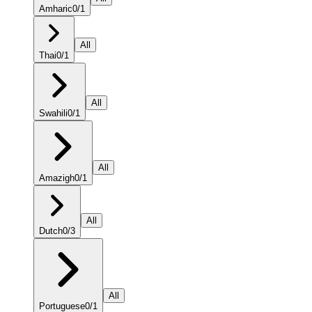
Amharic
0
/
1
All
Thai
0
/
1
All
Swahili
0
/
1
All
Amazigh
0
/
1
All
Dutch
0
/
3
All
Portuguese
0
/
1