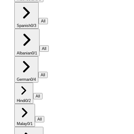
All
Spanish
0
/
3
All
Albanian
0
/
1
All
German
0
/
4
All
Hindi
0
/
2
All
Malay
0
/
1