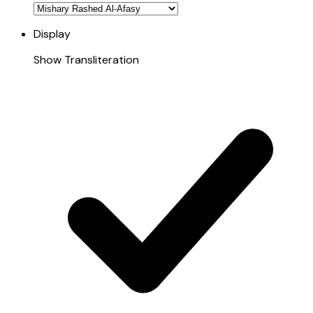
Display
Show Transliteration