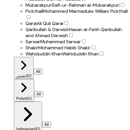
Mubarakpuri
Safi-ur-Rahman al-Mubarakpuri
Pickthall
Mohammed Marmaduke William Pickthall
Qarai
Ali Quli Qarai
Qaribullah & Darwish
Hasan al-Fatih Qaribullah
and Ahmad Darwish
Sarwar
Muhammad Sarwar
Shakir
Mohammad Habib Shakir
Wahiduddin Khan
Wahiduddin Khan
All
تفسير
0
/
2
All
Polish
0
/
1
All
Indonesian
0
/
3