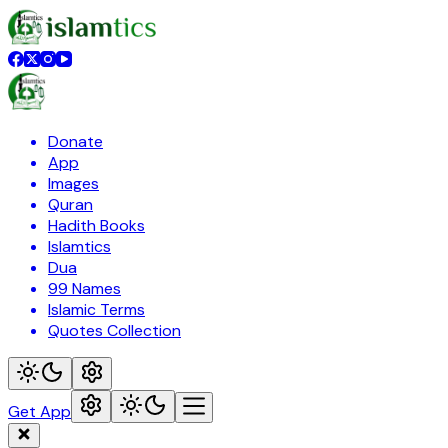
Donate
App
Images
Quran
Hadith Books
Islamtics
Dua
99 Names
Islamic Terms
Quotes Collection
Get App