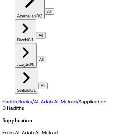
All
Azerbaijani
0
/
2
All
Divehi
0
/
1
All
فارسی
0
/
8
All
Sinhala
0
/
1
Hadith Books
/
Al-Adab Al-Mufrad
/
Supplication
0
Hadiths
Supplication
From
Al-Adab Al-Mufrad