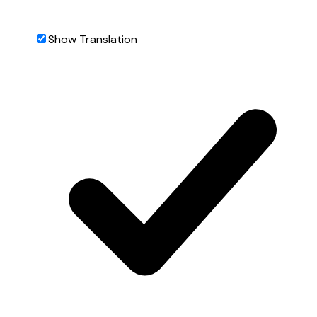
Show Translation