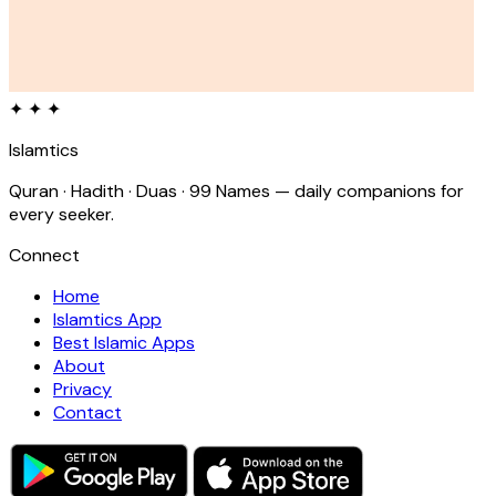
✦ ✦ ✦
Islamtics
Quran · Hadith · Duas · 99 Names — daily companions for
every seeker.
Connect
Home
Islamtics App
Best Islamic Apps
About
Privacy
Contact