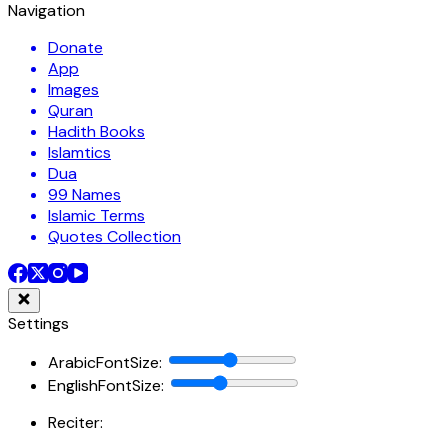
Navigation
Donate
App
Images
Quran
Hadith Books
Islamtics
Dua
99 Names
Islamic Terms
Quotes Collection
Settings
ArabicFontSize
:
EnglishFontSize
:
Reciter: