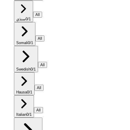
All
سنڌي
0
/
1
All
Somali
0
/
1
All
Swedish
0
/
1
All
Hausa
0
/
1
All
Italian
0
/
1