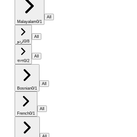
All
Malayalam
0
/
1
All
اردو
0
/
8
All
বাংলা
0
/
2
All
Bosnian
0
/
1
All
French
0
/
1
All