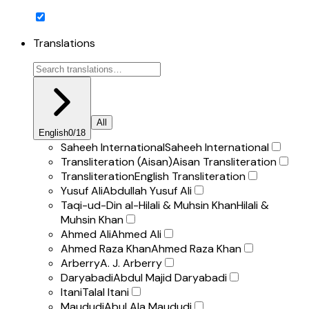
Translations
All
English
0
/
18
Saheeh International
Saheeh International
Transliteration (Aisan)
Aisan Transliteration
Transliteration
English Transliteration
Yusuf Ali
Abdullah Yusuf Ali
Taqi-ud-Din al-Hilali & Muhsin Khan
Hilali &
Muhsin Khan
Ahmed Ali
Ahmed Ali
Ahmed Raza Khan
Ahmed Raza Khan
Arberry
A. J. Arberry
Daryabadi
Abdul Majid Daryabadi
Itani
Talal Itani
Maududi
Abul Ala Maududi