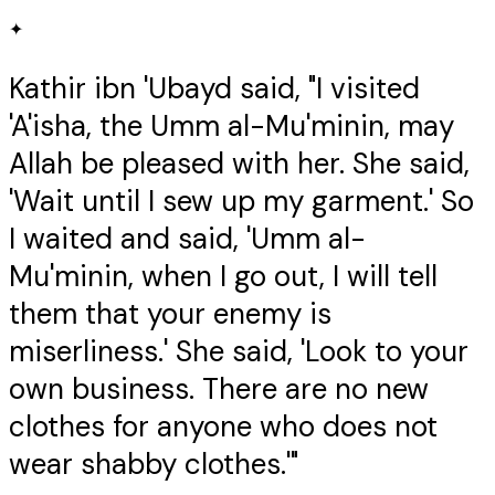
✦
Kathir ibn 'Ubayd said, "I visited
'A'isha, the Umm al-Mu'minin, may
Allah be pleased with her. She said,
'Wait until I sew up my garment.' So
I waited and said, 'Umm al-
Mu'minin, when I go out, I will tell
them that your enemy is
miserliness.' She said, 'Look to your
own business. There are no new
clothes for anyone who does not
wear shabby clothes.'"