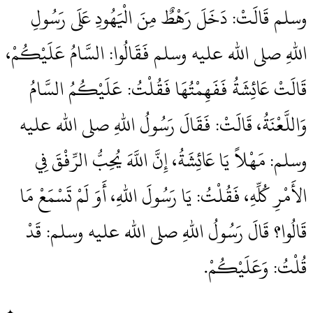
وسلم قَالَتْ‏:‏ دَخَلَ رَهْطٌ مِنَ الْيَهُودِ عَلَى رَسُولِ
اللهِ صلى الله عليه وسلم فَقَالُوا‏:‏ السَّامُ عَلَيْكُمْ،
قَالَتْ عَائِشَةُ فَفَهِمْتُهَا فَقُلْتُ‏:‏ عَلَيْكُمُ السَّامُ
وَاللَّعْنَةُ، قَالَتْ‏:‏ فَقَالَ رَسُولُ اللهِ صلى الله عليه
وسلم‏:‏ مَهْلاً يَا عَائِشَةُ، إِنَّ اللَّهَ يُحِبُّ الرِّفْقَ فِي
الأَمْرِ كُلِّهِ، فَقُلْتُ‏:‏ يَا رَسُولَ اللهِ، أَوَ لَمْ تَسْمَعْ مَا
قَالُوا‏؟‏ قَالَ رَسُولُ اللهِ صلى الله عليه وسلم‏:‏ قَدْ
قُلْتُ‏:‏ وَعَلَيْكُمْ‏.‏