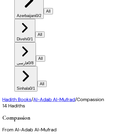
All
Azerbaijani
0
/
2
All
Divehi
0
/
1
All
فارسی
0
/
8
All
Sinhala
0
/
1
Hadith Books
/
Al-Adab Al-Mufrad
/
Compassion
14
Hadiths
Compassion
From
Al-Adab Al-Mufrad