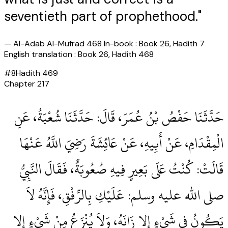
seventieth part of prophethood."
—
Al-Adab Al-Mufrad 468 In-book : Book 26, Hadith 7
English translation : Book 26, Hadith 468
#
8
Hadith
469
Chapter
217
حَدَّثَنَا حَفْصُ بْنُ عُمَرَ، قَالَ‏:‏ حَدَّثَنَا شُعْبَةُ، عَنِ
الْمِقْدَامِ، عَنْ أَبِيهِ، عَنْ عَائِشَةَ رَضِيَ اللَّهُ عَنْهَا
قَالَتْ‏:‏ كُنْتُ عَلَى بَعِيرٍ فِيهِ صُعُوبَةٌ، فَقَالَ النَّبِيُّ
صلى الله عليه وسلم‏:‏ عَلَيْكِ بِالرِّفْقِ، فَإِنَّهُ لاَ
يَكُونُ فِي شَيْءٍ إِلا زَانَهُ، وَلاَ يُنْزَعُ مِنْ شَيْءٍ إِلا