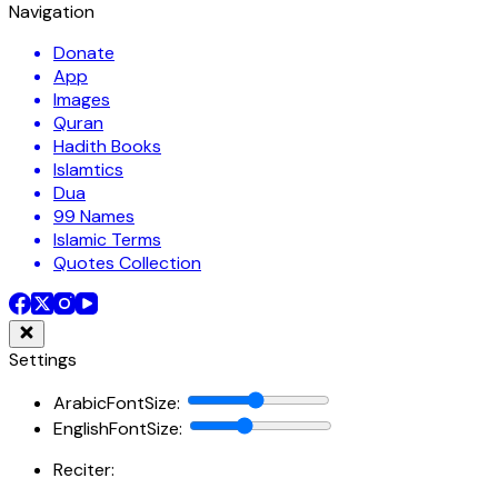
Navigation
Donate
App
Images
Quran
Hadith Books
Islamtics
Dua
99 Names
Islamic Terms
Quotes Collection
Settings
ArabicFontSize
:
EnglishFontSize
:
Reciter: