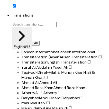
Translations
All
English
0
/
18
Saheeh International
Saheeh International
Transliteration (Aisan)
Aisan Transliteration
Transliteration
English Transliteration
Yusuf Ali
Abdullah Yusuf Ali
Taqi-ud-Din al-Hilali & Muhsin Khan
Hilali &
Muhsin Khan
Ahmed Ali
Ahmed Ali
Ahmed Raza Khan
Ahmed Raza Khan
Arberry
A. J. Arberry
Daryabadi
Abdul Majid Daryabadi
Itani
Talal Itani
Maududi
Abul Ala Maududi