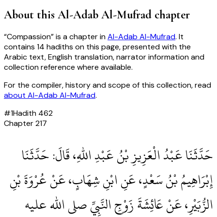
About this
Al-Adab Al-Mufrad
chapter
“
Compassion
” is a chapter in
Al-Adab Al-Mufrad
. It
contains
14
hadiths
on this page, presented with the
Arabic text, English translation, narrator information and
collection reference where available.
For the compiler, history and scope of this collection, read
about
Al-Adab Al-Mufrad
.
#
1
Hadith
462
Chapter
217
حَدَّثَنَا عَبْدُ الْعَزِيزِ بْنُ عَبْدِ اللهِ، قَالَ‏:‏ حَدَّثَنَا
إِبْرَاهِيمُ بْنُ سَعْدٍ، عَنِ ابْنِ شِهَابٍ، عَنْ عُرْوَةَ بْنِ
الزُّبَيْرِ، عَنْ عَائِشَةَ زَوْجِ النَّبِيِّ صلى الله عليه