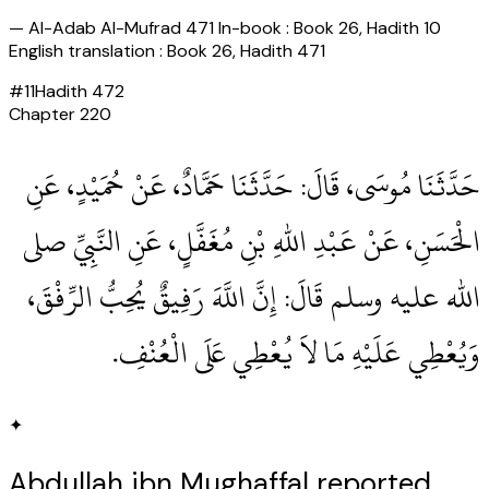
—
Al-Adab Al-Mufrad 471 In-book : Book 26, Hadith 10
English translation : Book 26, Hadith 471
#
11
Hadith
472
Chapter
220
حَدَّثَنَا مُوسَى، قَالَ‏:‏ حَدَّثَنَا حَمَّادٌ، عَنْ حُمَيْدٍ، عَنِ
الْحَسَنِ، عَنْ عَبْدِ اللهِ بْنِ مُغَفَّلٍ، عَنِ النَّبِيِّ صلى
الله عليه وسلم قَالَ‏:‏ إِنَّ اللَّهَ رَفِيقٌ يُحِبُّ الرِّفْقَ،
وَيُعْطِي عَلَيْهِ مَا لاَ يُعْطِي عَلَى الْعُنْفِ‏.‏
✦
Abdullah ibn Mughaffal reported