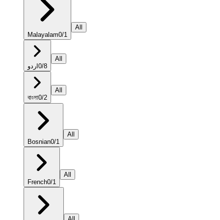
All
Malayalam
0
/
1
All
اردو
0
/
8
All
বাংলা
0
/
2
All
Bosnian
0
/
1
All
French
0
/
1
All