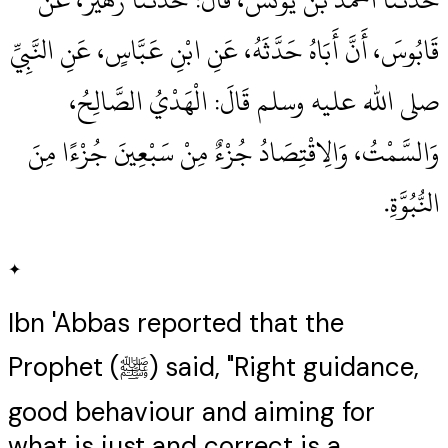
قَابُوسَ، أَنَّ أَبَاهُ حَدَّثَهُ، عَنِ ابْنِ عَبَّاسٍ، عَنِ النَّبِيِّ
صلى الله عليه وسلم قَالَ‏:‏ الْهَدْيُ الصَّالِحُ،
وَالسَّمْتُ، وَالِاقْتِصَادُ جُزْءٌ مِنْ سَبْعِينَ جُزْءًا مِنَ
النُّبُوَّةِ‏.‏
✦
Ibn 'Abbas reported that the
Prophet (ﷺ) said, "Right guidance,
good behaviour and aiming for
what is just and correct is a