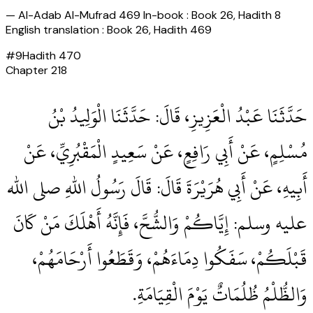
—
Al-Adab Al-Mufrad 469 In-book : Book 26, Hadith 8
English translation : Book 26, Hadith 469
#
9
Hadith
470
Chapter
218
حَدَّثَنَا عَبْدُ الْعَزِيزِ، قَالَ‏:‏ حَدَّثَنَا الْوَلِيدُ بْنُ
مُسْلِمٍ، عَنْ أَبِي رَافِعٍ، عَنْ سَعِيدٍ الْمَقْبُرِيِّ، عَنْ
أَبِيهِ، عَنْ أَبِي هُرَيْرَةَ قَالَ‏:‏ قَالَ رَسُولُ اللهِ صلى الله
عليه وسلم‏:‏ إِيَّاكُمْ وَالشُّحَّ، فَإِنَّهُ أَهْلَكَ مَنْ كَانَ
قَبْلَكُمْ، سَفَكُوا دِمَاءَهُمْ، وَقَطَعُوا أَرْحَامَهُمْ،
وَالظُّلْمُ ظُلُمَاتٌ يَوْمَ الْقِيَامَةِ‏.‏