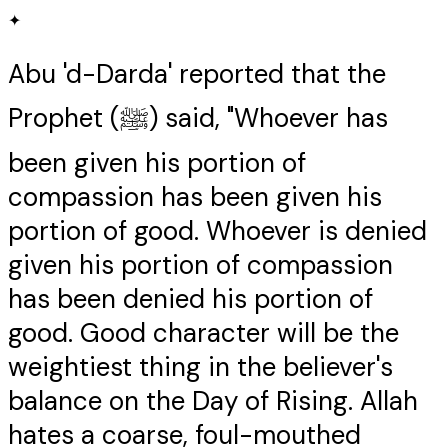
✦
Abu 'd-Darda' reported that the
Prophet (ﷺ) said, "Whoever has
been given his portion of
compassion has been given his
portion of good. Whoever is denied
given his portion of compassion
has been denied his portion of
good. Good character will be the
weightiest thing in the believer's
balance on the Day of Rising. Allah
hates a coarse, foul-mouthed