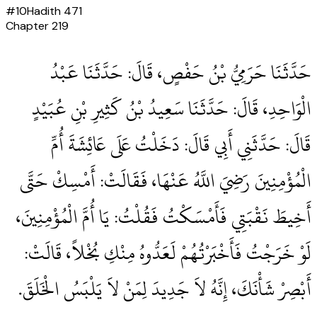
#
10
Hadith
471
Chapter
219
حَدَّثَنَا حَرَمِيُّ بْنُ حَفْصٍ، قَالَ‏:‏ حَدَّثَنَا عَبْدُ
الْوَاحِدِ، قَالَ‏:‏ حَدَّثَنَا سَعِيدُ بْنُ كَثِيرِ بْنِ عُبَيْدٍ
قَالَ‏:‏ حَدَّثَنِي أَبِي قَالَ‏:‏ دَخَلْتُ عَلَى عَائِشَةَ أُمِّ
الْمُؤْمِنِينَ رَضِيَ اللَّهُ عَنْهَا، فَقَالَتْ‏:‏ أَمْسِكْ حَتَّى
أَخِيطَ نَقْبَتِي فَأَمْسَكْتُ فَقُلْتُ‏:‏ يَا أُمَّ الْمُؤْمِنِينَ،
لَوْ خَرَجْتُ فَأَخْبَرْتُهُمْ لَعَدُّوهُ مِنْكِ بُخْلاً، قَالَتْ‏:‏
أَبْصِرْ شَأْنَكَ، إِنَّهُ لاَ جَدِيدَ لِمَنْ لاَ يَلْبَسُ الْخَلَقَ‏.‏