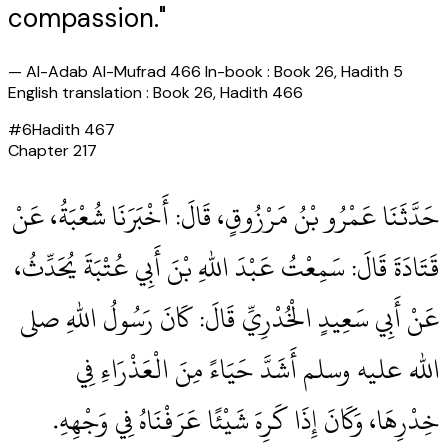
compassion."
—
Al-Adab Al-Mufrad 466 In-book : Book 26, Hadith 5
English translation : Book 26, Hadith 466
#
6
Hadith
467
Chapter
217
حَدَّثَنَا عَمْرُو بْنُ مَرْزُوقٍ، قَالَ‏:‏ أَخْبَرَنَا شُعْبَةُ، عَنْ
قَتَادَةَ قَالَ‏:‏ سَمِعْتُ عَبْدَ اللهِ بْنَ أَبِي عُتْبَةَ يُحَدِّثُ،
عَنْ أَبِي سَعِيدٍ الْخُدْرِيِّ قَالَ‏:‏ كَانَ رَسُولُ اللهِ صلى
الله عليه وسلم أَشَدَّ حَيَاءً مِنَ الْعَذْرَاءِ فِي
خِدْرِهَا، وَكَانَ إِذَا كَرِهَ شَيْئًا عَرَفْنَاهُ فِي وَجْهِهِ‏.‏