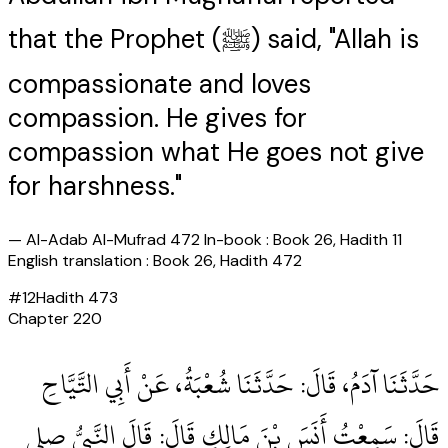
that the Prophet (ﷺ) said, "Allah is
compassionate and loves
compassion. He gives for
compassion what He goes not give
for harshness."
—
Al-Adab Al-Mufrad 472 In-book : Book 26, Hadith 11
English translation : Book 26, Hadith 472
#
12
Hadith
473
Chapter
220
حَدَّثَنَا آدَمُ، قَالَ‏:‏ حَدَّثَنَا شُعْبَةُ، عَنْ أَبِي التَّيَّاحِ
قَالَ‏:‏ سَمِعْتُ أَنَسَ بْنَ مَالِكٍ قَالَ‏:‏ قَالَ النَّبِيُّ صلى