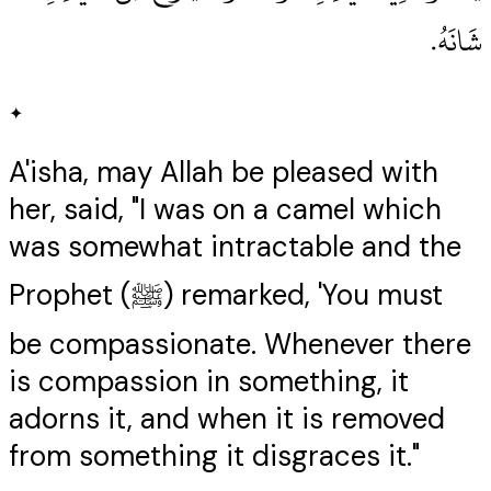
شَانَهُ‏.‏
✦
A'isha, may Allah be pleased with
her, said, "I was on a camel which
was somewhat intractable and the
Prophet (ﷺ) remarked, 'You must
be compassionate. Whenever there
is compassion in something, it
adorns it, and when it is removed
from something it disgraces it."