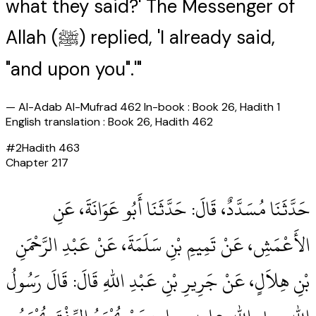
what they said?' The Messenger of
Allah (ﷺ) replied, 'I already said,
"and upon you".'"
—
Al-Adab Al-Mufrad 462 In-book : Book 26, Hadith 1
English translation : Book 26, Hadith 462
#
2
Hadith
463
Chapter
217
حَدَّثَنَا مُسَدَّدٌ، قَالَ‏:‏ حَدَّثَنَا أَبُو عَوَانَةَ، عَنِ
الأَعْمَشِ، عَنْ تَمِيمِ بْنِ سَلَمَةَ، عَنْ عَبْدِ الرَّحْمَنِ
بْنِ هِلاَلٍ، عَنْ جَرِيرِ بْنِ عَبْدِ اللهِ قَالَ‏:‏ قَالَ رَسُولُ