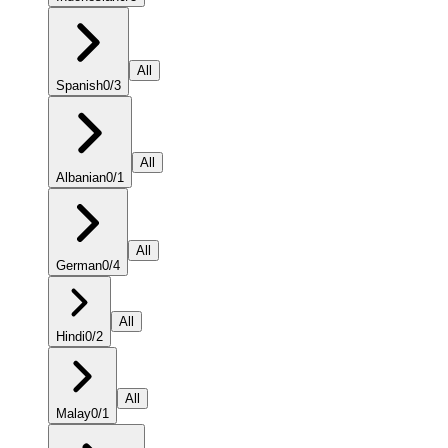
All
Spanish
0
/
3
All
Albanian
0
/
1
All
German
0
/
4
All
Hindi
0
/
2
All
Malay
0
/
1