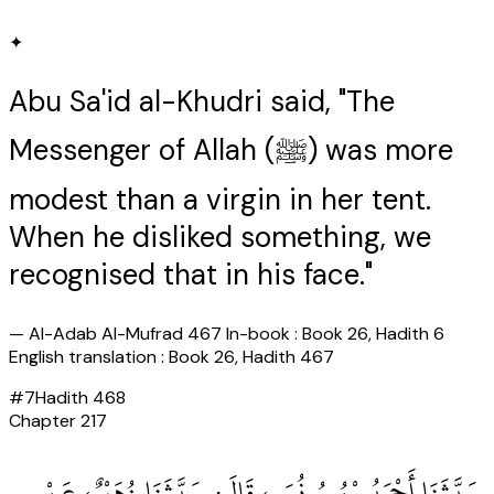
✦
Abu Sa'id al-Khudri said, "The
Messenger of Allah (ﷺ) was more
modest than a virgin in her tent.
When he disliked something, we
recognised that in his face."
—
Al-Adab Al-Mufrad 467 In-book : Book 26, Hadith 6
English translation : Book 26, Hadith 467
#
7
Hadith
468
Chapter
217
حَدَّثَنَا أَحْمَدُ بْنُ يُونُسَ، قَالَ‏:‏ حَدَّثَنَا زُهَيْرٌ، عَنْ