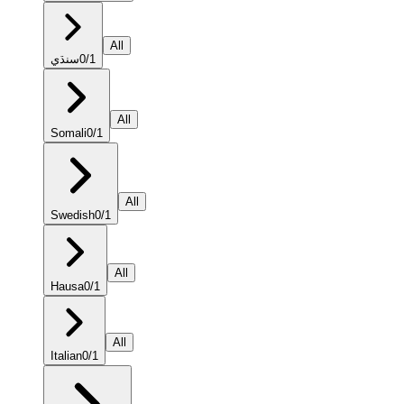
All
سنڌي
0
/
1
All
Somali
0
/
1
All
Swedish
0
/
1
All
Hausa
0
/
1
All
Italian
0
/
1