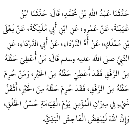
حَدَّثَنَا عَبْدُ اللهِ بْنُ مُحَمَّدٍ، قَالَ‏:‏ حَدَّثَنَا ابْنُ
عُيَيْنَةَ، عَنْ عَمْرٍو، عَنِ ابْنِ أَبِي مُلَيْكَةَ، عَنْ يَعْلَى
بْنِ مَمْلَكٍ، عَنْ أُمِّ الدَّرْدَاءِ، عَنْ أَبِي الدَّرْدَاءِ، عَنِ
النَّبِيِّ صلى الله عليه وسلم قَالَ‏:‏ مَنْ أُعْطِيَ حَظَّهُ
مِنَ الرِّفْقِ فَقَدْ أُعْطِيَ حَظَّهُ مِنَ الْخَيْرِ، وَمَنْ حُرِمَ
حَظَّهُ مِنَ الرِّفْقِ، فَقَدْ حُرِمَ حَظَّهُ مِنَ الْخَيْرِ، أَثْقَلُ
شَيْءٍ فِي مِيزَانِ الْمُؤْمِنِ يَوْمَ الْقِيَامَةِ حُسْنُ الْخُلُقِ،
وَإِنَّ اللَّهَ لَيُبْغِضُ الْفَاحِشَ الْبَذِيَّ‏.‏