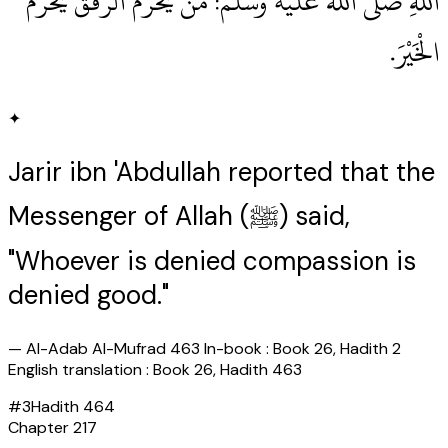
اللهِ صلى الله عليه وسلم‏:‏ مَنْ يُحْرَمُ الرِّفْقَ يُحْرَمُ
الْخَيْرَ‏.‏
✦
Jarir ibn 'Abdullah reported that the
Messenger of Allah (ﷺ) said,
"Whoever is denied compassion is
denied good."
—
Al-Adab Al-Mufrad 463 In-book : Book 26, Hadith 2
English translation : Book 26, Hadith 463
#
3
Hadith
464
Chapter
217