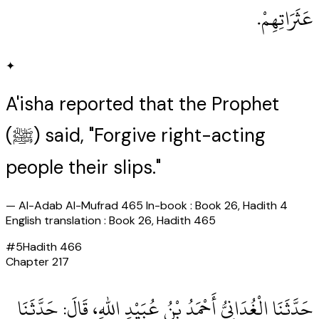
عَثَرَاتِهِمْ‏.‏
✦
A'isha reported that the Prophet
(ﷺ) said, "Forgive right-acting
people their slips."
—
Al-Adab Al-Mufrad 465 In-book : Book 26, Hadith 4
English translation : Book 26, Hadith 465
#
5
Hadith
466
Chapter
217
حَدَّثَنَا الْغُدَانِيُّ أَحْمَدُ بْنُ عُبَيْدِ اللهِ، قَالَ‏:‏ حَدَّثَنَا