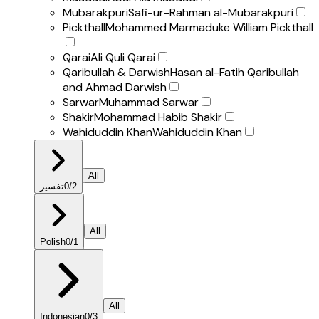
Mubarakpuri
Safi-ur-Rahman al-Mubarakpuri
Pickthall
Mohammed Marmaduke William Pickthall
Qarai
Ali Quli Qarai
Qaribullah & Darwish
Hasan al-Fatih Qaribullah
and Ahmad Darwish
Sarwar
Muhammad Sarwar
Shakir
Mohammad Habib Shakir
Wahiduddin Khan
Wahiduddin Khan
All
تفسير
0
/
2
All
Polish
0
/
1
All
Indonesian
0
/
3