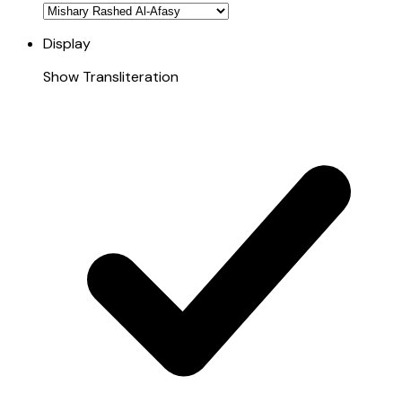
Display
Show Transliteration