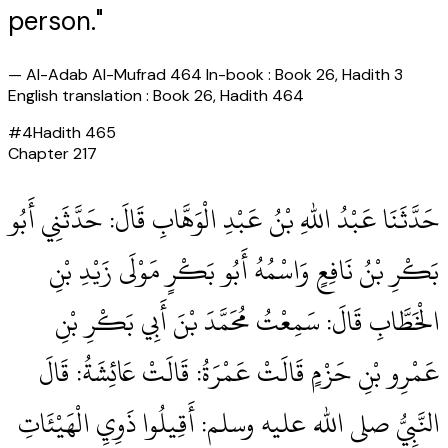
person."
—
Al-Adab Al-Mufrad 464 In-book : Book 26, Hadith 3
English translation : Book 26, Hadith 464
#
4
Hadith
465
Chapter
217
حَدَّثَنَا عَبْدُ اللهِ بْنُ عَبْدِ الْوَهَّابِ قَالَ‏:‏ حَدَّثَنِي أَبُو
بَكْرِ بْنُ نَافِعٍ وَاسْمُهُ أَبُو بَكْرٍ مَوْلَى زَيْدِ بْنِ
الْخَطَّابِ قَالَ‏:‏ سَمِعْتُ مُحَمَّدَ بْنَ أَبِي بَكْرِ بْنِ
عَمْرِو بْنِ حَزْمٍ قَالَتْ عَمْرَةُ‏:‏ قَالَتْ عَائِشَةُ‏:‏ قَالَ
النَّبِيُّ صلى الله عليه وسلم‏:‏ أَقِيلُوا ذَوِيِ الْهَيْئَاتِ