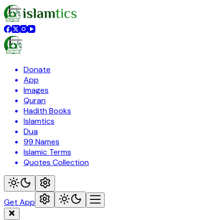
Donate
App
Images
Quran
Hadith Books
Islamtics
Dua
99 Names
Islamic Terms
Quotes Collection
Get App