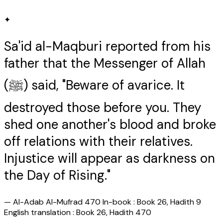
✦
Sa'id al-Maqburi reported from his
father that the Messenger of Allah
(ﷺ) said, "Beware of avarice. It
destroyed those before you. They
shed one another's blood and broke
off relations with their relatives.
Injustice will appear as darkness on
the Day of Rising."
—
Al-Adab Al-Mufrad 470 In-book : Book 26, Hadith 9
English translation : Book 26, Hadith 470