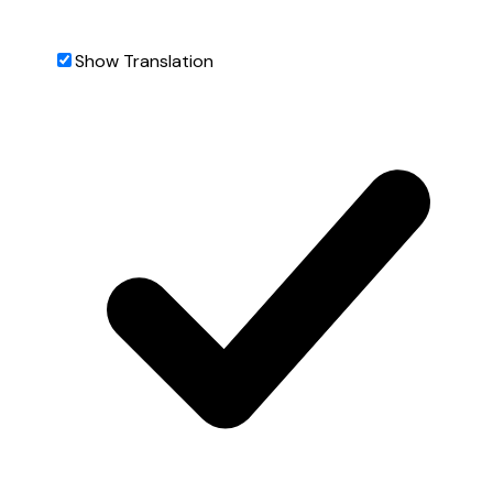
Show Translation