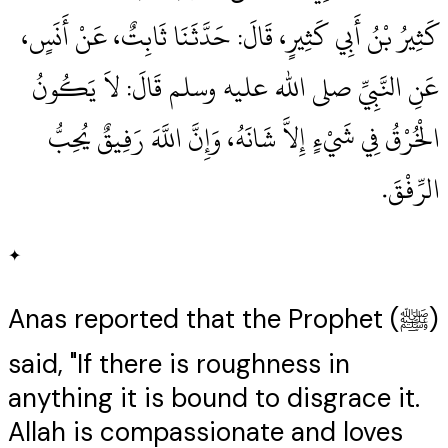
كَثِيرُ بْنُ أَبِي كَثِيرٍ، قَالَ‏:‏ حَدَّثَنَا ثَابِتٌ، عَنْ أَنَسٍ،
عَنِ النَّبِيِّ صلى الله عليه وسلم قَالَ‏:‏ لاَ يَكُونُ
الْخُرْقُ فِي شَيْءٍ إِلاَّ شَانَهُ، وَإِنَّ اللَّهَ رَفِيقٌ يُحِبُّ
الرِّفْقَ‏.‏
✦
Anas reported that the Prophet (ﷺ)
said, "If there is roughness in
anything it is bound to disgrace it.
Allah is compassionate and loves