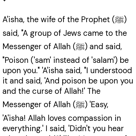
✦
A'isha, the wife of the Prophet (ﷺ)
said, "A group of Jews came to the
Messenger of Allah (ﷺ) and said,
"Poison ('sam' instead of 'salam') be
upon you." 'A'isha said, "I understood
it and said, 'And poison be upon you
and the curse of Allah!' The
Messenger of Allah (ﷺ) 'Easy,
'A'isha! Allah loves compassion in
everything.' I said, 'Didn't you hear