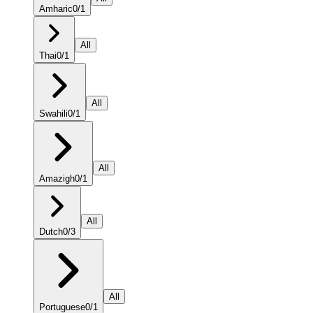
Amharic
0
/
1
All
Thai
0
/
1
All
Swahili
0
/
1
All
Amazigh
0
/
1
All
Dutch
0
/
3
All
Portuguese
0
/
1