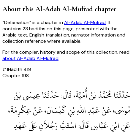
About this
Al-Adab Al-Mufrad
chapter
“
Defamation
” is a chapter in
Al-Adab Al-Mufrad
. It
contains
23
hadiths
on this page, presented with the
Arabic text, English translation, narrator information and
collection reference where available.
For the compiler, history and scope of this collection, read
about
Al-Adab Al-Mufrad
.
#
1
Hadith
419
Chapter
198
حَدَّثَنَا مُحَمَّدُ بْنُ أُمَيَّةَ، قَالَ‏:‏ حَدَّثَنَا عِيسَى بْنُ
مُوسَى، عَنْ عَبْدِ اللهِ بْنِ كَيْسَانَ، عَنْ عِكْرِمَةَ،
عَنِ ابْنِ عَبَّاسٍ قَالَ‏:‏ اسْتَبَّ رَجُلاَنِ عَلَى عَهْدِ