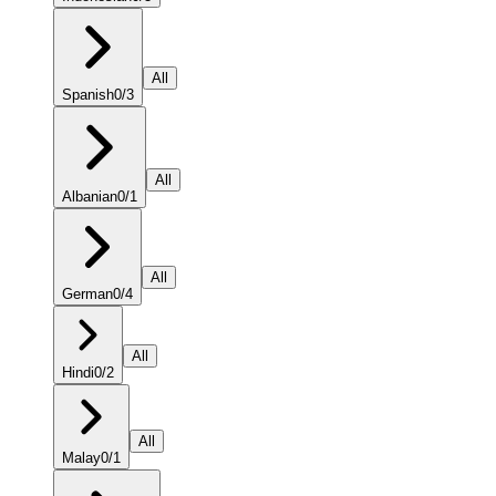
All
Spanish
0
/
3
All
Albanian
0
/
1
All
German
0
/
4
All
Hindi
0
/
2
All
Malay
0
/
1