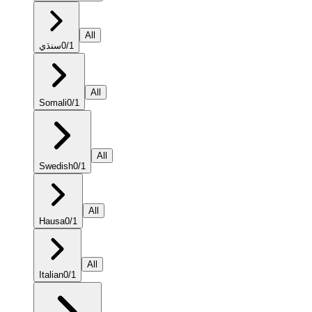
All
سنڌي
0
/
1
All
Somali
0
/
1
All
Swedish
0
/
1
All
Hausa
0
/
1
All
Italian
0
/
1