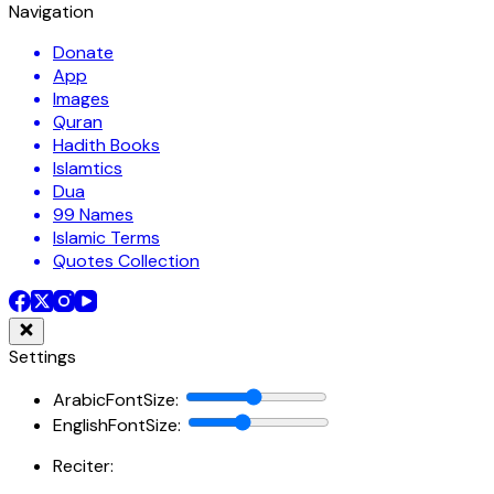
Navigation
Donate
App
Images
Quran
Hadith Books
Islamtics
Dua
99 Names
Islamic Terms
Quotes Collection
Settings
ArabicFontSize
:
EnglishFontSize
:
Reciter: