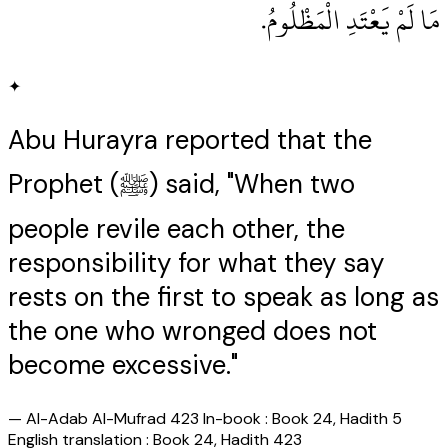
مَا لَمْ يَعْتَدِ الْمَظْلُومُ‏.‏
✦
Abu Hurayra reported that the
Prophet (ﷺ) said, "When two
people revile each other, the
responsibility for what they say
rests on the first to speak as long as
the one who wronged does not
become excessive."
—
Al-Adab Al-Mufrad 423 In-book : Book 24, Hadith 5
English translation : Book 24, Hadith 423