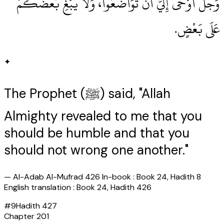
وَجَلَّ أَوْحَى إِلَيَّ أَنْ تَوَاضَعُوا، وَلاَ يَبْغِ بَعْضُكُمْ
عَلَى بَعْضٍ‏.‏
✦
The Prophet (ﷺ) said, "Allah
Almighty revealed to me that you
should be humble and that you
should not wrong one another."
—
Al-Adab Al-Mufrad 426 In-book : Book 24, Hadith 8
English translation : Book 24, Hadith 426
#
9
Hadith
427
Chapter
201