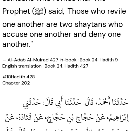
Prophet (ﷺ) said, 'Those who revile
one another are two shaytans who
accuse one another and deny one
another.'"
—
Al-Adab Al-Mufrad 427 In-book : Book 24, Hadith 9
English translation : Book 24, Hadith 427
#
10
Hadith
428
Chapter
202
حَدَّثَنَا أَحْمَدُ، قَالَ‏:‏ حَدَّثَنَا أَبِي قَالَ‏:‏ حَدَّثَنِي
إِبْرَاهِيمُ، عَنْ حَجَّاجِ بْنِ حَجَّاجٍ، عَنْ قَتَادَةَ، عَنْ