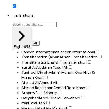
Translations
All
English
0
/
18
Saheeh International
Saheeh International
Transliteration (Aisan)
Aisan Transliteration
Transliteration
English Transliteration
Yusuf Ali
Abdullah Yusuf Ali
Taqi-ud-Din al-Hilali & Muhsin Khan
Hilali &
Muhsin Khan
Ahmed Ali
Ahmed Ali
Ahmed Raza Khan
Ahmed Raza Khan
Arberry
A. J. Arberry
Daryabadi
Abdul Majid Daryabadi
Itani
Talal Itani
Maududi
Abul Ala Maududi