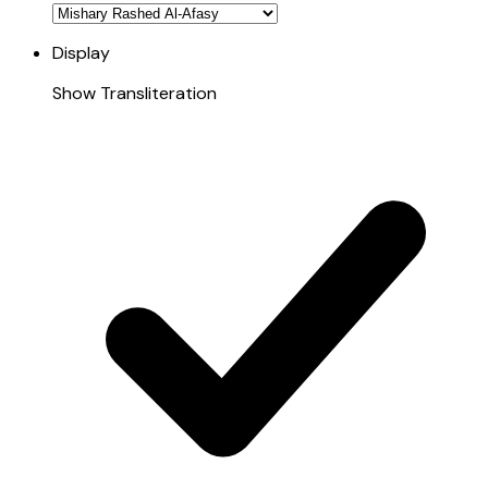
Display
Show Transliteration