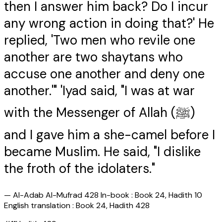
then I answer him back? Do I incur
any wrong action in doing that?' He
replied, 'Two men who revile one
another are two shaytans who
accuse one another and deny one
another.'" 'Iyad said, "I was at war
with the Messenger of Allah (ﷺ)
and I gave him a she-camel before I
became Muslim. He said, "I dislike
the froth of the idolaters."
—
Al-Adab Al-Mufrad 428 In-book : Book 24, Hadith 10
English translation : Book 24, Hadith 428