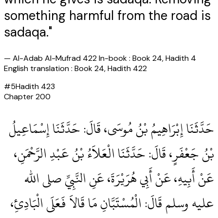
something harmful from the road is
sadaqa."
—
Al-Adab Al-Mufrad 422 In-book : Book 24, Hadith 4
English translation : Book 24, Hadith 422
#
5
Hadith
423
Chapter
200
حَدَّثَنَا إِبْرَاهِيمُ بْنُ مُوسَى، قَالَ‏:‏ حَدَّثَنَا إِسْمَاعِيلُ
بْنُ جَعْفَرٍ، قَالَ‏:‏ حَدَّثَنَا الْعَلاَءُ بْنُ عَبْدِ الرَّحْمَنِ،
عَنْ أَبِيهِ، عَنْ أَبِي هُرَيْرَةَ، عَنِ النَّبِيِّ صلى الله
عليه وسلم قَالَ‏:‏ الْمُسْتَبَّانِ مَا قَالاَ فَعَلَى الْبَادِئِ،