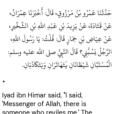
حَدَّثَنَا عَمْرُو بْنُ مَرْزُوقٍ، قَالَ‏:‏ أَخْبَرَنَا عِمْرَانُ،
عَنْ قَتَادَةَ، عَنْ يَزِيدَ بْنِ عَبْدِ اللهِ بْنِ الشِّخِّيرِ،
عَنْ عِيَاضِ بْنِ حِمَارٍ قَالَ‏:‏ قُلْتُ‏:‏ يَا رَسُولَ اللهِ،
الرَّجُلُ يَسُبُّنِي‏؟‏ قَالَ النَّبِيُّ صلى الله عليه وسلم‏:‏
الْمُسْتَبَّانِ شَيْطَانَانِ يَتَهَاتَرَانِ وَيَتَكَاذَبَانِ‏.‏
✦
Iyad ibn Himar said, "I said,
'Messenger of Allah, there is
someone who reviles me.' The