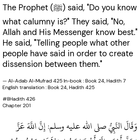
The Prophet (ﷺ) said, "Do you know
what calumny is?" They said, "No,
Allah and His Messenger know best."
He said, "Telling people what other
people have said in order to create
dissension between them."
—
Al-Adab Al-Mufrad 425 In-book : Book 24, Hadith 7
English translation : Book 24, Hadith 425
#
8
Hadith
426
Chapter
201
وَقَالَ النَّبِيُّ صلى الله عليه وسلم‏:‏ إِنَّ اللَّهَ عَزَّ