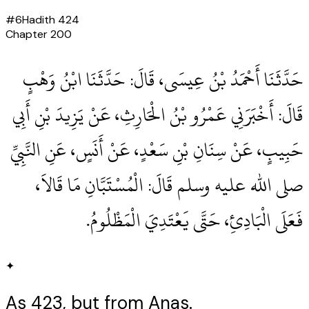
#
6
Hadith
424
Chapter
200
حَدَّثَنَا أَحْمَدُ بْنُ عِيسَى، قَالَ‏:‏ حَدَّثَنَا ابْنُ وَهْبٍ
قَالَ‏:‏ أَخْبَرَنِي عَمْرُو بْنُ الْحَارِثِ، عَنْ يَزِيدَ بْنِ أَبِي
حَبِيبٍ، عَنْ سِنَانِ بْنِ سَعْدٍ، عَنْ أَنَسٍ، عَنِ النَّبِيِّ
صلى الله عليه وسلم قَالَ‏:‏ الْمُسْتَبَّانِ مَا قَالاَ،
فَعَلَى الْبَادِئِ، حَتَّى يَعْتَدِيَ الْمَظْلُومُ‏.‏
✦
As 423, but from Anas.