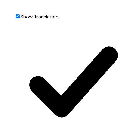
Show Translation