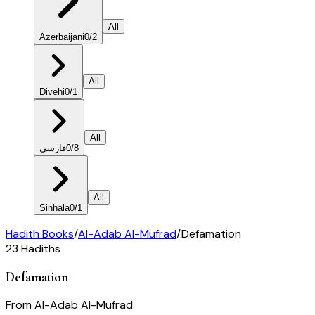
All
Azerbaijani
0
/
2
All
Divehi
0
/
1
All
فارسی
0
/
8
All
Sinhala
0
/
1
Hadith Books
/
Al-Adab Al-Mufrad
/
Defamation
23
Hadiths
Defamation
From
Al-Adab Al-Mufrad