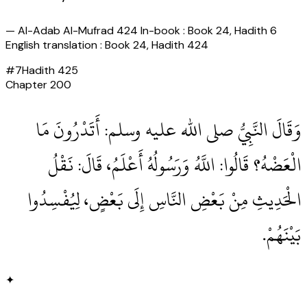
—
Al-Adab Al-Mufrad 424 In-book : Book 24, Hadith 6
English translation : Book 24, Hadith 424
#
7
Hadith
425
Chapter
200
وَقَالَ النَّبِيُّ صلى الله عليه وسلم‏:‏ أَتَدْرُونَ مَا
الْعَضْهُ‏؟‏ قَالُوا‏:‏ اللَّهُ وَرَسُولُهُ أَعْلَمُ، قَالَ‏:‏ نَقْلُ
الْحَدِيثِ مِنْ بَعْضِ النَّاسِ إِلَى بَعْضٍ، لِيُفْسِدُوا
بَيْنَهُمْ‏.‏
✦