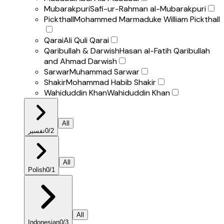
Mubarakpuri
Safi-ur-Rahman al-Mubarakpuri
Pickthall
Mohammed Marmaduke William Pickthall
Qarai
Ali Quli Qarai
Qaribullah & Darwish
Hasan al-Fatih Qaribullah
and Ahmad Darwish
Sarwar
Muhammad Sarwar
Shakir
Mohammad Habib Shakir
Wahiduddin Khan
Wahiduddin Khan
All
تفسير
0
/
2
All
Polish
0
/
1
All
Indonesian
0
/
3