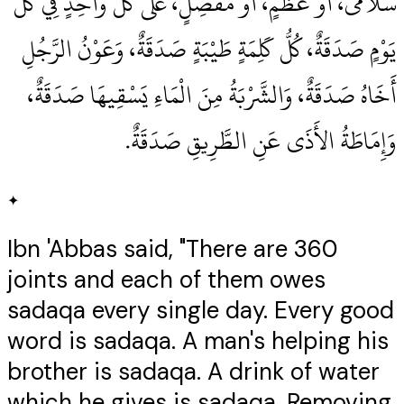
سُلاَمَى، أَوْ عَظْمٍ، أَوْ مَفْصِلٍ، عَلَى كُلِّ وَاحِدٍ فِي كُلِّ
يَوْمٍ صَدَقَةٌ، كُلُّ كَلِمَةٍ طَيْبَةٍ صَدَقَةٌ، وَعَوْنُ الرَّجُلِ
أَخَاهُ صَدَقَةٌ، وَالشَّرْبَةُ مِنَ الْمَاءِ يَسْقِيهَا صَدَقَةٌ،
وَإِمَاطَةُ الأَذَى عَنِ الطَّرِيقِ صَدَقَةٌ‏.‏
✦
Ibn 'Abbas said, "There are 360
joints and each of them owes
sadaqa every single day. Every good
word is sadaqa. A man's helping his
brother is sadaqa. A drink of water
which he gives is sadaqa. Removing