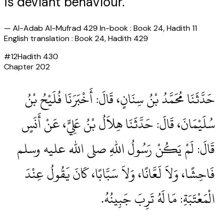
is deviant behaviour."
—
Al-Adab Al-Mufrad 429 In-book : Book 24, Hadith 11
English translation : Book 24, Hadith 429
#
12
Hadith
430
Chapter
202
حَدَّثَنَا مُحَمَّدُ بْنُ سِنَانٍ، قَالَ‏:‏ أَخْبَرَنَا فُلَيْحُ بْنُ
سُلَيْمَانَ، قَالَ‏:‏ حَدَّثَنَا هِلاَلُ بْنُ عَلِيٍّ، عَنْ أَنَسٍ
قَالَ‏:‏ لَمْ يَكُنْ رَسُولُ اللهِ صلى الله عليه وسلم
فَاحِشًا، وَلاَ لَعَّانًا، وَلاَ سَبَّابًا، كَانَ يَقُولُ عِنْدَ
الْمَعْتَبَةِ‏:‏ مَا لَهُ تَرِبَ جَبِينُهُ‏.‏