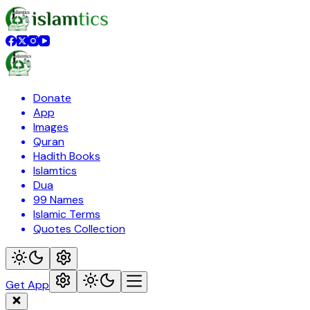
Donate
App
Images
Quran
Hadith Books
Islamtics
Dua
99 Names
Islamic Terms
Quotes Collection
Get App