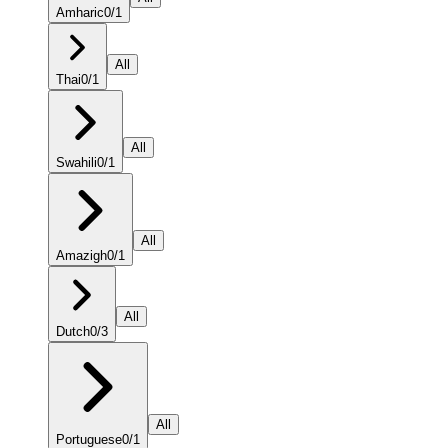
Amharic
0
/
1
All
Thai
0
/
1
All
Swahili
0
/
1
All
Amazigh
0
/
1
All
Dutch
0
/
3
All
Portuguese
0
/
1