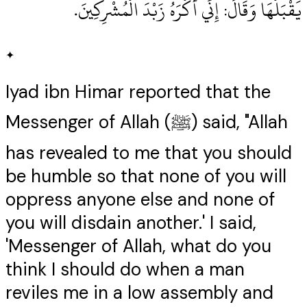
يَقْبَلْهَا وَقَالَ‏:‏ إِنِّي أَكْرَهُ زَبْدَ الْمُشْرِكِينَ‏.‏
✦
Iyad ibn Himar reported that the
Messenger of Allah (ﷺ) said, "Allah
has revealed to me that you should
be humble so that none of you will
oppress anyone else and none of
you will disdain another.' I said,
'Messenger of Allah, what do you
think I should do when a man
reviles me in a low assembly and