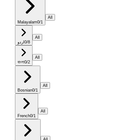
All
Malayalam
0
/
1
All
اردو
0
/
8
All
বাংলা
0
/
2
All
Bosnian
0
/
1
All
French
0
/
1
All