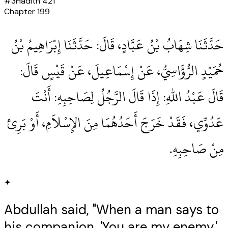
#
3
Hadith
421
Chapter
199
حَدَّثَنَا شِهَابُ بْنُ عَبَّادٍ، قَالَ‏:‏ حَدَّثَنَا إِبْرَاهِيمُ بْنُ
حُمَيْدٍ الرُّؤَاسِيُّ، عَنْ إِسْمَاعِيلَ، عَنْ قَيْسٍ قَالَ‏:‏
قَالَ عَبْدُ اللهِ‏:‏ إِذَا قَالَ الرَّجُلُ لِصَاحِبِهِ‏:‏ أَنْتَ
عَدُوِّي، فَقَدْ خَرَجَ أَحَدُهُمَا مِنَ الإِسْلاَمِ، أَوْ بَرِئ
مِنْ صَاحِبِهِ‏.‏
✦
Abdullah said, "When a man says to
his companion, 'You are my enemy,'