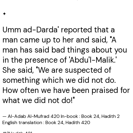
✦
Umm ad-Darda' reported that a
man came up to her and said, "A
man has said bad things about you
in the presence of 'Abdu'l-Malik.'
She said, "We are suspected of
something which we did not do.
How often we have been praised for
what we did not do!"
—
Al-Adab Al-Mufrad 420 In-book : Book 24, Hadith 2
English translation : Book 24, Hadith 420