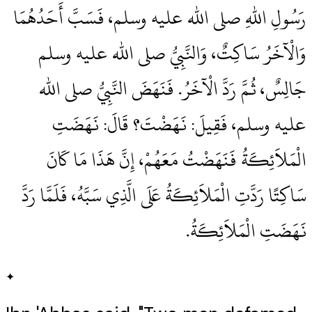
رَسُولِ اللهِ صلى الله عليه وسلم، فَسَبَّ أَحَدُهُمَا
وَالْآخَرُ سَاكِتٌ، وَالنَّبِيُّ صلى الله عليه وسلم
جَالِسٌ، ثُمَّ رَدَّ الْآخَرُ‏.‏ فَنَهَضَ النَّبِيُّ صلى الله
عليه وسلم، فَقِيلَ‏:‏ نَهَضْتَ‏؟‏ قَالَ‏:‏ نَهَضَتِ
الْمَلاَئِكَةُ فَنَهَضْتُ مَعَهُمْ، إِنَّ هَذَا مَا كَانَ
سَاكِتًا رَدَّتِ الْمَلاَئِكَةُ عَلَى الَّذِي سَبَّهُ، فَلَمَّا رَدَّ
نَهَضَتِ الْمَلاَئِكَةُ‏.‏
✦