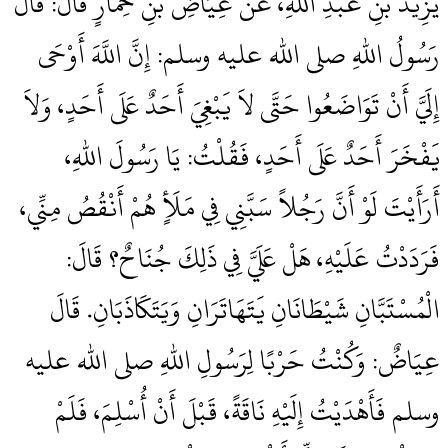
يَزِيدَ بْنِ عَبْدِ اللهِ، عَنْ عِيَاضِ بْنِ حِمَارٍ قَالَ‏:‏ قَالَ
رَسُولُ اللهِ صلى الله عليه وسلم‏:‏ إِنَّ اللَّهَ أَوْحَى
إِلَيَّ أَنْ تَوَاضَعُوا حَتَّى لاَ يَبْغِيَ أَحَدٌ عَلَى أَحَدٍ، وَلاَ
يَفْخَرَ أَحَدٌ عَلَى أَحَدٍ، فَقُلْتُ‏:‏ يَا رَسُولَ اللهِ،
أَرَأَيْتَ لَوْ أَنَّ رَجُلاً سَبَّنِي فِي مَلَأٍ هُمْ أَنْقُصُ مِنِّي،
فَرَدَدْتُ عَلَيْهِ، هَلْ عَلَيَّ فِي ذَلِكَ جُنَاحٌ‏؟‏ قَالَ‏:‏
الْمُسْتَبَّانِ شَيْطَانَانِ يَتَهَاتَرَانِ وَيَتَكَاذَبَانِ‏.‏ قَالَ
عِيَاضٌ‏:‏ وَكُنْتُ حَرْبًا لِرَسُولِ اللهِ صلى الله عليه
وسلم فَأَهْدَيْتُ إِلَيْهِ نَاقَةً، قَبْلَ أَنْ أُسْلِمَ، فَلَمْ