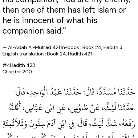
then one of them has left Islam or
he is innocent of what his
companion said.'"
—
Al-Adab Al-Mufrad 421 In-book : Book 24, Hadith 3
English translation : Book 24, Hadith 421
#
4
Hadith
422
Chapter
200
حَدَّثَنَا مُسَدَّدٌ، قَالَ‏:‏ حَدَّثَنَا عَبْدُ الْوَاحِدِ، قَالَ‏:‏
حَدَّثَنَا لَيْثٌ، عَنْ طَاوُسٍ، عَنِ ابْنِ عَبَّاسٍ، أَظُنُّهُ
رَفَعَهُ، شَكَّ لَيْثٌ، قَالَ‏:‏ فِي ابْنِ آدَمَ سِتُّونَ وَثَلاَثُمِئَةِ