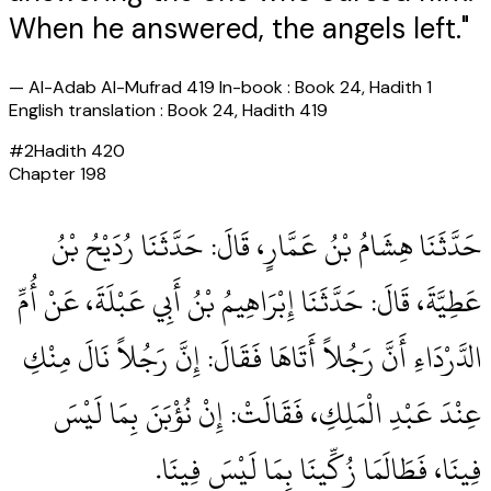
When he answered, the angels left."
—
Al-Adab Al-Mufrad 419 In-book : Book 24, Hadith 1
English translation : Book 24, Hadith 419
#
2
Hadith
420
Chapter
198
حَدَّثَنَا هِشَامُ بْنُ عَمَّارٍ، قَالَ‏:‏ حَدَّثَنَا رُدَيْحُ بْنُ
عَطِيَّةَ، قَالَ‏:‏ حَدَّثَنَا إِبْرَاهِيمُ بْنُ أَبِي عَبْلَةَ، عَنْ أُمِّ
الدَّرْدَاءِ أَنَّ رَجُلاً أَتَاهَا فَقَالَ‏:‏ إِنَّ رَجُلاً نَالَ مِنْكِ
عِنْدَ عَبْدِ الْمَلِكِ، فَقَالَتْ‏:‏ إِنْ نُؤْبَنَ بِمَا لَيْسَ
فِينَا، فَطَالَمَا زُكِّينَا بِمَا لَيْسَ فِينَا‏.‏