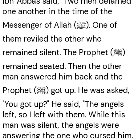
Ibn 'Abbas said, "Two men defamed
one another in the time of the
Messenger of Allah (ﷺ). One of
them reviled the other who
remained silent. The Prophet (ﷺ)
remained seated. Then the other
man answered him back and the
Prophet (ﷺ) got up. He was asked,
"You got up?" He said, "The angels
left, so I left with them. While this
man was silent, the angels were
answering the one who cursed him.