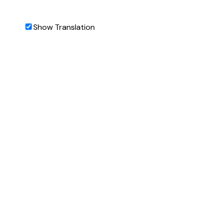
Show Translation