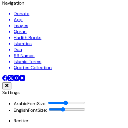
Navigation
Donate
App
Images
Quran
Hadith Books
Islamtics
Dua
99 Names
Islamic Terms
Quotes Collection
Settings
ArabicFontSize
:
EnglishFontSize
:
Reciter: