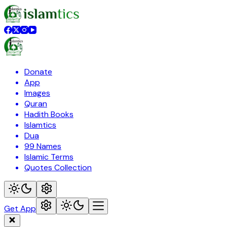
Donate
App
Images
Quran
Hadith Books
Islamtics
Dua
99 Names
Islamic Terms
Quotes Collection
Get App