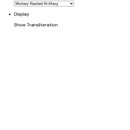
Display
Show Transliteration