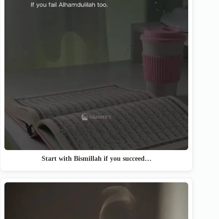
Start with Bismillah if you succeed…