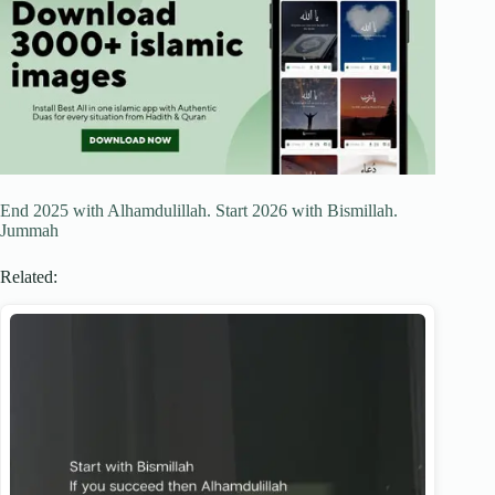
End 2025 with Alhamdulillah. Start 2026 with Bismillah.
Jummah
Related: