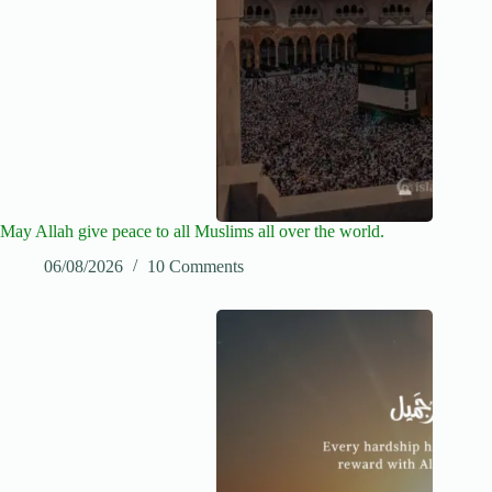
May Allah give peace to all Muslims all over the world.
06/08/2026
10 Comments