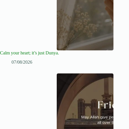
Calm your heart; it’s just Dunya.
07/08/2026