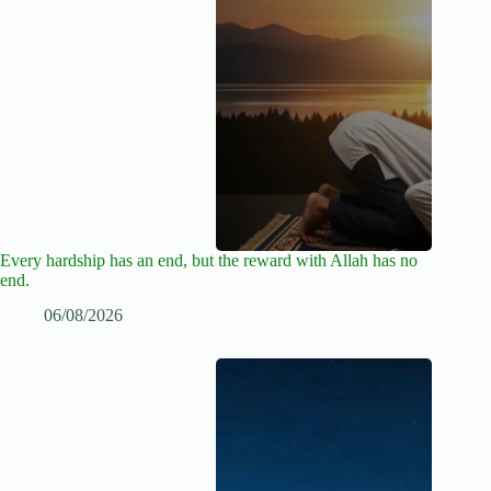
Every hardship has an end, but the reward with Allah has no
end.
06/08/2026