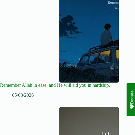
Remember Allah in ease, and He will aid you in hardship.
Donate
05/08/2026