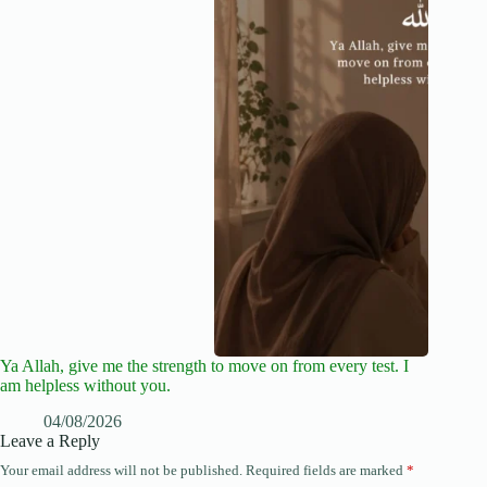
Ya Allah, give me the strength to move on from every test. I
am helpless without you.
04/08/2026
Leave a Reply
Your email address will not be published.
Required fields are marked
*