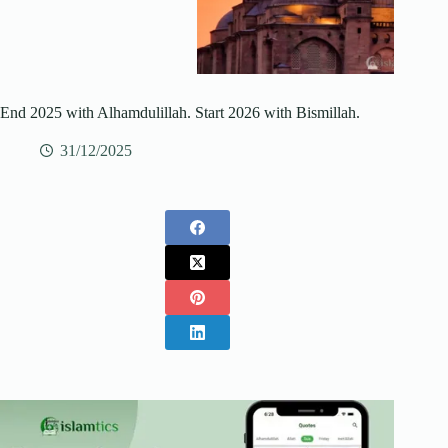
End 2025 with Alhamdulillah. Start 2026 with Bismillah.
31/12/2025