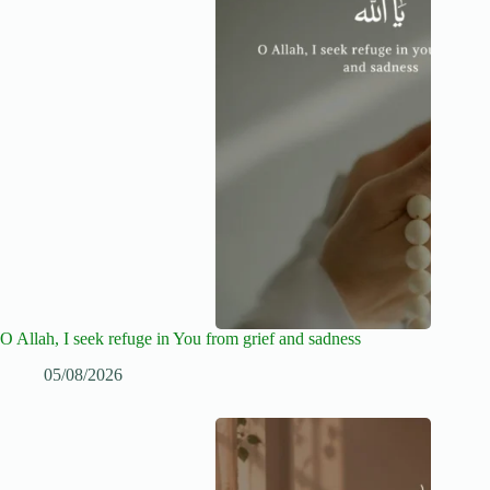
O Allah, I seek refuge in You from grief and sadness
05/08/2026