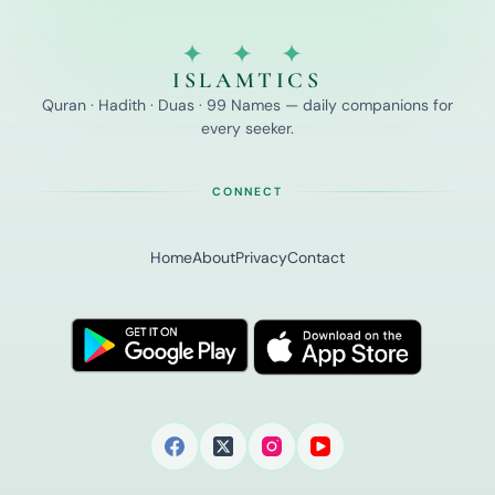
✦ ✦ ✦
ISLAMTICS
Quran · Hadith · Duas · 99 Names — daily companions for
every seeker.
CONNECT
Home
About
Privacy
Contact