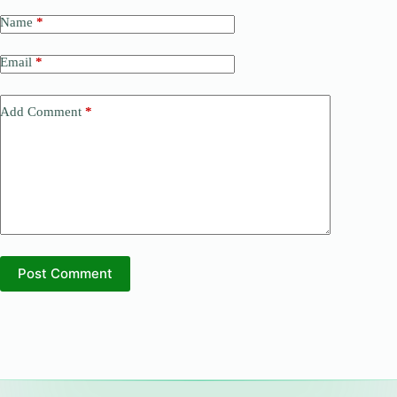
Name
*
Email
*
Add Comment
*
Post Comment