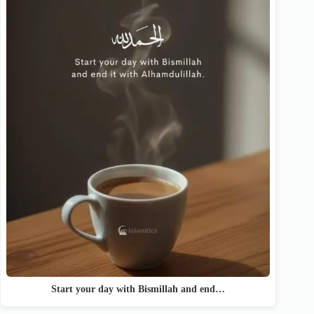
Start your day with Bismillah and end…