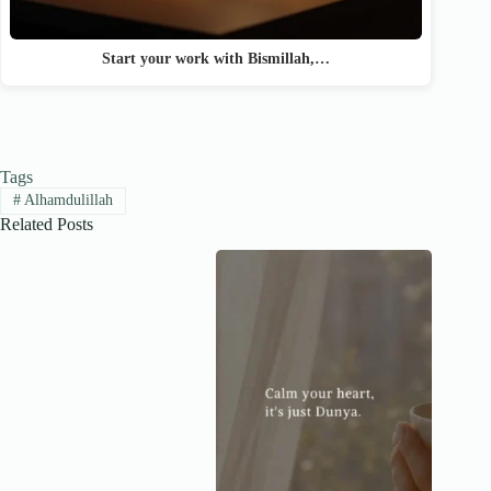
Start your work with Bismillah,…
Tags
#
Alhamdulillah
Related Posts