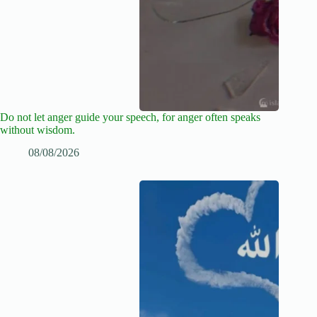
Do not let anger guide your speech, for anger often speaks
without wisdom.
08/08/2026