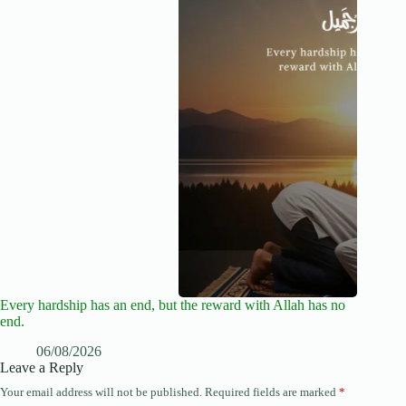
Every hardship has an end, but the reward with Allah has no
end.
06/08/2026
Leave a Reply
Your email address will not be published.
Required fields are marked
*