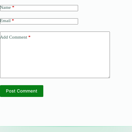
Name
*
Email
*
Add Comment
*
Post Comment