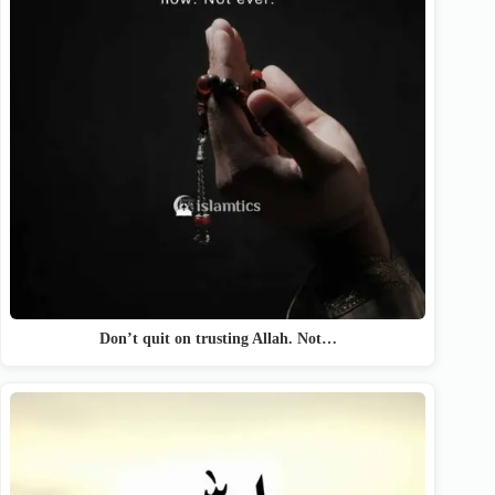
Don’t quit on trusting Allah. Not…