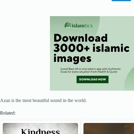
Azan is the most beautiful sound in the world.
Related: