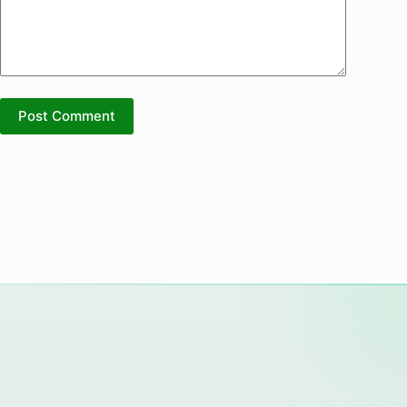
Post Comment