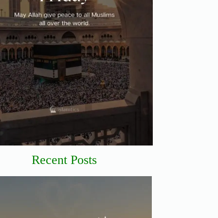
Recent Posts