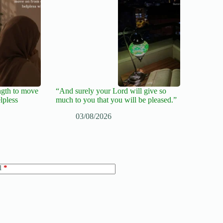
ngth to move
“And surely your Lord will give so
lpless
much to you that you will be pleased.”
03/08/2026
l
*