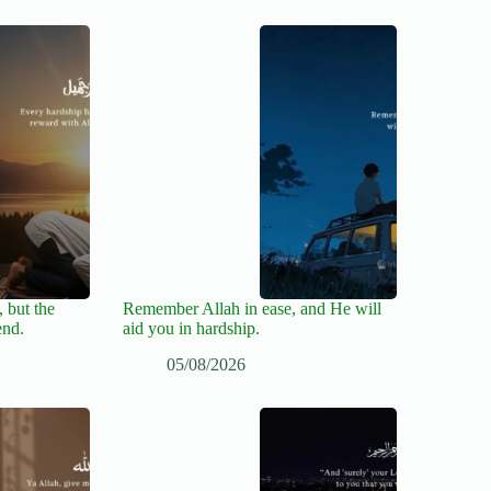
 but the
Remember Allah in ease, and He will
end.
aid you in hardship.
05/08/2026