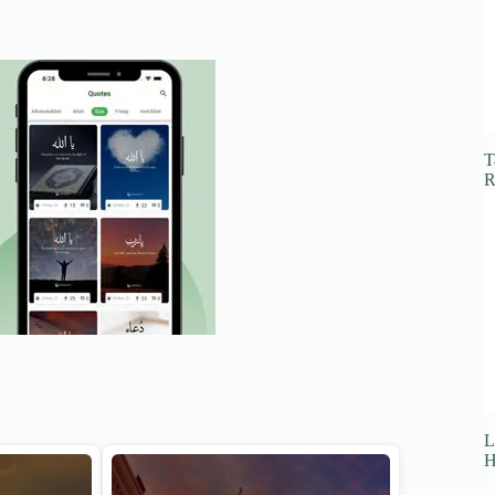
T
R
L
H