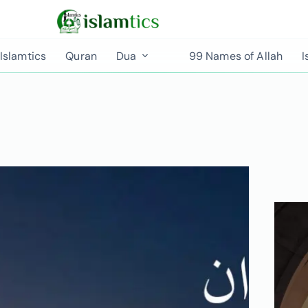
Islamtics
Quran
Dua
99 Names of Allah
I