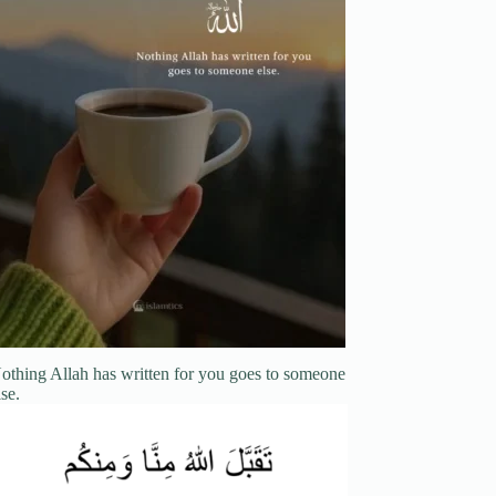
othing Allah has written for you goes to someone
lse.