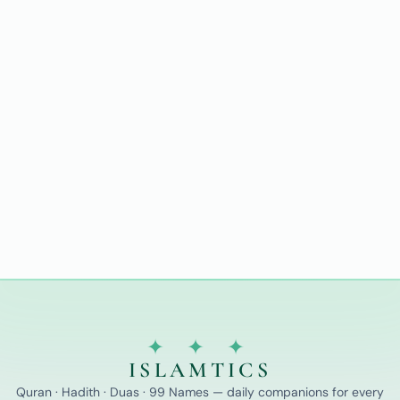
✦ ✦ ✦
ISLAMTICS
Quran · Hadith · Duas · 99 Names — daily companions for every