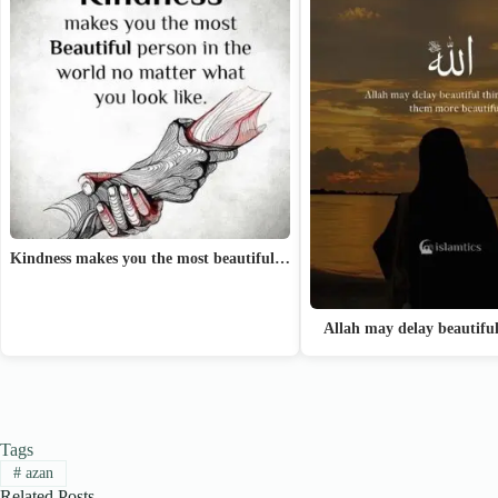
Kindness makes you the most beautiful…
Allah may delay beautifu
Tags
#
azan
Related Posts