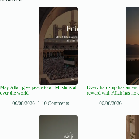
May Allah give peace to all Muslims all
Every hardship has an end,
over the world.
reward with Allah has no 
06/08/2026
10 Comments
06/08/2026