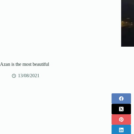
Azan is the most beautiful
13/08/2021