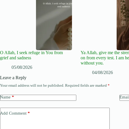
O Allah, I seek refuge in You from
Ya Allah, give me the stre
grief and sadness
on from every test. I am he
without you.
05/08/2026
04/08/2026
Leave a Reply
Your email address will not be published.
Required fields are marked
*
Name
*
Emai
Add Comment
*