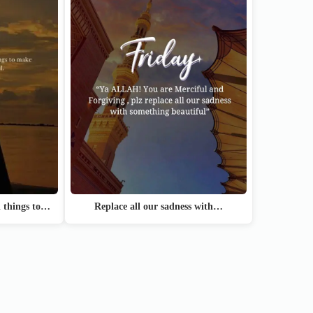
Replace all our sadness with…
l things to…