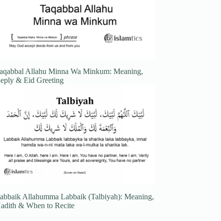
aqabbal Allahu Minna Wa Minkum: Meaning,
eply & Eid Greeting
abbaik Allahumma Labbaik (Talbiyah): Meaning,
adith & When to Recite