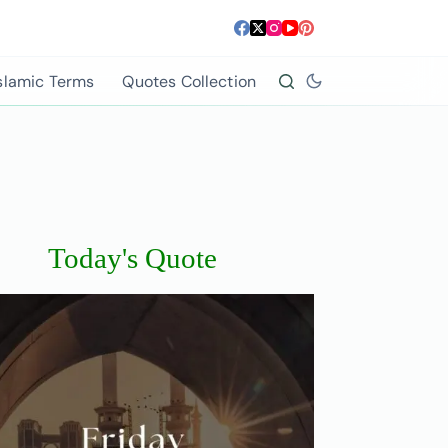
slamic Terms
Quotes Collection
Today's Quote