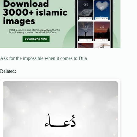
Ask for the impossible when it comes to Dua
Related: