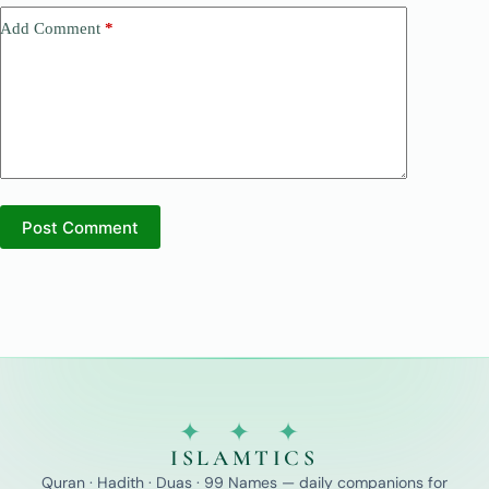
Add Comment
*
Post Comment
✦ ✦ ✦
ISLAMTICS
Quran · Hadith · Duas · 99 Names — daily companions for