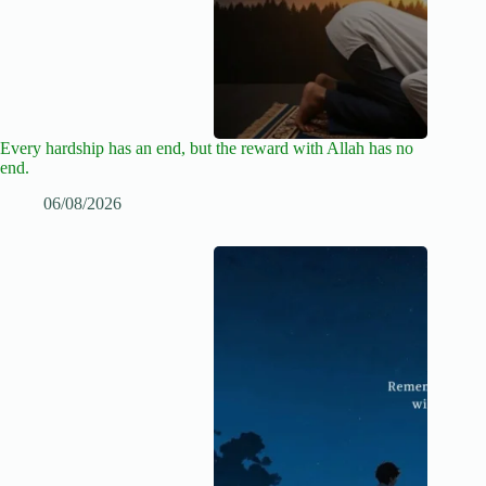
Every hardship has an end, but the reward with Allah has no
end.
06/08/2026