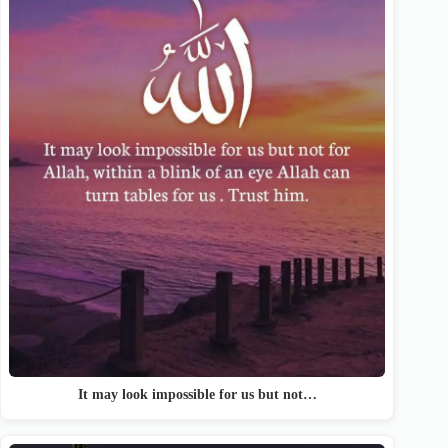
It may look impossible for us but not…