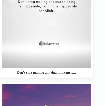
Don’t stop making any dua thinking it…