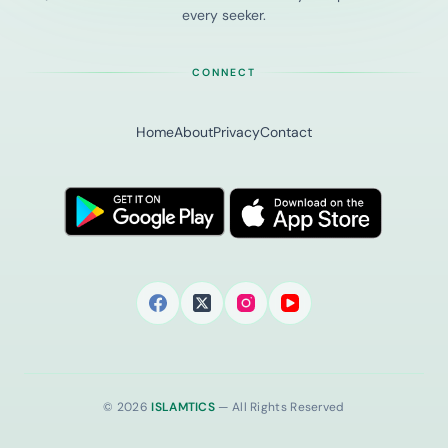
every seeker.
CONNECT
Home
About
Privacy
Contact
© 2026
ISLAMTICS
— All Rights Reserved