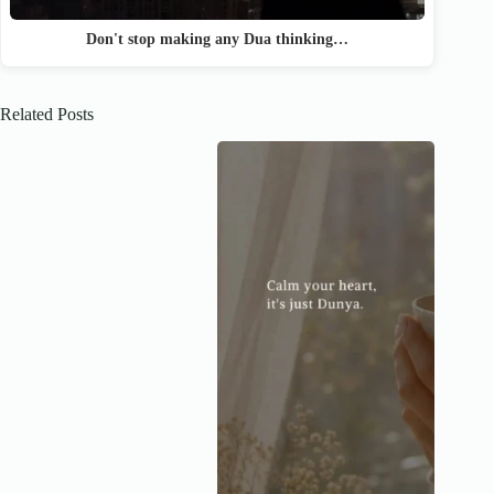
Don't stop making any Dua thinking…
Related Posts