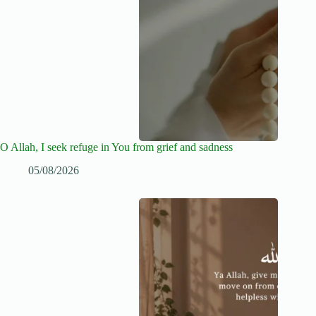
O Allah, I seek refuge in You from grief and sadness
05/08/2026