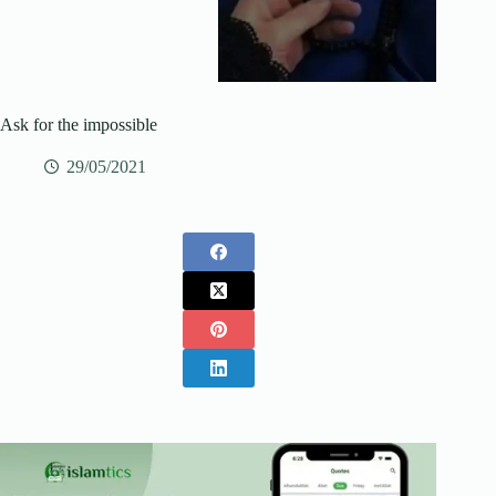
Ask for the impossible
29/05/2021