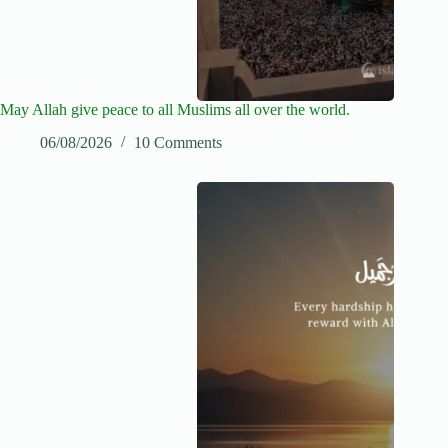
May Allah give peace to all Muslims all over the world.
06/08/2026
10 Comments