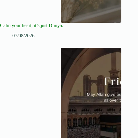
Calm your heart; it’s just Dunya.
07/08/2026