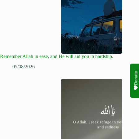
Remember Allah in ease, and He will aid you in hardship.
05/08/2026
Donate