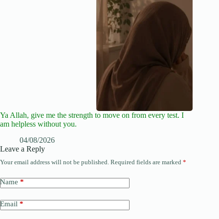
Ya Allah, give me the strength to move on from every test. I
am helpless without you.
04/08/2026
Leave a Reply
Your email address will not be published.
Required fields are marked
*
Name
*
Email
*