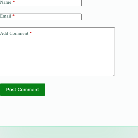
Name
*
Email
*
Add Comment
*
Post Comment