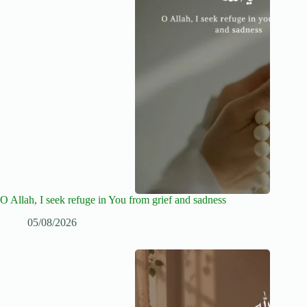
O Allah, I seek refuge in You from grief and sadness
05/08/2026