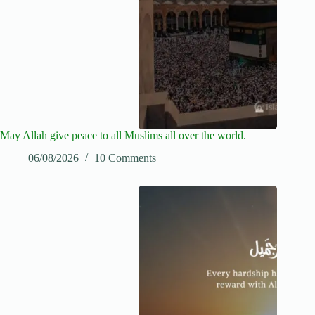
May Allah give peace to all Muslims all over the world.
06/08/2026
10 Comments