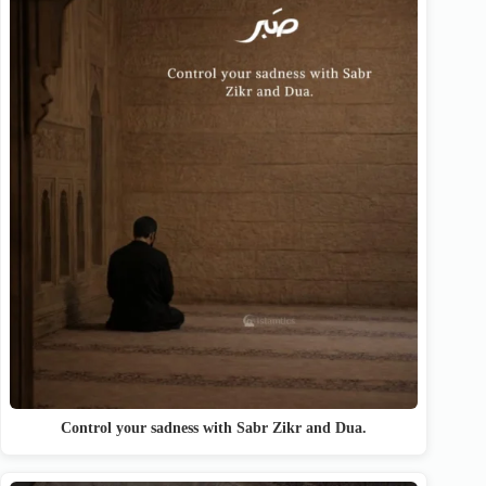
Control your sadness with Sabr Zikr and Dua.