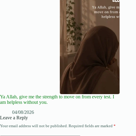
Ya Allah, give me the strength to move on from every test. I
am helpless without you.
04/08/2026
Leave a Reply
Your email address will not be published.
Required fields are marked
*