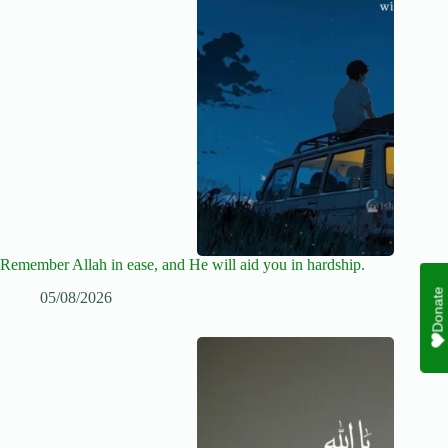
Remember Allah in ease, and He will aid you in hardship.
Donate
05/08/2026