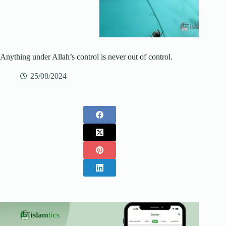
Anything under Allah’s control is never out of control.
25/08/2024