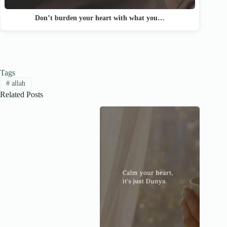
Don’t burden your heart with what you…
Tags
#
allah
Related Posts