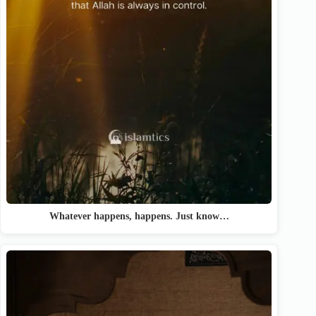
Whatever happens, happens. Just know…