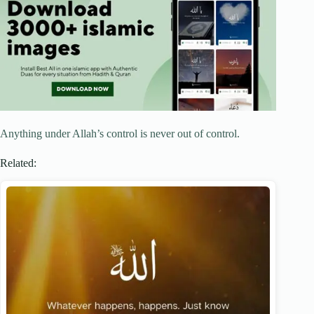
Anything under Allah’s control is never out of control.
Related: