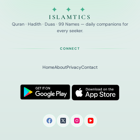
✦ ✦ ✦
ISLAMTICS
Quran · Hadith · Duas · 99 Names — daily companions for
every seeker.
CONNECT
Home
About
Privacy
Contact