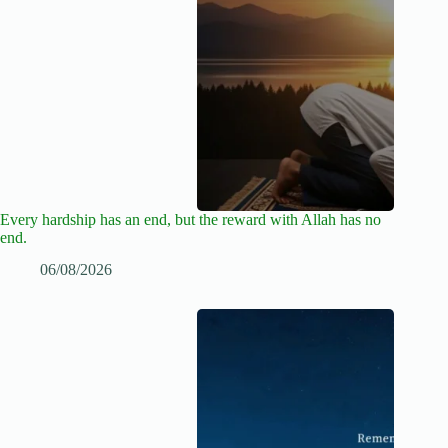
Every hardship has an end, but the reward with Allah has no
end.
06/08/2026