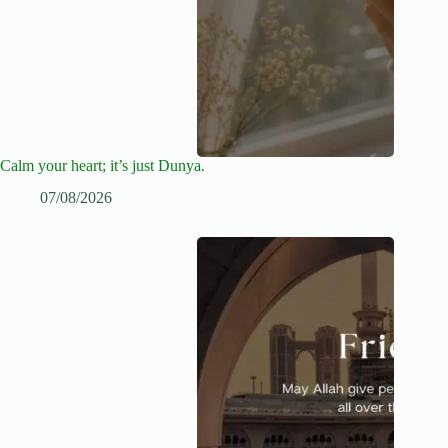
Calm your heart; it’s just Dunya.
07/08/2026