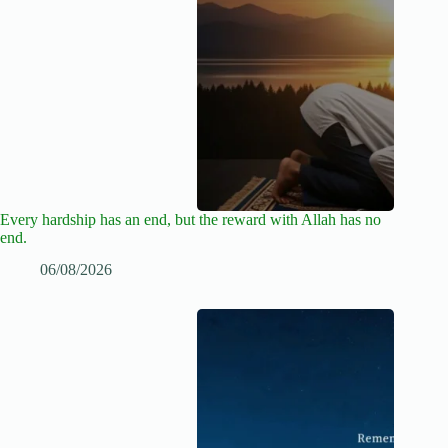
Every hardship has an end, but the reward with Allah has no
end.
06/08/2026