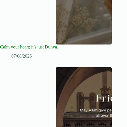
Calm your heart; it’s just Dunya.
07/08/2026