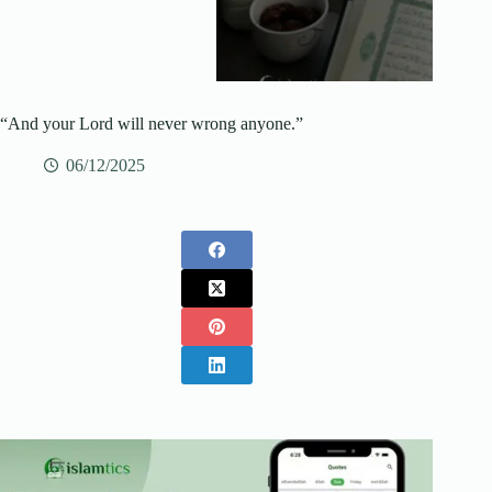
“And your Lord will never wrong‌‌ anyone.”
06/12/2025