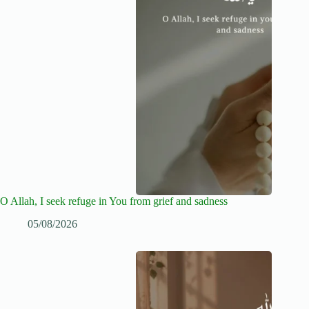
O Allah, I seek refuge in You from grief and sadness
05/08/2026