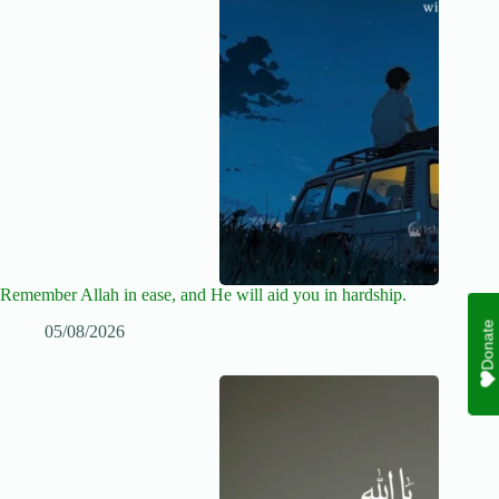
Remember Allah in ease, and He will aid you in hardship.
Donate
05/08/2026