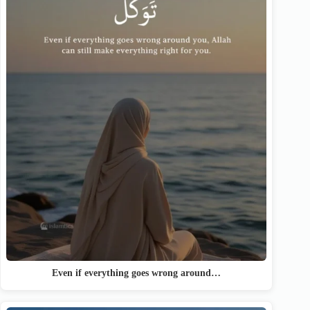
Even if everything goes wrong around…