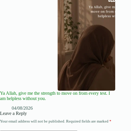
Ya Allah, give me the strength to move on from every test. I
am helpless without you.
04/08/2026
Leave a Reply
Your email address will not be published.
Required fields are marked
*