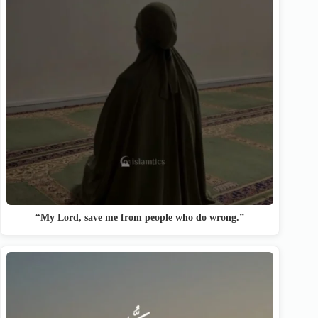
“My Lord, save me from people who do wrong.”