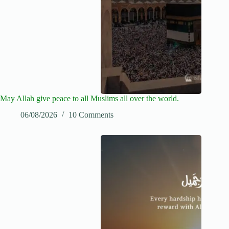
May Allah give peace to all Muslims all over the world.
06/08/2026
10 Comments