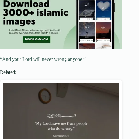
“And your Lord will never wrong‌‌ anyone.”
Related: