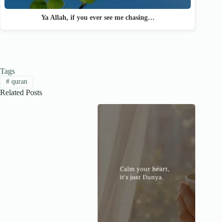
Ya Allah, if you ever see me chasing…
Tags
#
quran
Related Posts