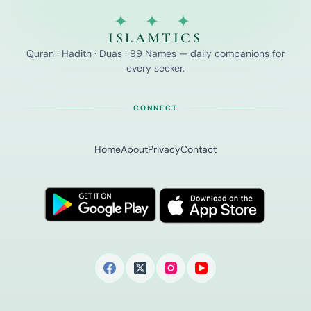
✦ ✦ ✦
ISLAMTICS
Quran · Hadith · Duas · 99 Names — daily companions for
every seeker.
CONNECT
Home
About
Privacy
Contact