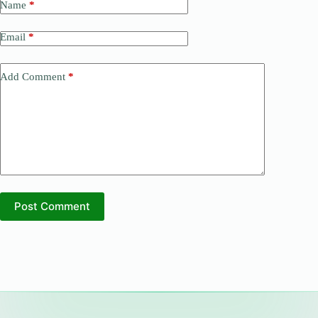
Name
*
Email
*
Add Comment
*
Post Comment