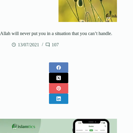
Allah will never put you in a situation that you can’t handle.
13/07/2021
107