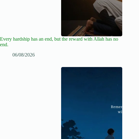
Every hardship has an end, but the reward with Allah has no
end.
06/08/2026