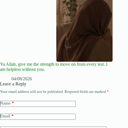
Ya Allah, give me the strength to move on from every test. I
am helpless without you.
04/08/2026
Leave a Reply
Your email address will not be published.
Required fields are marked
*
Name
*
Email
*