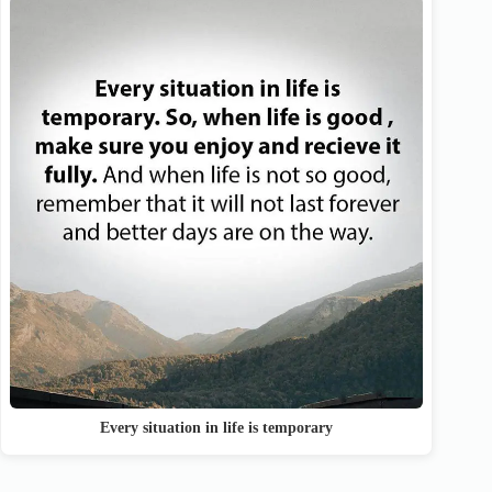
Every situation in life is temporary