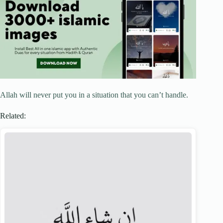
Allah will never put you in a situation that you can’t handle.
Related: