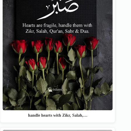
handle hearts with Zikr, Salah,…