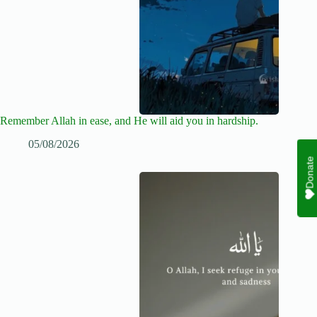
Remember Allah in ease, and He will aid you in hardship.
05/08/2026
Donate