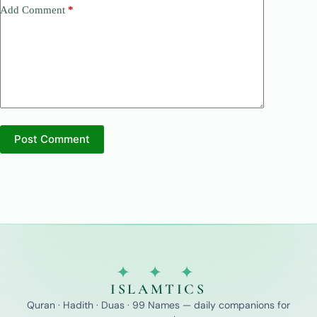
Add Comment
*
Post Comment
✦ ✦ ✦
ISLAMTICS
Quran · Hadith · Duas · 99 Names — daily companions for