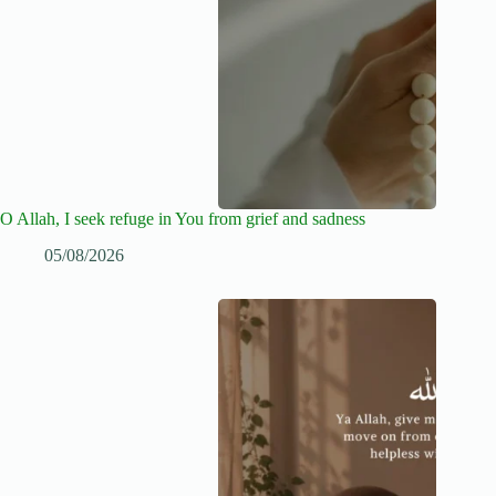
O Allah, I seek refuge in You from grief and sadness
05/08/2026