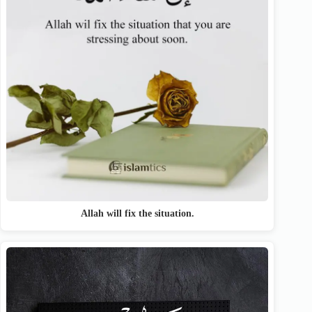
Allah will fix the situation.