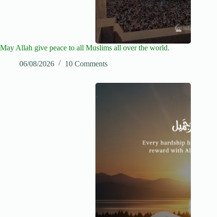
May Allah give peace to all Muslims all over the world.
06/08/2026
10 Comments