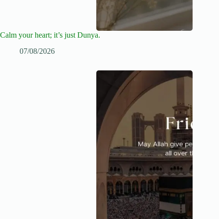
Calm your heart; it’s just Dunya.
07/08/2026