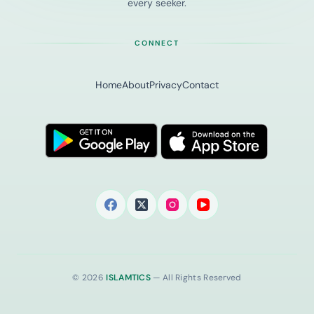
every seeker.
CONNECT
Home
About
Privacy
Contact
© 2026
ISLAMTICS
— All Rights Reserved