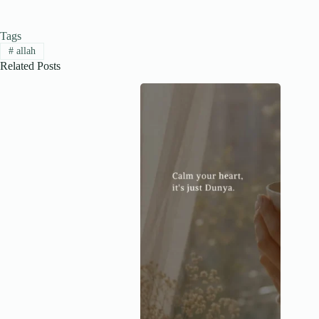
Tags
#
allah
Related Posts