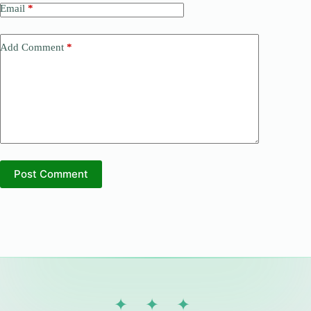
Email
*
Add Comment
*
Post Comment
✦ ✦ ✦