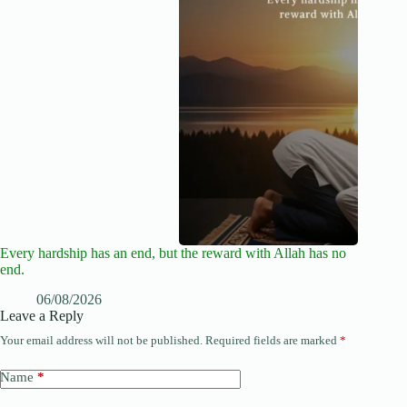
Every hardship has an end, but the reward with Allah has no
end.
06/08/2026
Leave a Reply
Your email address will not be published.
Required fields are marked
*
Name
*