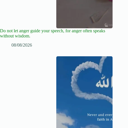
Do not let anger guide your speech, for anger often speaks
without wisdom.
08/08/2026