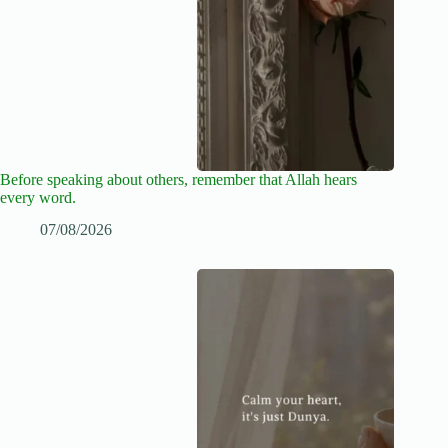
Before speaking about others, remember that Allah hears
every word.
07/08/2026