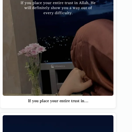
If you place your entire trust in…