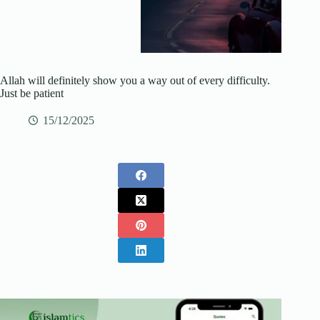
Allah will definitely show you a way out of every difficulty.
Just be patient
15/12/2025