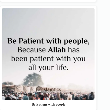
Be Patient with people