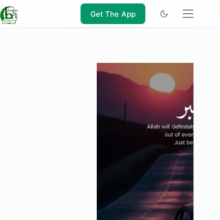
Skip
to
Get The App
content