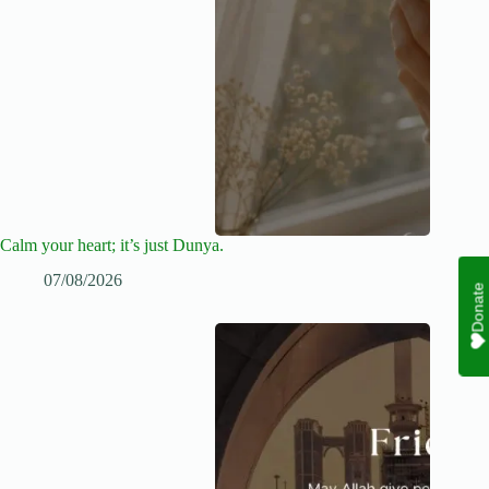
Calm your heart; it’s just Dunya.
07/08/2026
Donate