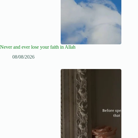
Never and ever lose your faith in Allah
08/08/2026