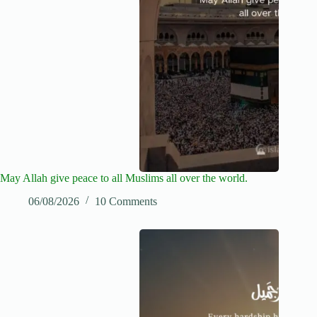
May Allah give peace to all Muslims all over the world.
06/08/2026
10 Comments