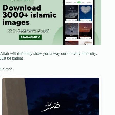
Allah will definitely show you a way out of every difficulty.
Just be patient
Related: