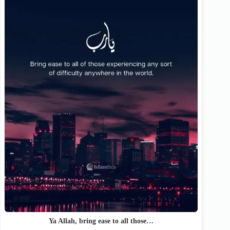
Ya Allah, bring ease to all those…