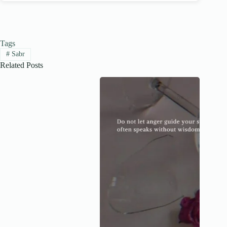
Tags
#
Sabr
Related Posts