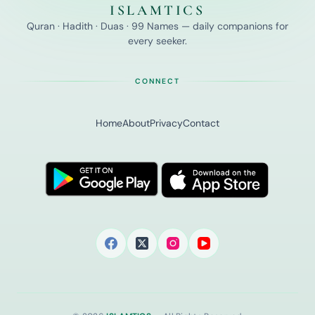
ISLAMTICS
Quran · Hadith · Duas · 99 Names — daily companions for
every seeker.
CONNECT
Home
About
Privacy
Contact