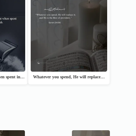
hen spent in…
Whatever you spend, He will replace…