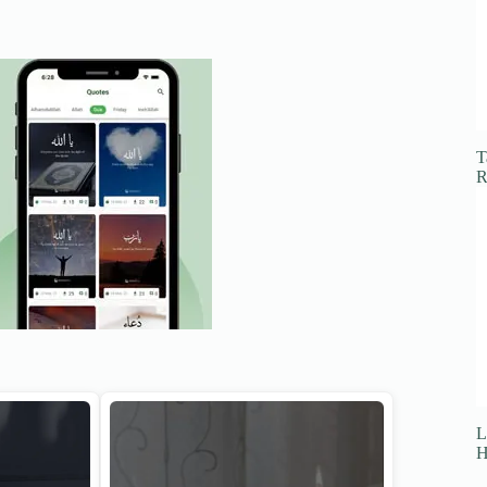
T
R
L
H