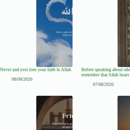
Never and ever lose your faith in Allah
Before speaking about oth
remember that Allah hears
08/08/2026
07/08/2026