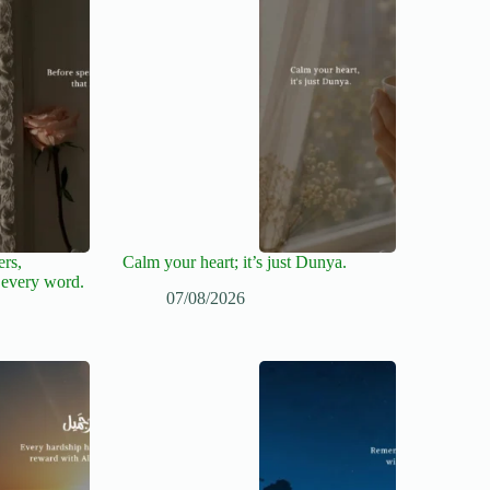
ers,
Calm your heart; it’s just Dunya.
 every word.
07/08/2026