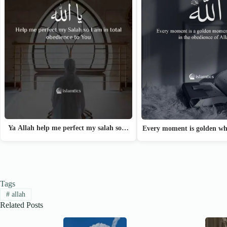
Ya Allah help me perfect my salah so…
Every moment is golden w
Tags
#
allah
Related Posts