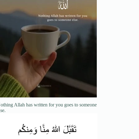
othing Allah has written for you goes to someone
lse.