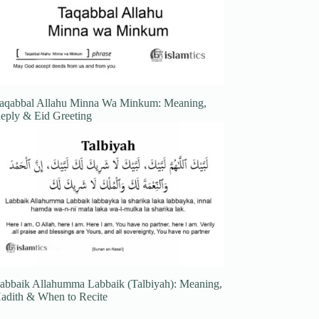
aqabbal Allahu Minna Wa Minkum: Meaning,
eply & Eid Greeting
abbaik Allahumma Labbaik (Talbiyah): Meaning,
adith & When to Recite