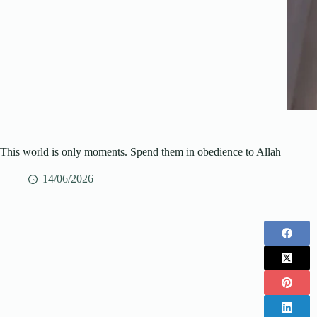
This world is only moments. Spend them in obedience to Allah
14/06/2026