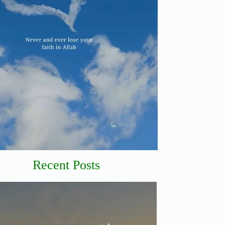
Recent Posts