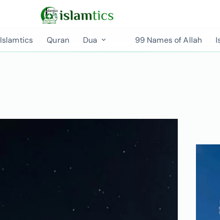
Islamtics
Quran
Dua
99 Names of Allah
I