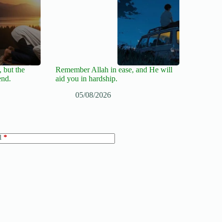
 but the
Remember Allah in ease, and He will
end.
aid you in hardship.
05/08/2026
l
*