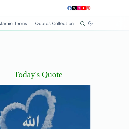
slamic Terms
Quotes Collection
Today's Quote