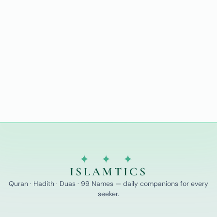
✦ ✦ ✦
ISLAMTICS
Quran · Hadith · Duas · 99 Names — daily companions for every
seeker.