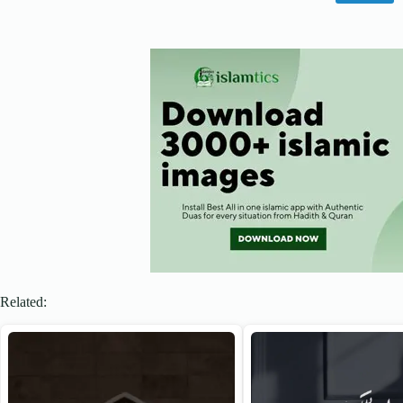
Related: