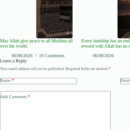
May Allah give peace to all Muslims all
Every hardship has an end,
over the world.
reward with Allah has no 
06/08/2026
10 Comments
06/08/2026
Leave a Reply
Your email address will not be published.
Required fields are marked
*
Name
*
Emai
Add Comment
*