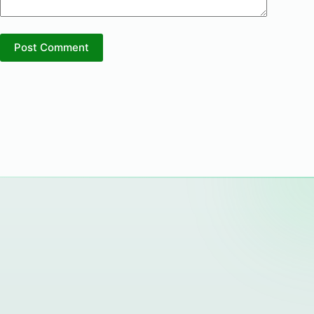
Post Comment