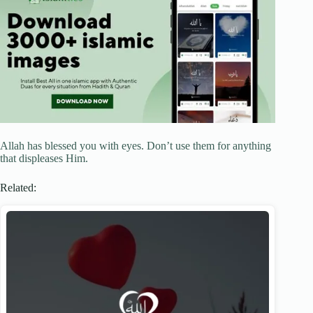
Allah has blessed you with eyes. Don’t use them for anything
that displeases Him.
Related: