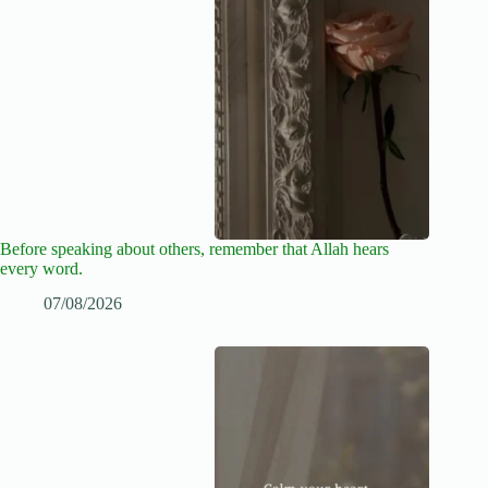
Before speaking about others, remember that Allah hears
every word.
07/08/2026