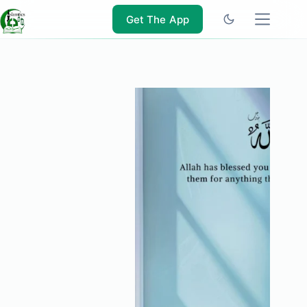
Skip
to
Get The App
content