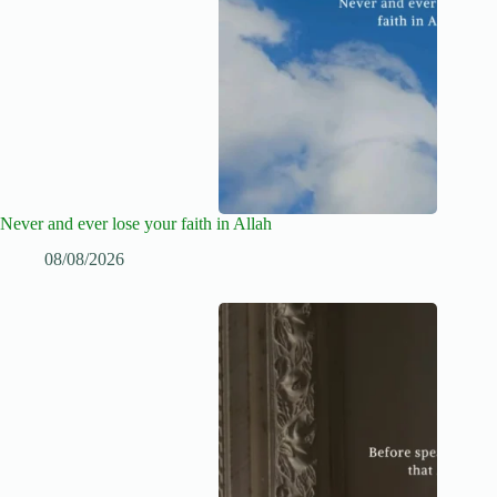
Never and ever lose your faith in Allah
08/08/2026