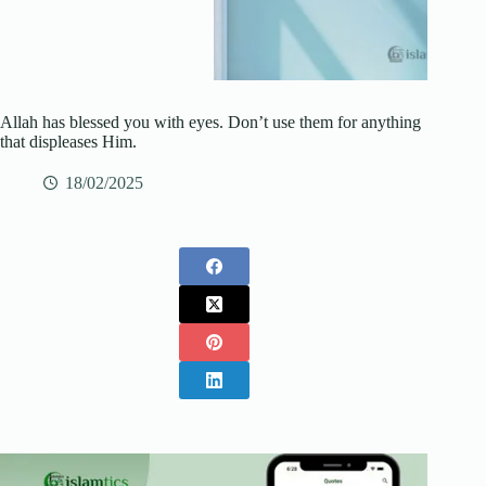
Allah has blessed you with eyes. Don’t use them for anything
that displeases Him.
18/02/2025