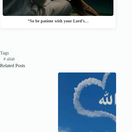
“So be patient with your Lord’s…
Tags
#
allah
Related Posts