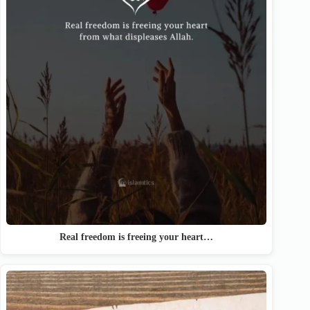
Real freedom is freeing your heart…