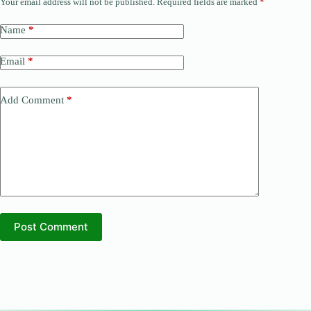
Your email address will not be published.
Required fields are marked
*
Name
*
Email
*
Add Comment
*
Post Comment