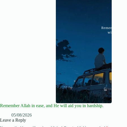
Remember Allah in ease, and He will aid you in hardship.
05/08/2026
Leave a Reply