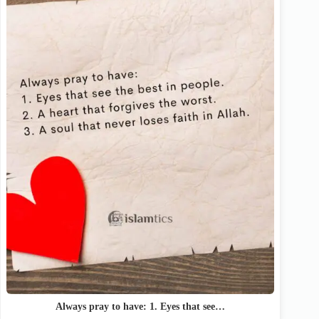
Always pray to have: 1. Eyes that see…