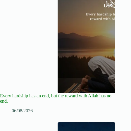
Every hardship has an end, but the reward with Allah has no
end.
06/08/2026