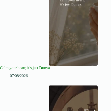
Calm your heart; it’s just Dunya.
07/08/2026