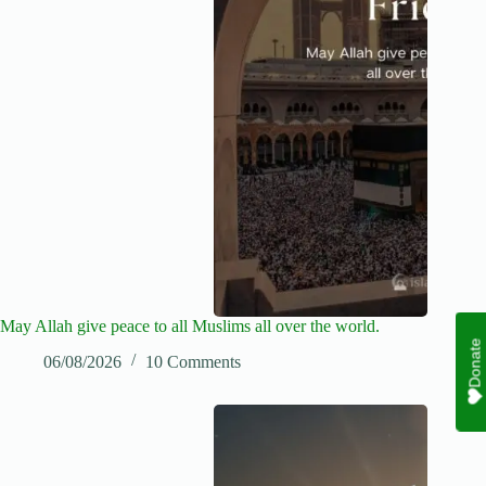
May Allah give peace to all Muslims all over the world.
Donate
06/08/2026
10 Comments