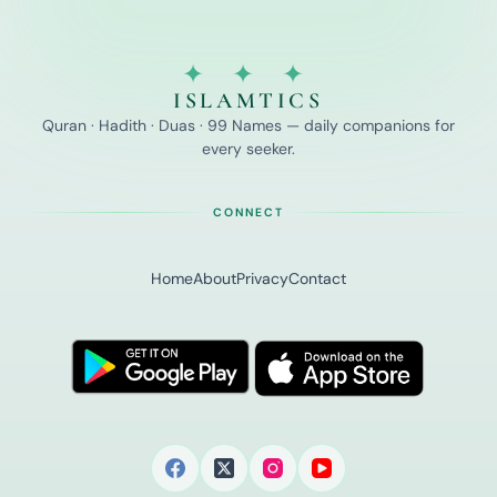
✦ ✦ ✦
ISLAMTICS
Quran · Hadith · Duas · 99 Names — daily companions for
every seeker.
CONNECT
Home
About
Privacy
Contact