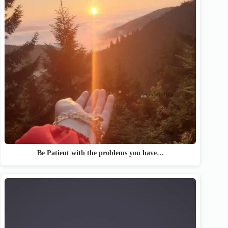
Be Patient with the problems you have…