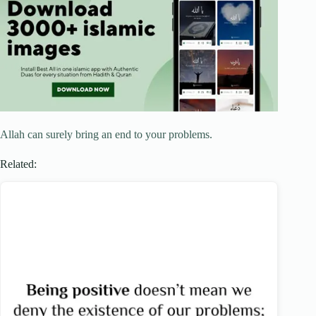
Allah can surely bring an end to your problems.
Related: