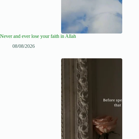
Never and ever lose your faith in Allah
08/08/2026