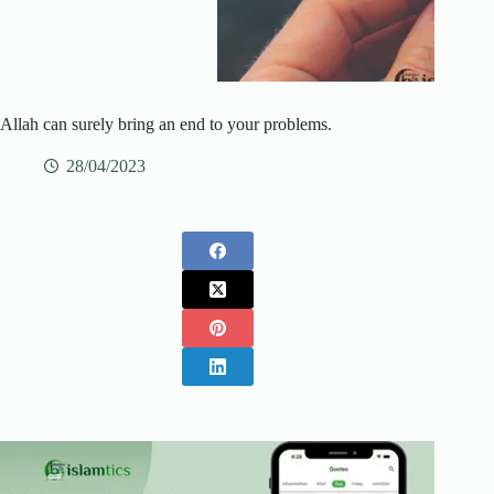
Allah can surely bring an end to your problems.
28/04/2023