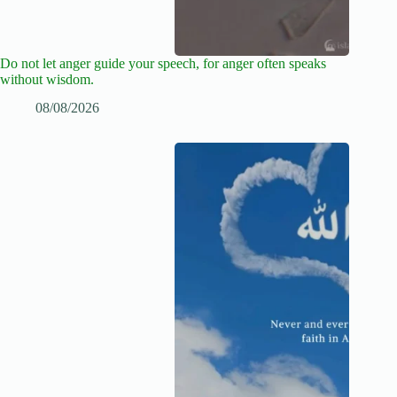
Do not let anger guide your speech, for anger often speaks
without wisdom.
08/08/2026