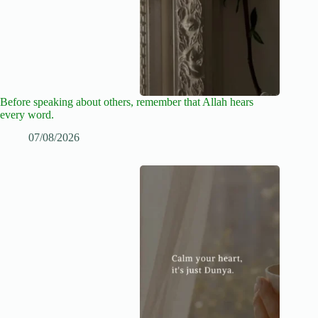
Before speaking about others, remember that Allah hears
every word.
07/08/2026