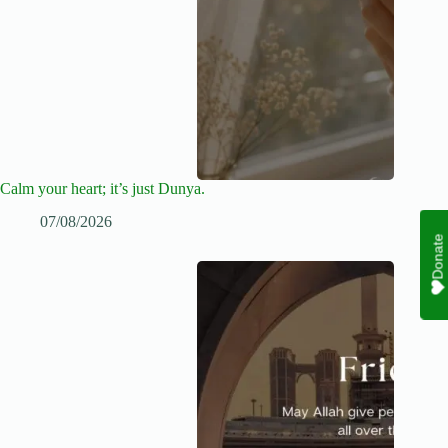
Calm your heart; it’s just Dunya.
07/08/2026
Donate