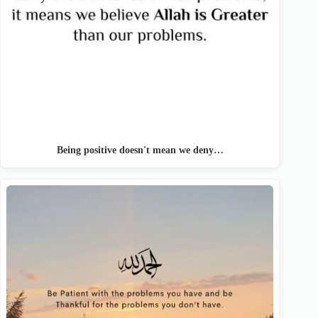
Being positive doesn't mean we deny…