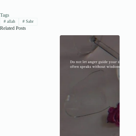
Tags
#
allah
#
Sabr
Related Posts