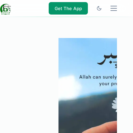
Skip
to
Get The App
content