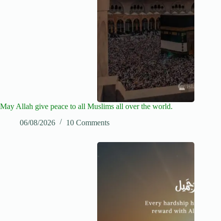
May Allah give peace to all Muslims all over the world.
06/08/2026
10 Comments