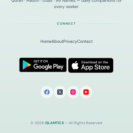
Quran · Hadith · Duas · 99 Names — daily companions for
every seeker.
CONNECT
Home
About
Privacy
Contact
© 2026
ISLAMTICS
— All Rights Reserved