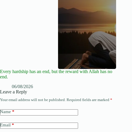
Every hardship has an end, but the reward with Allah has no
end.
06/08/2026
Leave a Reply
Your email address will not be published.
Required fields are marked
*
Name
*
Email
*