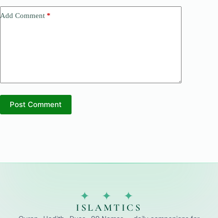
Add Comment
*
Post Comment
✦ ✦ ✦
ISLAMTICS