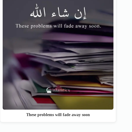
These problems will fade away soon