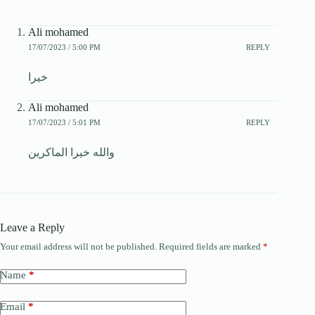
Ali mohamed
17/07/2023 / 5:00 PM
REPLY
خيرا
Ali mohamed
17/07/2023 / 5:01 PM
REPLY
والله خيرا الماكرين
Leave a Reply
Your email address will not be published.
Required fields are marked
*
Name
*
Email
*