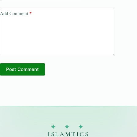
Add Comment
*
Post Comment
✦ ✦ ✦
ISLAMTICS