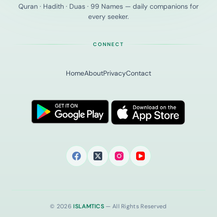
Quran · Hadith · Duas · 99 Names — daily companions for
every seeker.
CONNECT
Home
About
Privacy
Contact
© 2026
ISLAMTICS
— All Rights Reserved