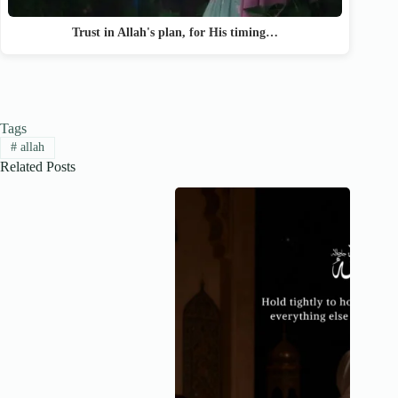
Trust in Allah's plan, for His timing…
Tags
#
allah
Related Posts