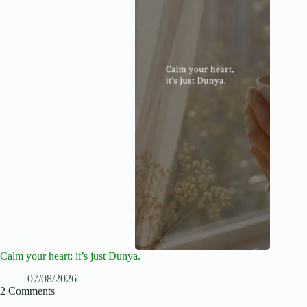
Calm your heart; it’s just Dunya.
07/08/2026
2 Comments