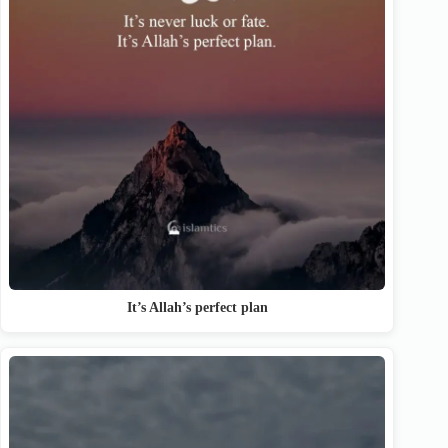
It’s Allah’s perfect plan