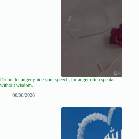
Do not let anger guide your speech, for anger often speaks
without wisdom.
08/08/2026