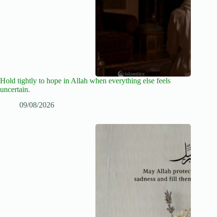
Hold tightly to hope in Allah when everything else feels
uncertain.
09/08/2026