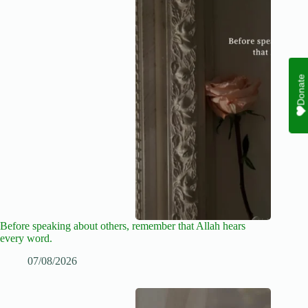
Donate
Before speaking about others, remember that Allah hears
every word.
07/08/2026