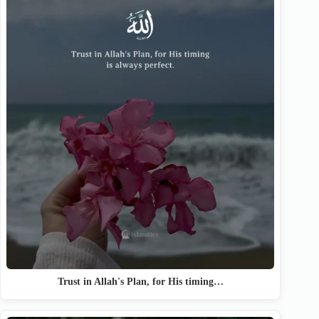
Trust in Allah's Plan, for His timing…