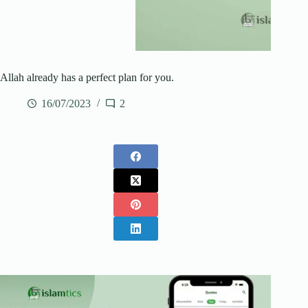
Allah already has a perfect plan for you.
16/07/2023
2