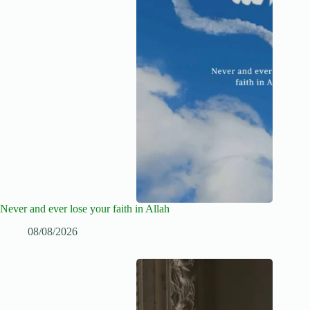
Never and ever lose your faith in Allah
08/08/2026