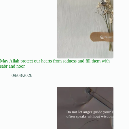
May Allah protect our hearts from sadness and fill them with
sabr and noor
09/08/2026