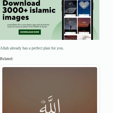
Allah already has a perfect plan for you.
Related: