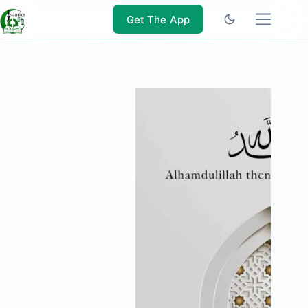
Skip
to
Get The App
content