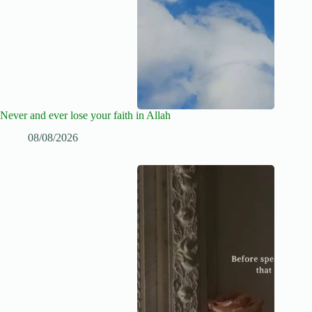
Never and ever lose your faith in Allah
08/08/2026