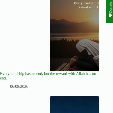
Donate
Every hardship has an end, but the reward with Allah has no
end.
06/08/2026