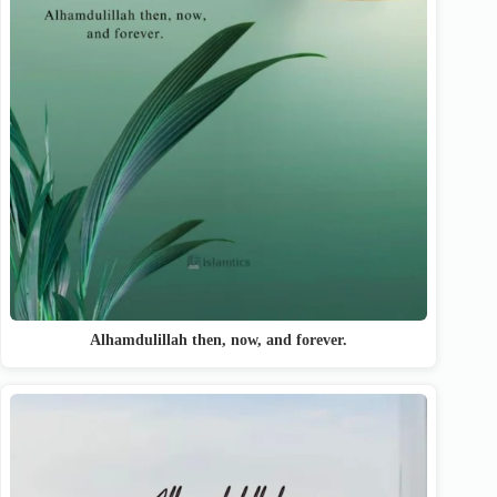
Alhamdulillah then, now, and forever.