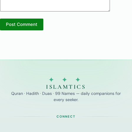
Post Comment
✦ ✦ ✦
ISLAMTICS
Quran · Hadith · Duas · 99 Names — daily companions for
every seeker.
CONNECT