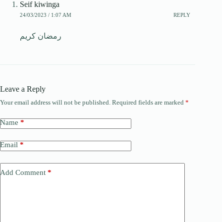
Seif kiwinga
24/03/2023 / 1:07 AM
REPLY
رمضان كريم
Leave a Reply
Your email address will not be published.
Required fields are marked
*
Name
*
Email
*
Add Comment
*