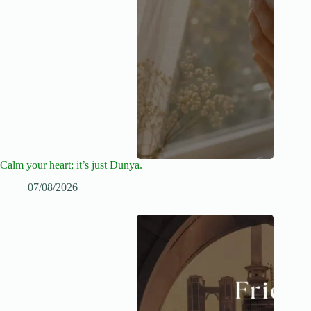
Calm your heart; it’s just Dunya.
07/08/2026