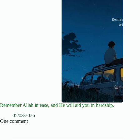
Remember Allah in ease, and He will aid you in hardship.
05/08/2026
One comment