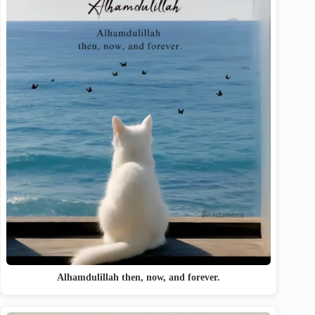
Alhamdulillah then, now, and forever.