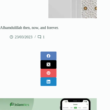
Alhamdulillah then, now, and forever.
23/03/2023
1