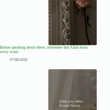
Before speaking about others, remember that Allah hears
every word.
07/08/2026