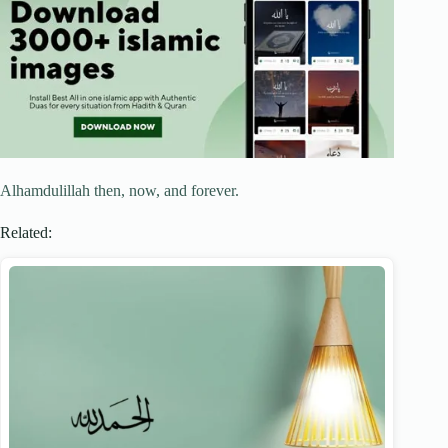
Alhamdulillah then, now, and forever.
Related: