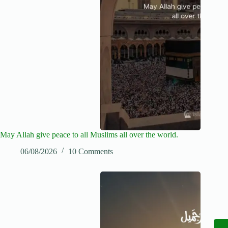
May Allah give peace to all Muslims all over the world.
06/08/2026
10 Comments