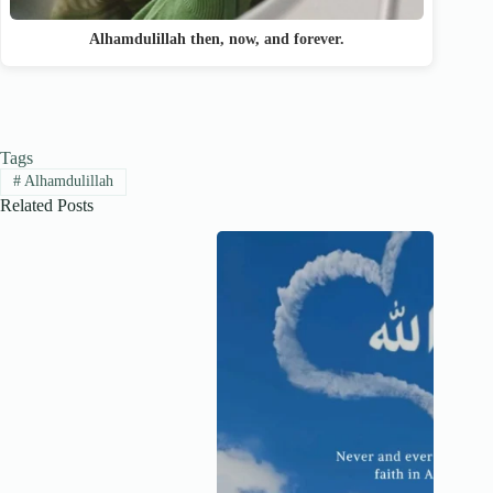
Alhamdulillah then, now, and forever.
Tags
#
Alhamdulillah
Related Posts