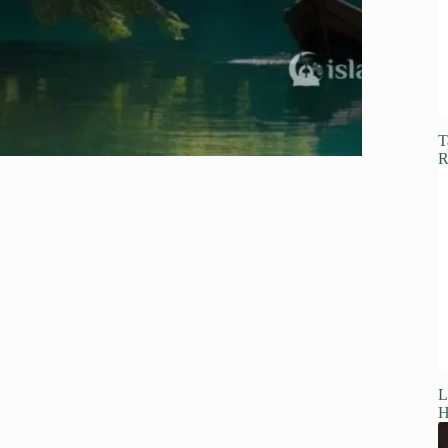
T
R
L
H