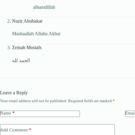
alhamdillah
Nazir Abubakar
Mashaallah Allahu Akbar
Zeinab Mostafs
الحمد لله
Leave a Reply
Your email address will not be published.
Required fields are marked
*
Name
*
Emai
Add Comment
*