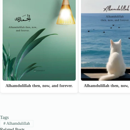
Alhamdulillah then, now, and forever.
Alhamdulillah then, now, 
Tags
#
Alhamdulillah
Related Posts