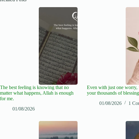
The best feeling is knowing that no
Even with just one worry
matter what happens, Allah is enough
your thousands of blessing
for me.
01/08/2026
1 Co
01/08/2026