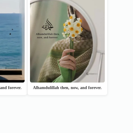
and forever.
Alhamdulillah then, now, and forever.