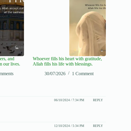
ers, and
Whoever fills his heart with gratitude,
m our lives.
Allah fills his life with blessings.
mments
30/07/2026
1 Comment
06/10/2024 / 7:34 PM
REPLY
12/10/2024 / 5:34 PM
REPLY