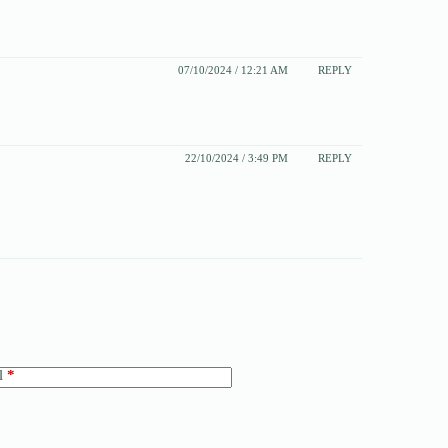
07/10/2024 / 12:21 AM
REPLY
22/10/2024 / 3:49 PM
REPLY
l
*