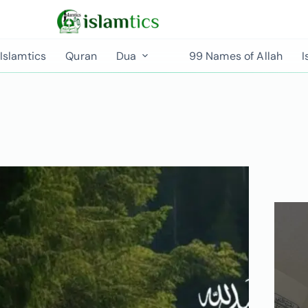
Islamtics
Quran
Dua
99 Names of Allah
I