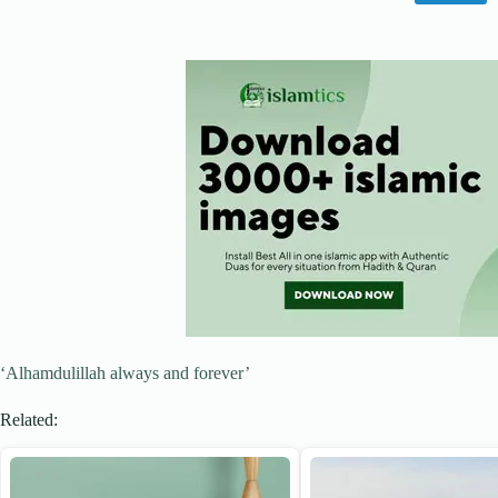
‘Alhamdulillah always and forever’
Related: