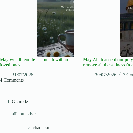
May we all reunite in Jannah with our
May Allah accept our pray
loved ones
remove all the sadness fro
31/07/2026
30/07/2026
7 Co
4 Comments
Olamide
alllahu akbar
chausiku