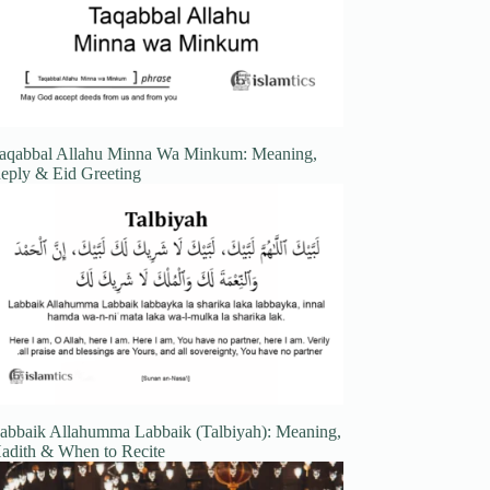
aqabbal Allahu Minna Wa Minkum: Meaning,
eply & Eid Greeting
abbaik Allahumma Labbaik (Talbiyah): Meaning,
adith & When to Recite