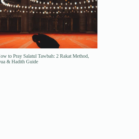
ow to Pray Salatul Tawbah: 2 Rakat Method,
ua & Hadith Guide