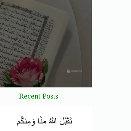
Recent Posts