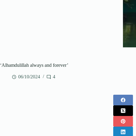
‘Alhamdulillah always and forever’
06/10/2024
4