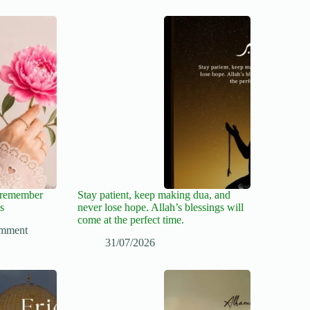
, remember
Stay patient, keep making dua, and
s
never lose hope. Allah’s blessings will
come at the perfect time.
mment
31/07/2026