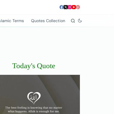
slamic Terms
Quotes Collection
Today's Quote