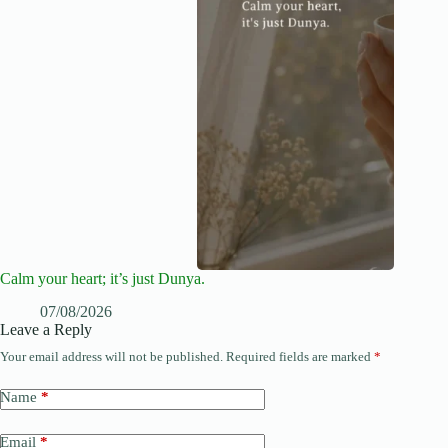
Calm your heart; it’s just Dunya.
07/08/2026
Leave a Reply
Your email address will not be published.
Required fields are marked
*
Name
*
Email
*