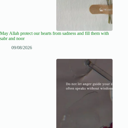
May Allah protect our hearts from sadness and fill them with
sabr and noor
09/08/2026