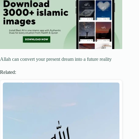
Allah can convert your present dream into a future reality
Related: