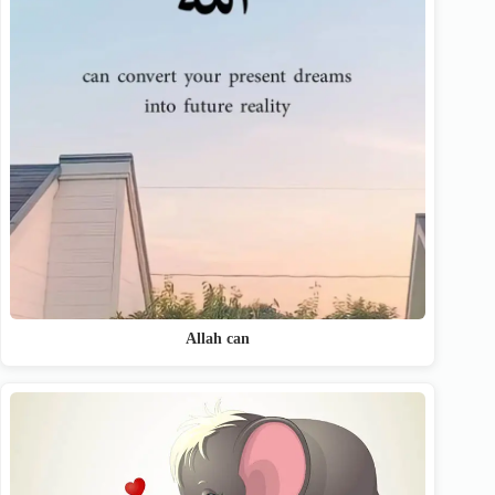
Allah can