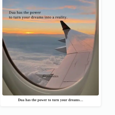
Dua has the power to turn your dreams…