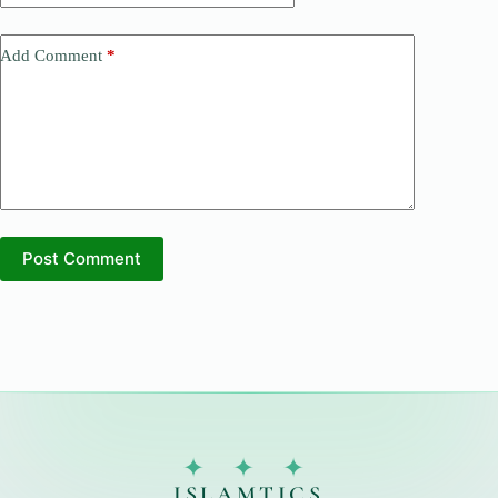
Add Comment
*
Post Comment
✦ ✦ ✦
ISLAMTICS