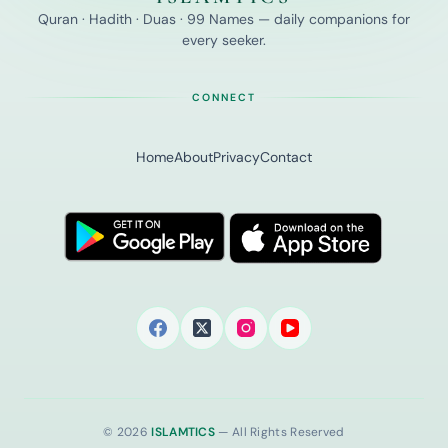
Quran · Hadith · Duas · 99 Names — daily companions for
every seeker.
CONNECT
Home
About
Privacy
Contact
© 2026
ISLAMTICS
— All Rights Reserved