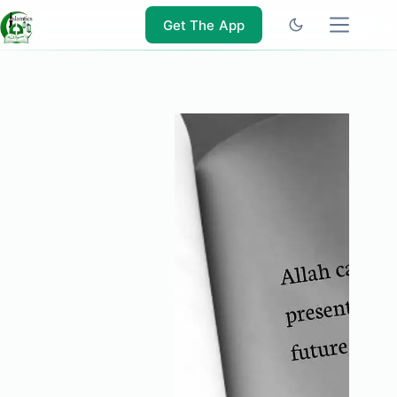
Skip
to
Get The App
content