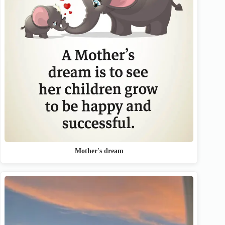
Mother's dream