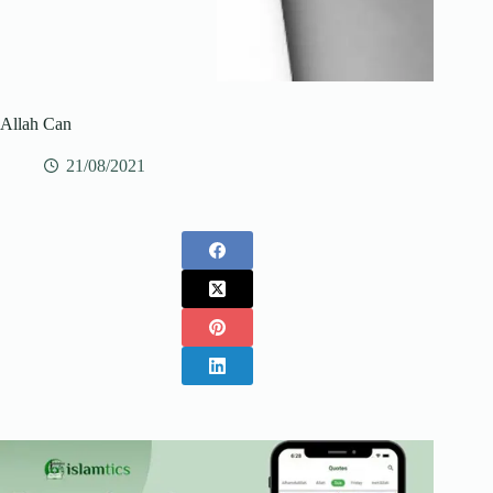
Allah Can
21/08/2021