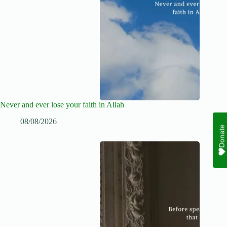
Never and ever lose your faith in Allah
08/08/2026
Donate