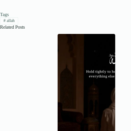
Tags
#
allah
Related Posts