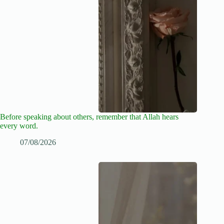
Before speaking about others, remember that Allah hears
every word.
07/08/2026