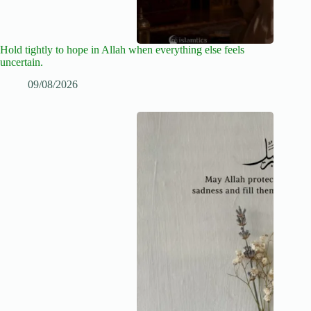
Hold tightly to hope in Allah when everything else feels
uncertain.
09/08/2026