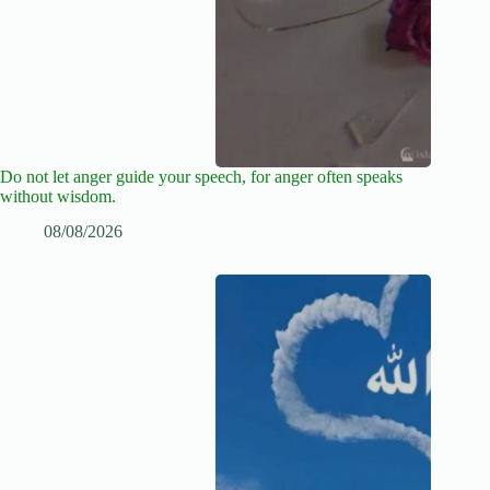
Do not let anger guide your speech, for anger often speaks
without wisdom.
08/08/2026