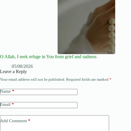
O Allah, I seek refuge in You from grief and sadness
05/08/2026
Leave a Reply
Your email address will not be published.
Required fields are marked
*
Name
*
Email
*
Add Comment
*