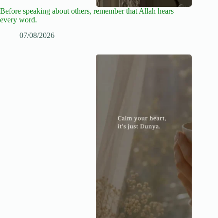
Before speaking about others, remember that Allah hears
every word.
07/08/2026