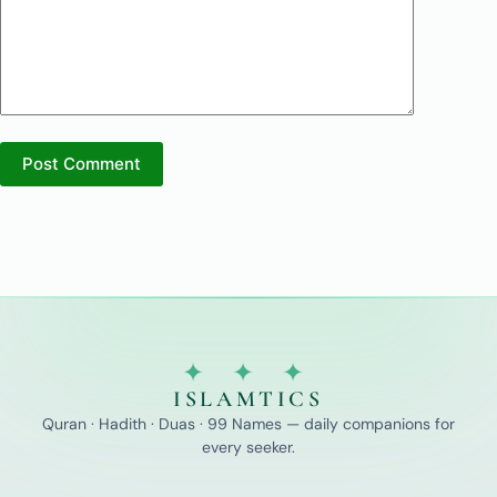
Post Comment
✦ ✦ ✦
ISLAMTICS
Quran · Hadith · Duas · 99 Names — daily companions for
every seeker.