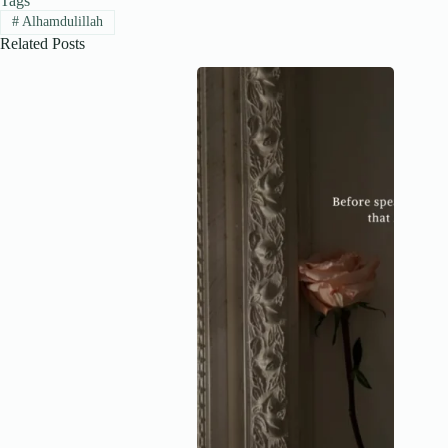
Tags
#
Alhamdulillah
Related Posts