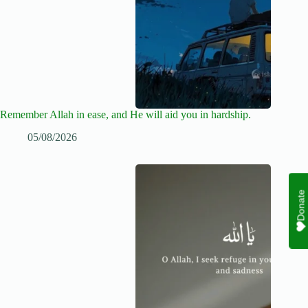
Remember Allah in ease, and He will aid you in hardship.
05/08/2026
Donate