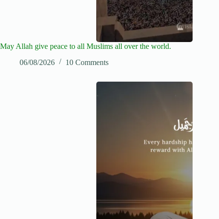
May Allah give peace to all Muslims all over the world.
06/08/2026
10 Comments