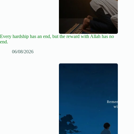
Every hardship has an end, but the reward with Allah has no
end.
06/08/2026