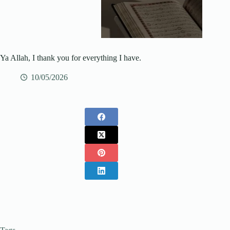
Ya Allah, I thank you for everything I have.
10/05/2026