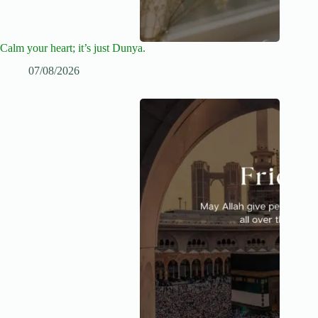
Calm your heart; it’s just Dunya.
07/08/2026