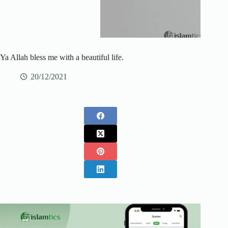
Ya Allah bless me with a beautiful life.
20/12/2021