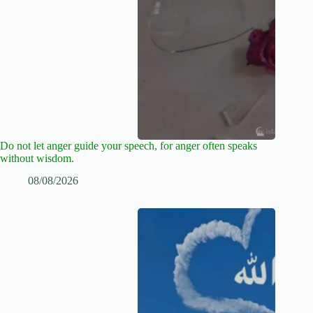
Do not let anger guide your speech, for anger often speaks
without wisdom.
08/08/2026