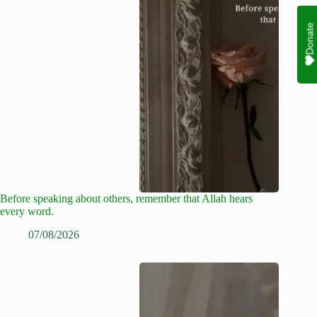
Donate
Before speaking about others, remember that Allah hears
every word.
07/08/2026