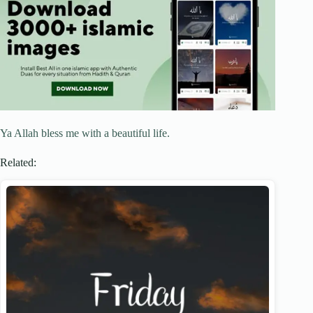
Ya Allah bless me with a beautiful life.
Related: