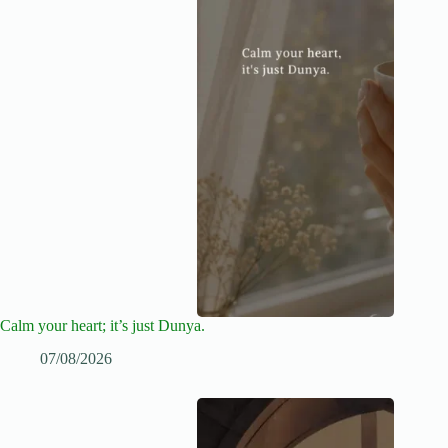
Calm your heart; it’s just Dunya.
07/08/2026