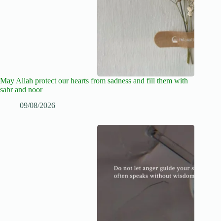
May Allah protect our hearts from sadness and fill them with
sabr and noor
09/08/2026