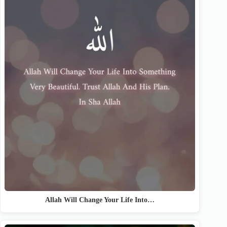
Allah Will Change Your Life Into…