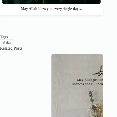
May Allah bless you every single day…
Tags
#
dua
Related Posts