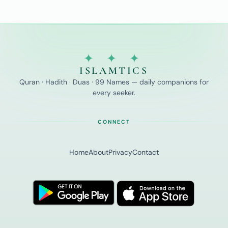
✦ ✦ ✦
ISLAMTICS
Quran · Hadith · Duas · 99 Names — daily companions for
every seeker.
CONNECT
Home
About
Privacy
Contact