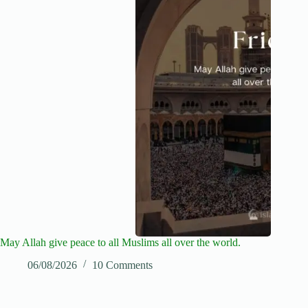
May Allah give peace to all Muslims all over the world.
06/08/2026
10 Comments