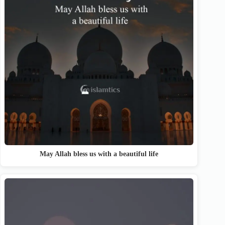
May Allah bless us with a beautiful life