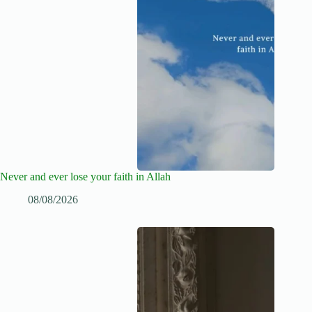
Never and ever lose your faith in Allah
08/08/2026