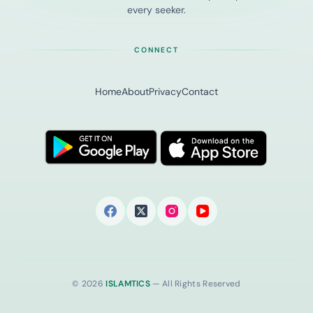
every seeker.
CONNECT
Home
About
Privacy
Contact
© 2026
ISLAMTICS
— All Rights Reserved