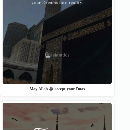
May Allah ﷻ accept your Duas