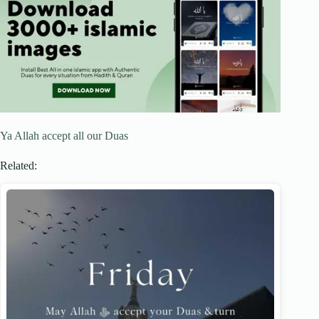
Ya Allah accept all our Duas
Related: