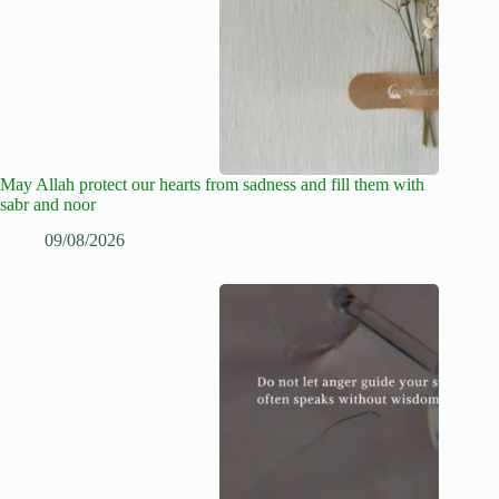
May Allah protect our hearts from sadness and fill them with
sabr and noor
09/08/2026