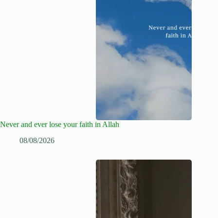
Never and ever lose your faith in Allah
08/08/2026