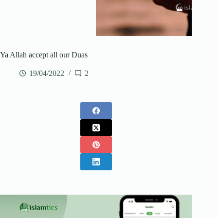
Ya Allah accept all our Duas
19/04/2022
2