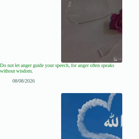
Do not let anger guide your speech, for anger often speaks
without wisdom.
08/08/2026