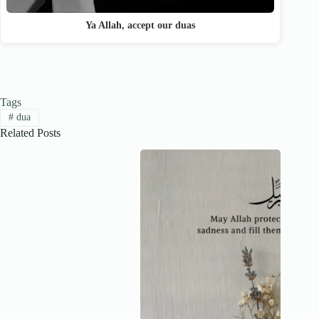
Ya Allah, accept our duas
Tags
#
dua
Related Posts