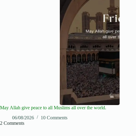
May Allah give peace to all Muslims all over the world.
06/08/2026
10 Comments
2 Comments