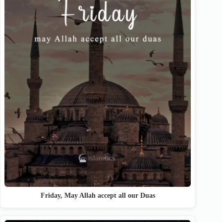
Friday, May Allah accept all our Duas