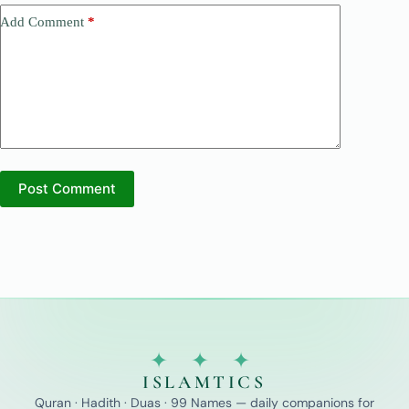
Add Comment
*
Post Comment
✦ ✦ ✦
ISLAMTICS
Quran · Hadith · Duas · 99 Names — daily companions for