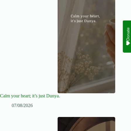
Donate
Calm your heart; it’s just Dunya.
07/08/2026