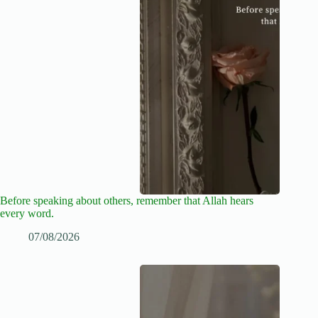
Before speaking about others, remember that Allah hears
every word.
07/08/2026