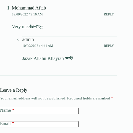
Mohammad Aftab
09/09/2022 / 9:16 AM
REPLY
Very nice🕌🤲🏻
admin
10/09/2022 / 4:41 AM
REPLY
Jazāk Allāhu Khayran ❤💖
Leave a Reply
Your email address will not be published.
Required fields are marked
*
Name
*
Email
*