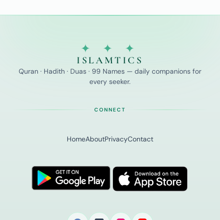
✦ ✦ ✦
ISLAMTICS
Quran · Hadith · Duas · 99 Names — daily companions for
every seeker.
CONNECT
Home
About
Privacy
Contact