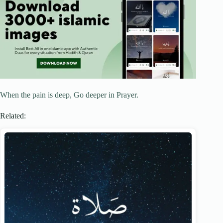
When the pain is deep, Go deeper in Prayer.
Related: