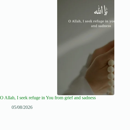
O Allah, I seek refuge in You from grief and sadness
05/08/2026