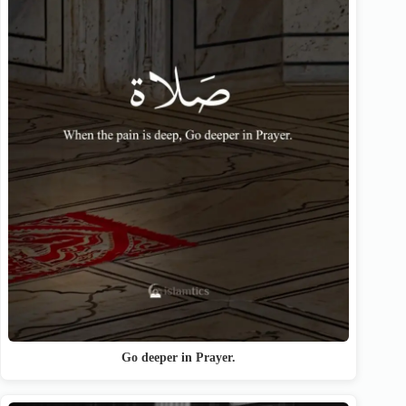
Go deeper in Prayer.