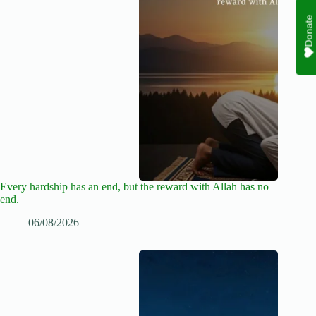
Donate
Every hardship has an end, but the reward with Allah has no
end.
06/08/2026