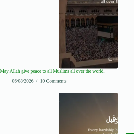
May Allah give peace to all Muslims all over the world.
06/08/2026
10 Comments