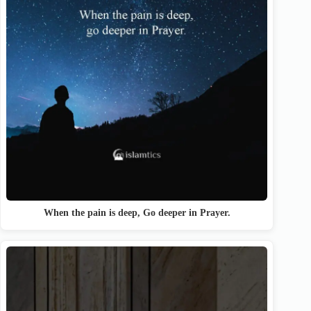
When the pain is deep, Go deeper in Prayer.