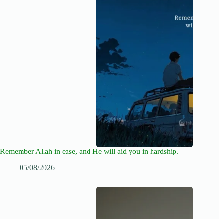
Remember Allah in ease, and He will aid you in hardship.
05/08/2026