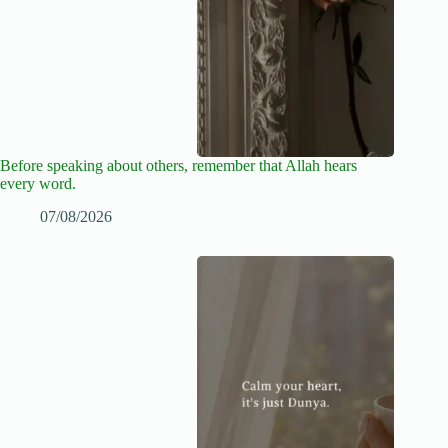
Before speaking about others, remember that Allah hears
every word.
07/08/2026