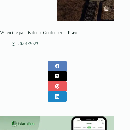
When the pain is deep, Go deeper in Prayer.
20/01/2023