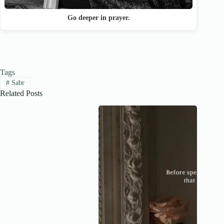
Go deeper in prayer.
Tags
#
Sabr
Related Posts