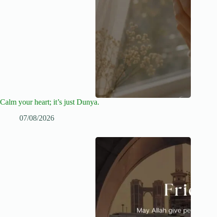
Calm your heart; it’s just Dunya.
07/08/2026