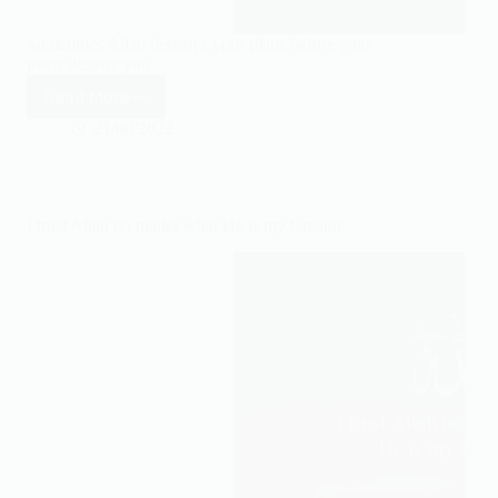
Sometimes Allah destroys your plans before your
plans destroy you.
Read More
Sometimes
Allah
21/08/2022
destroys
your
plans
before
I trust Allah no matter what He is my Creator.
your
plans
destroy
you.