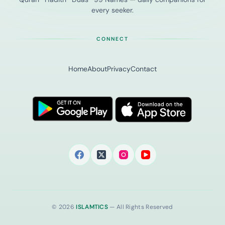
every seeker.
CONNECT
Home
About
Privacy
Contact
© 2026
ISLAMTICS
— All Rights Reserved