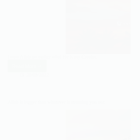
I trust Allah no matter what He is my Creator.
Read More
I
trust
20/08/2022
Allah
no
matter
what
Allah is bigger than whatever is stressing you out
He
is
my
Creator.