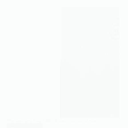
get
closer
to
Allah
The more you trust Allah the more you are at peace