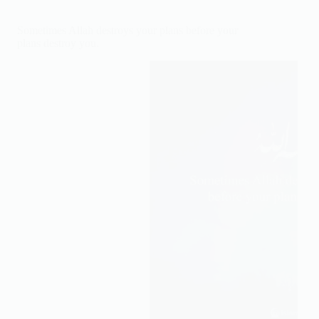
to
give
Sometimes Allah destroys your plans before your
you
plans destroy you.
the
peace
Allah
gives.