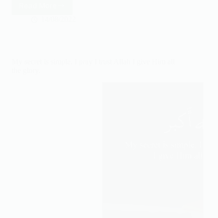
Read More
Happiness
is
14/08/2022
increasing
our
Iman
daily
My secret is simple. I pray I trust Allah I give Him all
the glory.