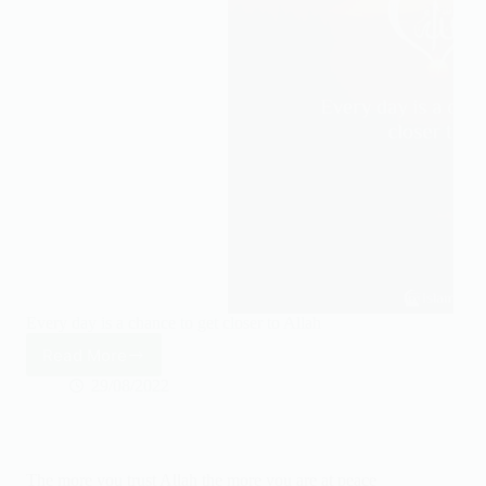
Every day is a chance to get closer to Allah
Read More
Every
day
29/08/2022
is
a
chance
to
The more you trust Allah the more you are at peace