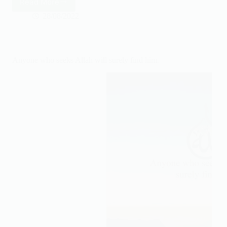
Read More
The
more
28/08/2022
you
trust
Allah
the
Anyone who seeks Allah will surely find him.
more
you
are
at
peace