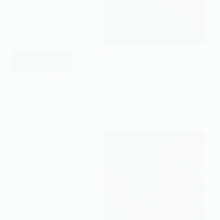
Anyone who seeks Allah will surely find him.
Read More
Anyone
who
26/08/2022
seeks
Allah
will
surely
A heavy heart has nowhere to go except to its Creator.
find
him.