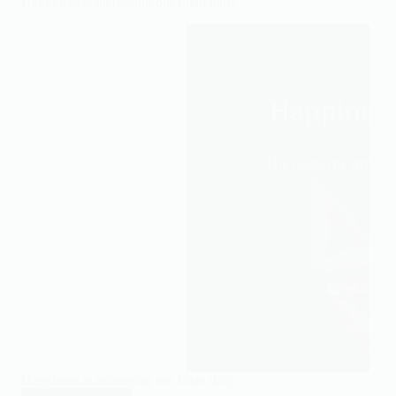
Happiness is increasing our Iman daily
stressing
you
out
Happiness is increasing our Iman daily