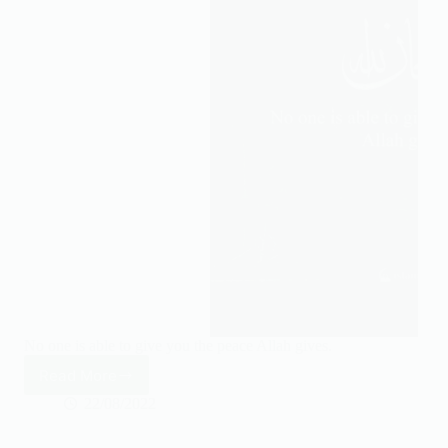
Creator.
No one is able to give you the peace Allah gives.
Read More
No
one
22/08/2022
is
able