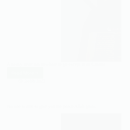
A heavy heart has nowhere to go except to its Creator.
Read More
A
heavy
24/08/2022
heart
has
nowhere
to
No one is able to give you the peace Allah gives.
go
except
to
its