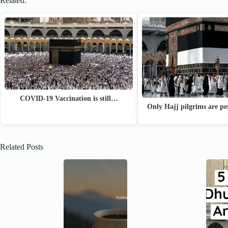
Related:
COVID-19 Vaccination is still…
Only Hajj pilgrims are p
Related Posts