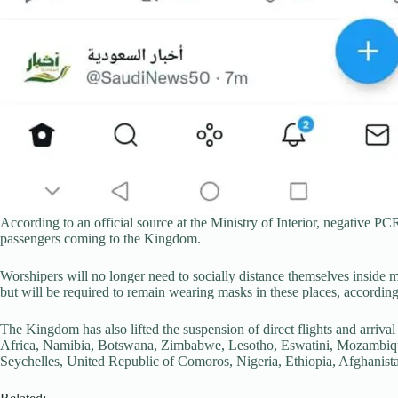
According to an official source at the Ministry of Interior, negative PC
passengers coming to the Kingdom.
Worshipers will no longer need to socially distance themselves inside 
but will be required to remain wearing masks in these places, according
The Kingdom has also lifted the suspension of direct flights and arriv
Africa, Namibia, Botswana, Zimbabwe, Lesotho, Eswatini, Mozambiqu
Seychelles, United Republic of Comoros, Nigeria, Ethiopia, Afghanista