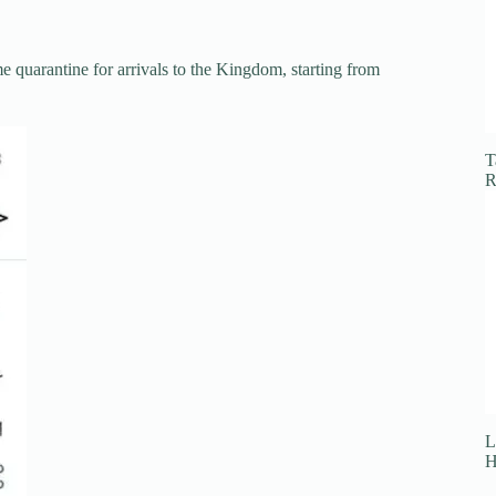
 quarantine for arrivals to the Kingdom, starting from
T
R
L
H