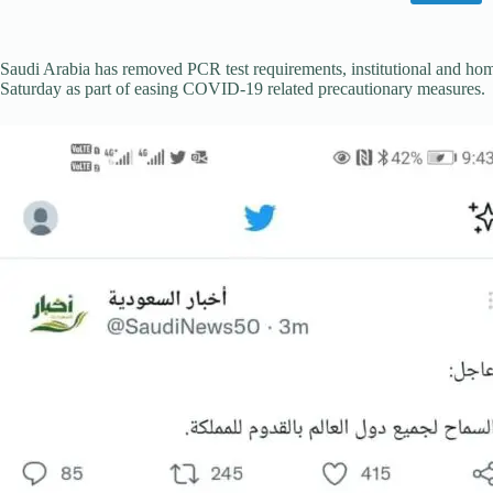
Saudi Arabia has removed PCR test requirements, institutional and home
Saturday as part of easing COVID-19 related precautionary measures.