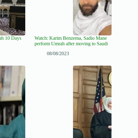
ah 10 Days
Watch: Karim Benzema, Sadio Mane
perform Umrah after moving to Saudi
08/08/2023