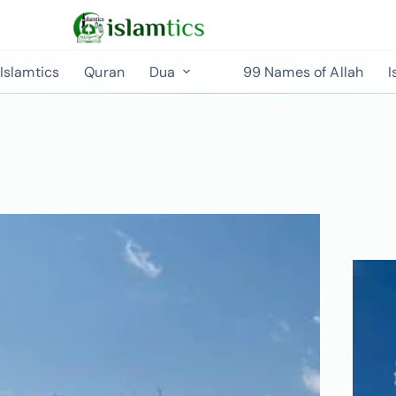
Islamtics
Quran
Dua
99 Names of Allah
I