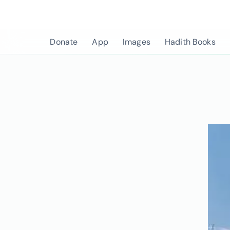
Skip
to
content
Donate
App
Images
Hadith Books