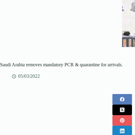
Saudi Arabia removes mandatory PCR & quarantine for arrivals.
05/03/2022