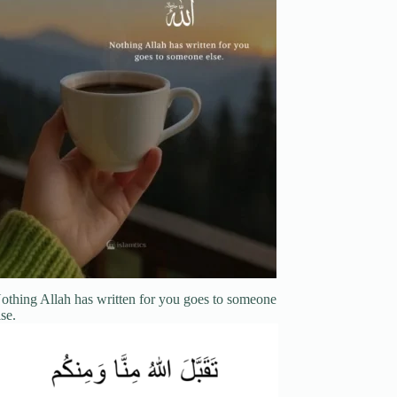
othing Allah has written for you goes to someone
lse.