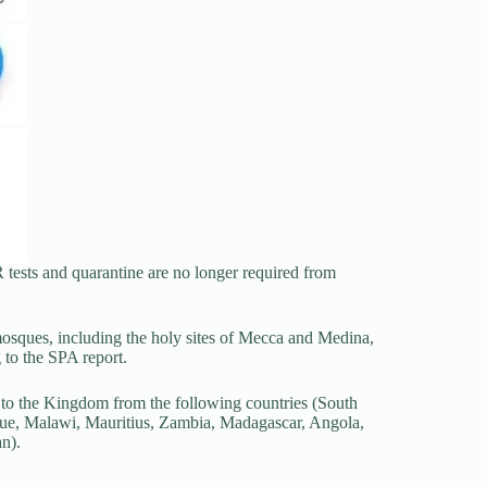
R tests and quarantine are no longer required from
mosques, including the holy sites of Mecca and Medina,
 to the SPA report.
al to the Kingdom from the following countries (South
e, Malawi, Mauritius, Zambia, Madagascar, Angola,
n).