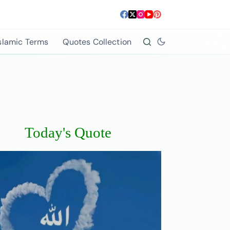
slamic Terms
Quotes Collection
Today's Quote