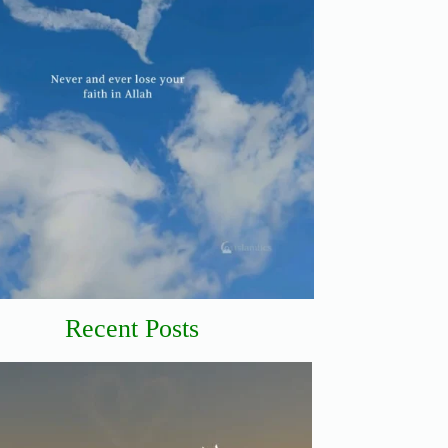
Recent Posts