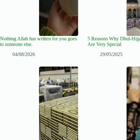
Nothing Allah has written for you goes
5 Reasons Why Dhul-Hijj
to someone else.
Are Very Special
04/08/2026
29/05/2025