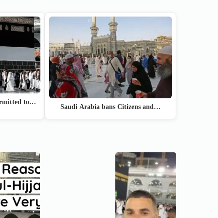
ermitted to…
Saudi Arabia bans Citizens and…