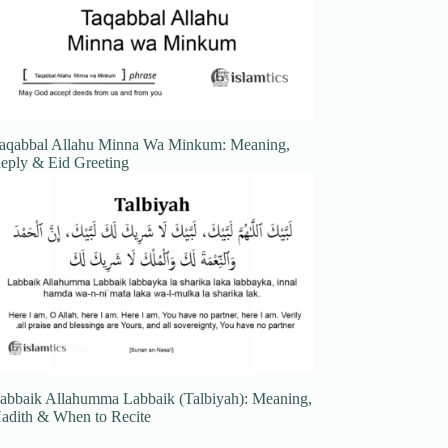
aqabbal Allahu Minna Wa Minkum: Meaning,
eply & Eid Greeting
abbaik Allahumma Labbaik (Talbiyah): Meaning,
adith & When to Recite