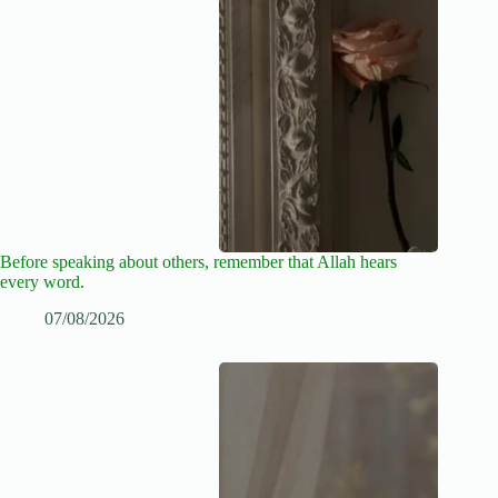
Before speaking about others, remember that Allah hears
every word.
07/08/2026