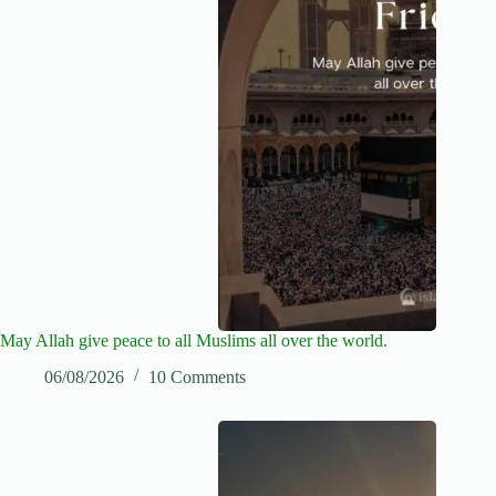
May Allah give peace to all Muslims all over the world.
06/08/2026
10 Comments