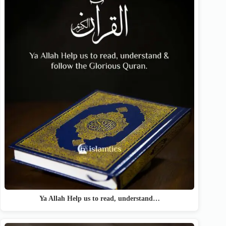
Ya Allah Help us to read, understand…