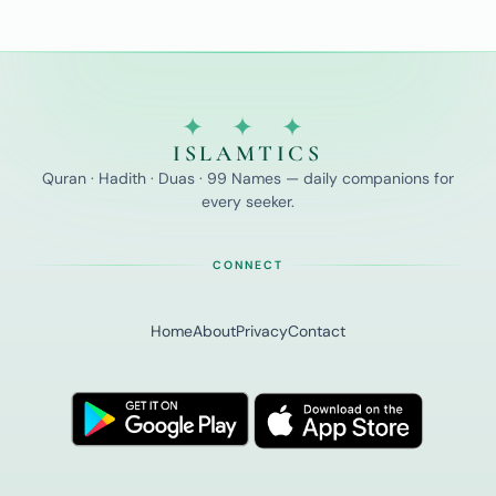
✦ ✦ ✦
ISLAMTICS
Quran · Hadith · Duas · 99 Names — daily companions for
every seeker.
CONNECT
Home
About
Privacy
Contact