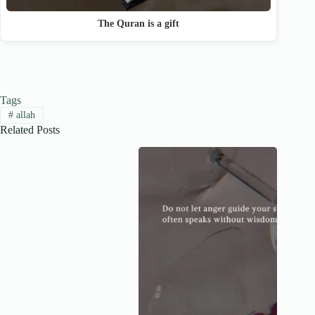
The Quran is a gift
Tags
#
allah
Related Posts