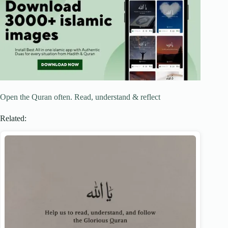
Open the Quran often. Read, understand & reflect
Related: