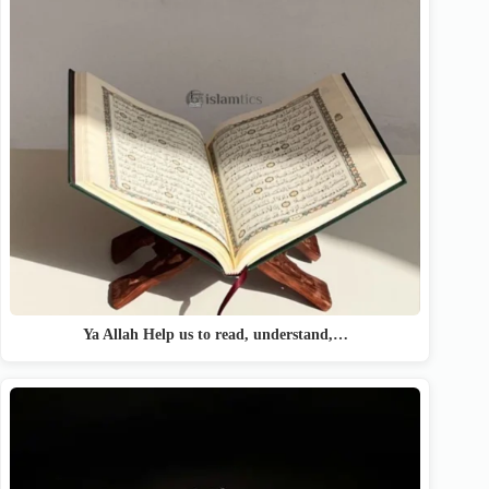
Ya Allah Help us to read, understand,…