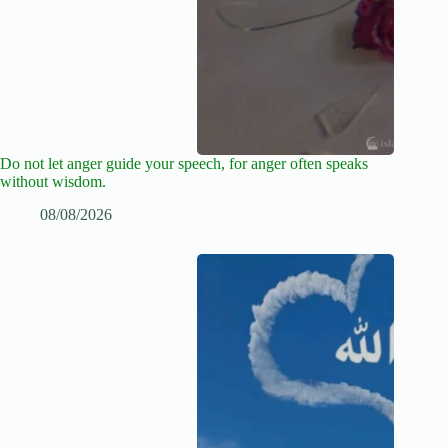
Do not let anger guide your speech, for anger often speaks
without wisdom.
08/08/2026