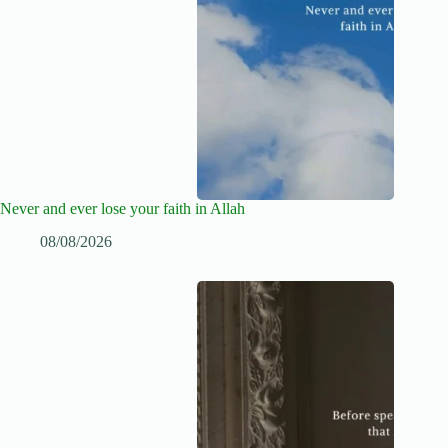
Never and ever lose your faith in Allah
08/08/2026