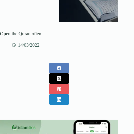
Open the Quran often.
14/03/2022