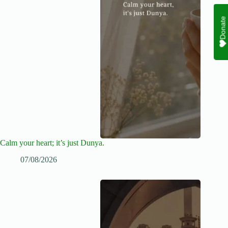
Donate
Calm your heart; it’s just Dunya.
07/08/2026