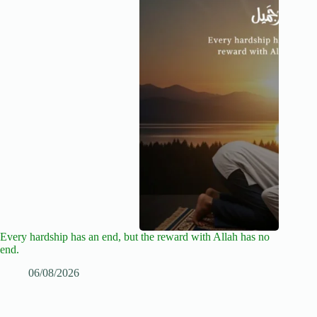
Every hardship has an end, but the reward with Allah has no
end.
06/08/2026