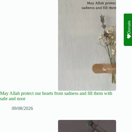
Donate
May Allah protect our hearts from sadness and fill them with
sabr and noor
09/08/2026