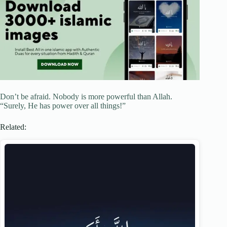
Don’t be afraid. Nobody is more powerful than Allah.
“Surely, He has power over all things!”
Related: