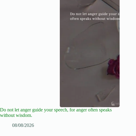
Do not let anger guide your speech, for anger often speaks
without wisdom.
08/08/2026