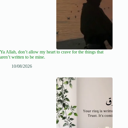
Ya Allah, don’t allow my heart to crave for the things that
aren’t written to be mine.
10/08/2026