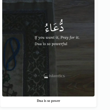
Dua is so power