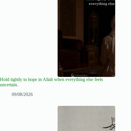
Hold tightly to hope in Allah when everything else feels
uncertain.
09/08/2026