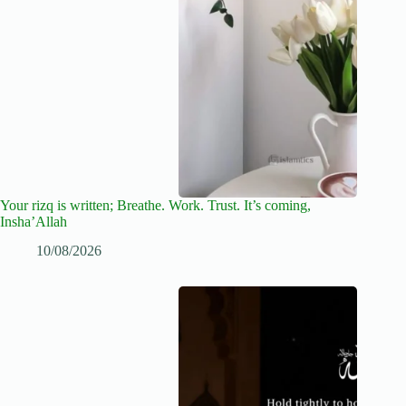
Your rizq is written; Breathe. Work. Trust. It’s coming,
Insha’Allah
10/08/2026