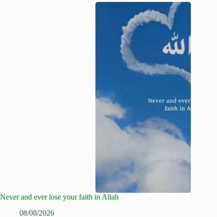
Never and ever lose your faith in Allah
08/08/2026