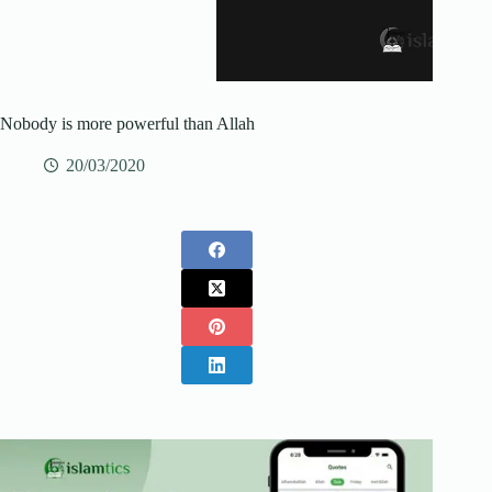
Nobody is more powerful than Allah
20/03/2020