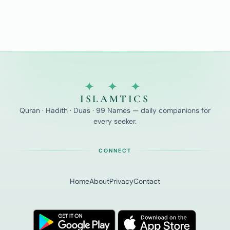
✦ ✦ ✦
ISLAMTICS
Quran · Hadith · Duas · 99 Names — daily companions for
every seeker.
CONNECT
Home
About
Privacy
Contact