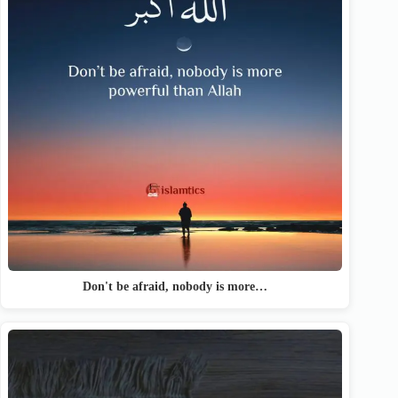
Don't be afraid, nobody is more…