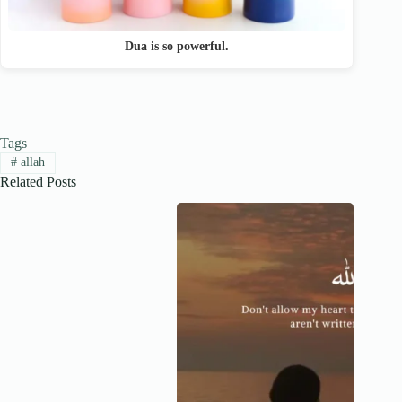
Dua is so powerful.
Tags
#
allah
Related Posts