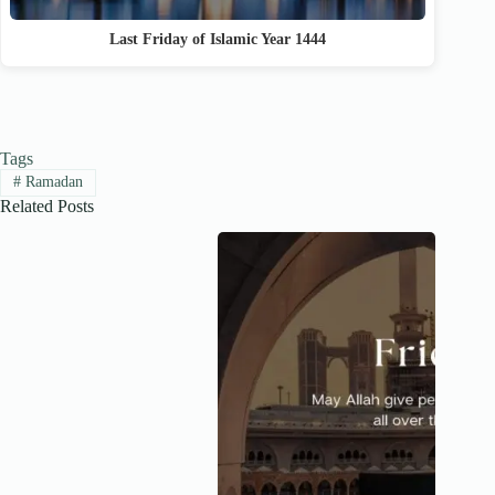
Last Friday of Islamic Year 1444
Tags
#
Ramadan
Related Posts