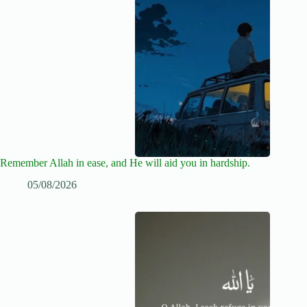
Remember Allah in ease, and He will aid you in hardship.
05/08/2026