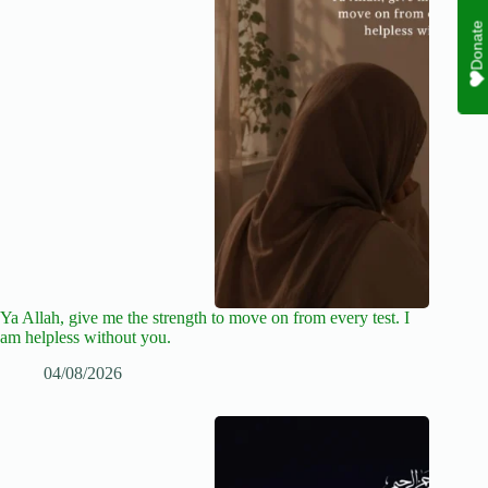
Donate
Ya Allah, give me the strength to move on from every test. I
am helpless without you.
04/08/2026