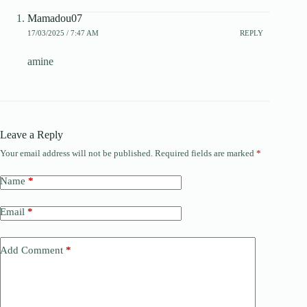
Mamadou07
17/03/2025 / 7:47 AM
REPLY
amine
Leave a Reply
Your email address will not be published.
Required fields are marked
*
Name
*
Email
*
Add Comment
*