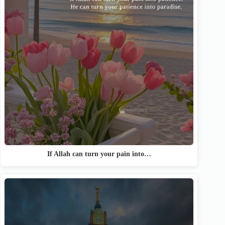
If Allah can turn your pain into…