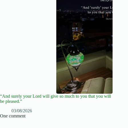
“And surely your Lord will give so much to you that you will
be pleased.”
03/08/2026
One comment