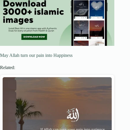
May Allah turn our pain into Happiness
Related: