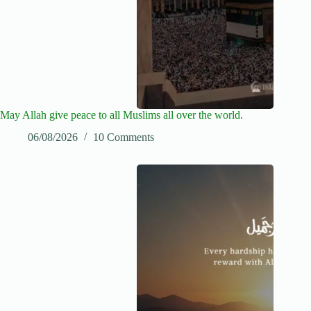
May Allah give peace to all Muslims all over the world.
06/08/2026
10 Comments