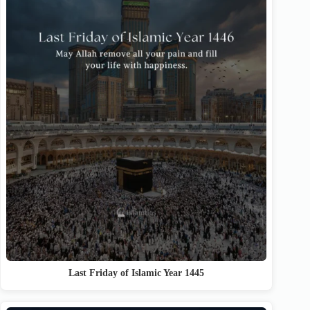
Last Friday of Islamic Year 1445