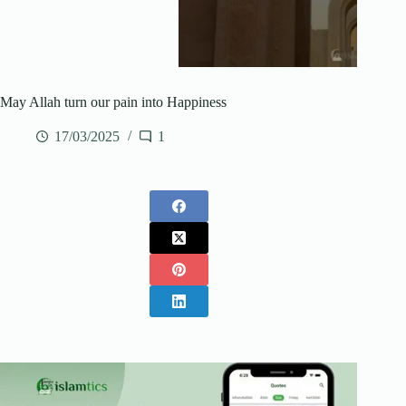
May Allah turn our pain into Happiness
17/03/2025
1