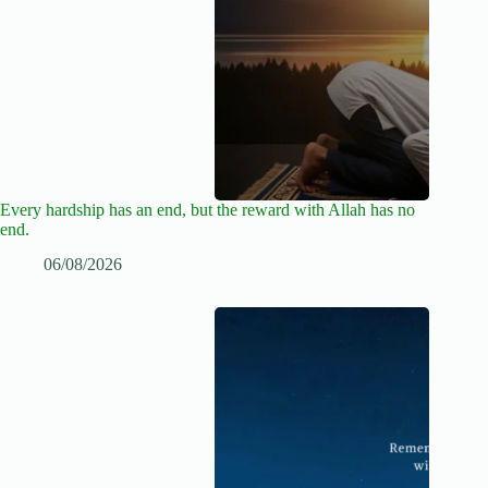
Every hardship has an end, but the reward with Allah has no
end.
06/08/2026