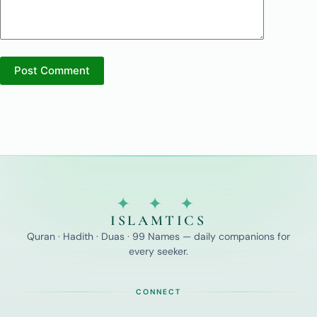
Post Comment
✦ ✦ ✦
ISLAMTICS
Quran · Hadith · Duas · 99 Names — daily companions for
every seeker.
CONNECT