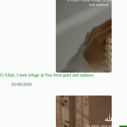
O Allah, I seek refuge in You from grief and sadness
05/08/2026