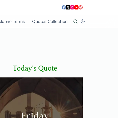
slamic Terms
Quotes Collection
Today's Quote