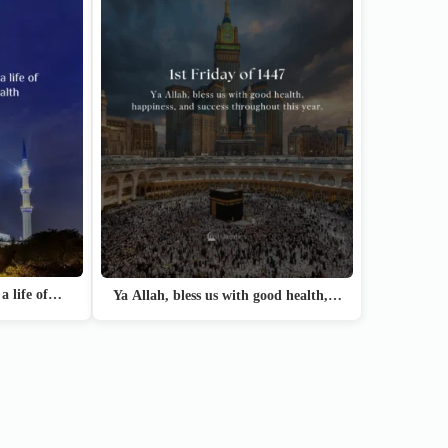
 a life of…
Ya Allah, bless us with good health,…