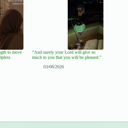
ngth to move
“And surely your Lord will give so
lpless
much to you that you will be pleased.”
03/08/2026