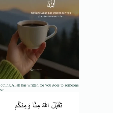
othing Allah has written for you goes to someone
lse.