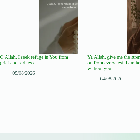
O Allah, I seek refuge in You from
Ya Allah, give me the stre
grief and sadness
on from every test. I am he
without you.
05/08/2026
04/08/2026