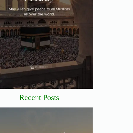
Recent Posts