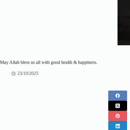
May Allah bless us all with good health & happiness.
23/10/2025