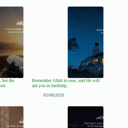
 but the
Remember Allah in ease, and He will
end.
aid you in hardship.
05/08/2026