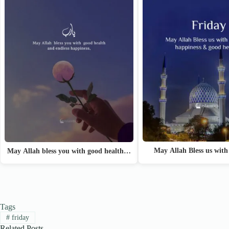
May Allah Bless us with
May Allah bless you with good health…
Tags
#
friday
Related Posts