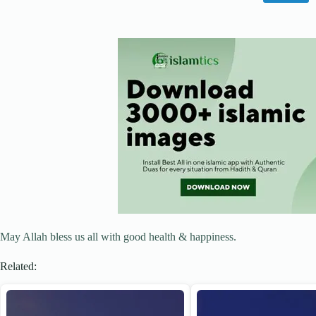
May Allah bless us all with good health & happiness.
Related: