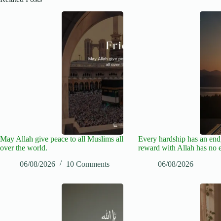
May Allah give peace to all Muslims all
Every hardship has an end,
over the world.
reward with Allah has no 
06/08/2026
10 Comments
06/08/2026