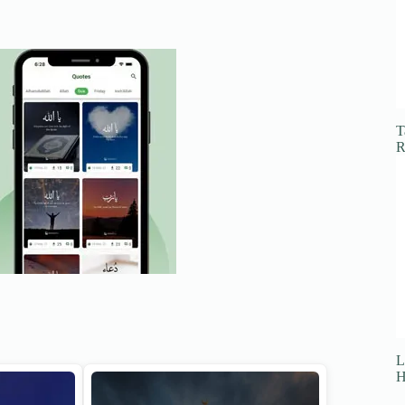
T
R
L
H