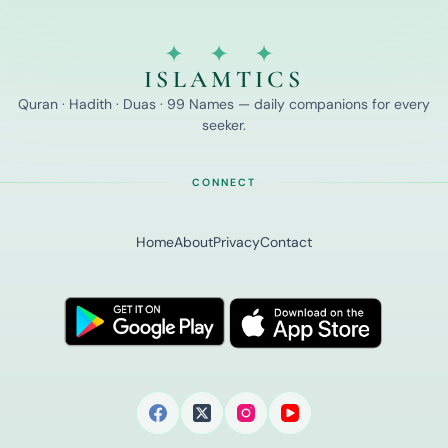
✦ ✦ ✦
ISLAMTICS
Quran · Hadith · Duas · 99 Names — daily companions for every
seeker.
CONNECT
Home
About
Privacy
Contact