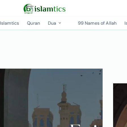
Islamtics
Quran
Dua
99 Names of Allah
I