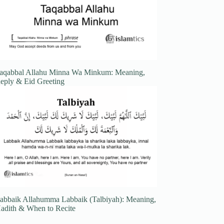
aqabbal Allahu Minna Wa Minkum: Meaning,
eply & Eid Greeting
abbaik Allahumma Labbaik (Talbiyah): Meaning,
adith & When to Recite