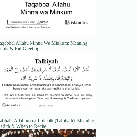
aqabbal Allahu Minna Wa Minkum: Meaning,
eply & Eid Greeting
abbaik Allahumma Labbaik (Talbiyah): Meaning,
adith & When to Recite