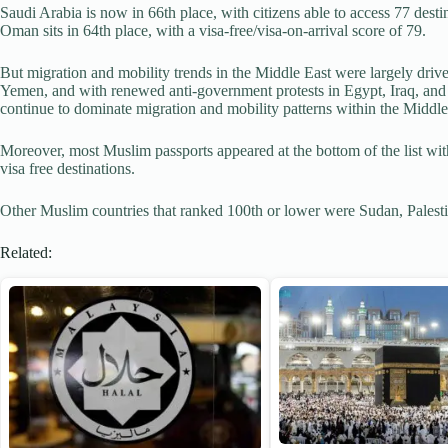
Saudi Arabia is now in 66th place, with citizens able to access 77 desti
Oman sits in 64th place, with a visa-free/visa-on-arrival score of 79.
But migration and mobility trends in the Middle East were largely drive
Yemen, and with renewed anti-government protests in Egypt, Iraq, and
continue to dominate migration and mobility patterns within the Middle
Moreover, most Muslim passports appeared at the bottom of the list with
visa free destinations.
Other Muslim countries that ranked 100th or lower were Sudan, Palesti
Related: