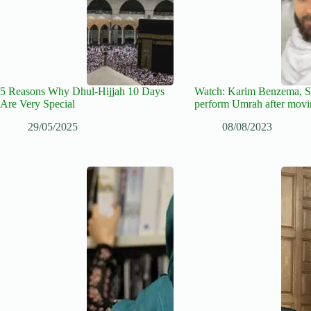
5 Reasons Why Dhul-Hijjah 10 Days
Watch: Karim Benzema, 
Are Very Special
perform Umrah after movi
29/05/2025
08/08/2023