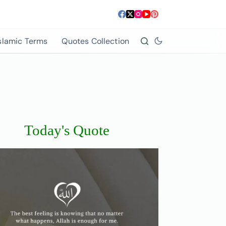
slamic Terms
Quotes Collection
Today's Quote