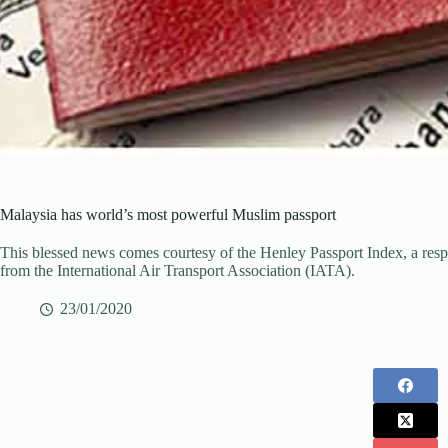
Malaysia has world’s most powerful Muslim passport
This blessed news comes courtesy of the Henley Passport Index, a respe
from the International Air Transport Association (IATA).
23/01/2020