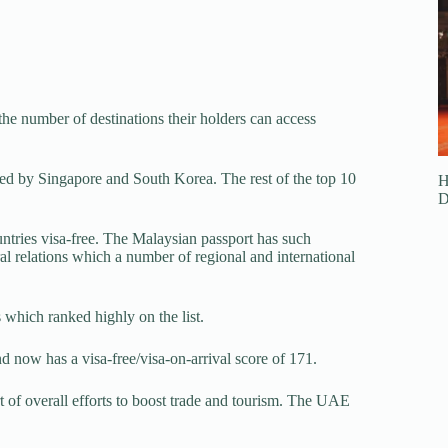
 the number of destinations their holders can access
owed by Singapore and South Korea. The rest of the top 10
H
D
untries visa-free. The Malaysian passport has such
ral relations which a number of regional and international
which ranked highly on the list.
 now has a visa-free/visa-on-arrival score of 171.
rt of overall efforts to boost trade and tourism. The UAE