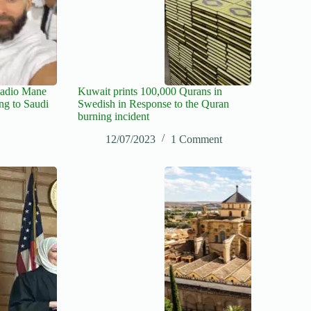
Sadio Mane
Kuwait prints 100,000 Qurans in
ng to Saudi
Swedish in Response to the Quran
burning incident
12/07/2023
1 Comment