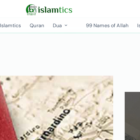
Islamtics
Quran
Dua
99 Names of Allah
I