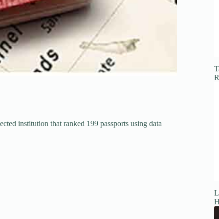
T
R
cted institution that ranked 199 passports using data
L
H