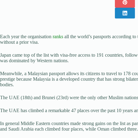
Each year the organisation
ranks
all the world’s passports according to
without a prior visa.
Japan came top of the list with visa-free access to 191 countries, foll
was dominated by Western nations.
Meanwhile, a Malaysian passport allows its citizens to travel to 178 co
prestige because Malaysia is a developed country that has strong bilate
bodies.
The UAE (18th) and Brunei (23rd) were the only other Muslim nations 
The UAE has climbed a remarkable 47 places over the past 10 years and
In general Middle Eastern countries made strong gains on the list as pa
and Saudi Arabia each climbed four places, while Oman climbed three.