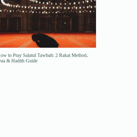
ow to Pray Salatul Tawbah: 2 Rakat Method,
ua & Hadith Guide