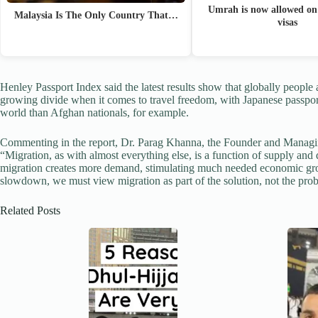
Umrah is now allowed on 
Malaysia Is The Only Country That…
visas
Henley Passport Index said the latest results show that globally people 
growing divide when it comes to travel freedom, with Japanese passpor
world than Afghan nationals, for example.
Commenting in the report, Dr. Parag Khanna, the Founder and Managin
“Migration, as with almost everything else, is a function of supply and
migration creates more demand, stimulating much needed economic gr
slowdown, we must view migration as part of the solution, not the pro
Related Posts