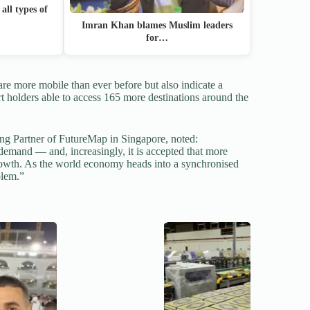
all types of
Imran Khan blames Muslim leaders
for…
are more mobile than ever before but also indicate a
t holders able to access 165 more destinations around the
g Partner of FutureMap in Singapore, noted:
 demand — and, increasingly, it is accepted that more
owth. As the world economy heads into a synchronised
blem.”