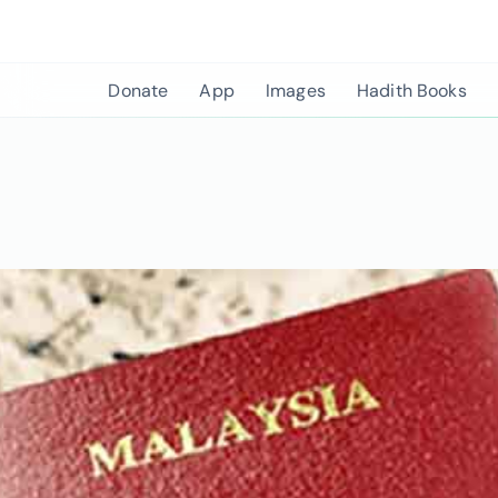
Skip
to
content
Donate
App
Images
Hadith Books