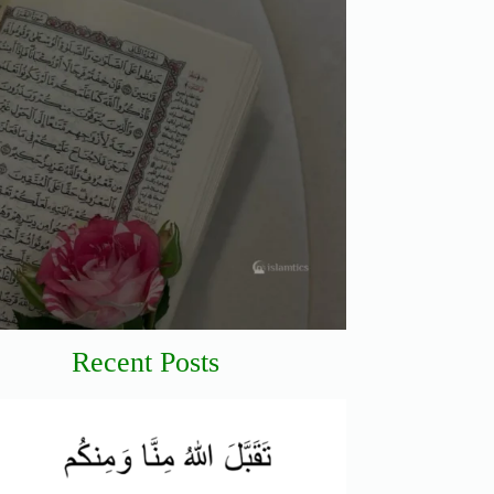
Recent Posts