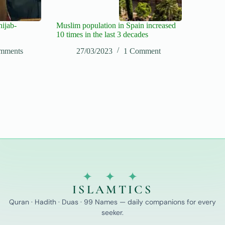
hijab-
Muslim population in Spain increased
10 times in the last 3 decades
mments
27/03/2023
1 Comment
✦ ✦ ✦
ISLAMTICS
Quran · Hadith · Duas · 99 Names — daily companions for every
seeker.