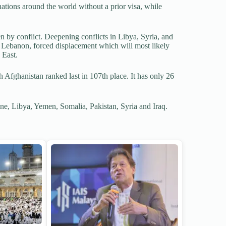
nations around the world without a prior visa, while
n by conflict. Deepening conflicts in Libya, Syria, and
 Lebanon, forced displacement which will most likely
 East.
 Afghanistan ranked last in 107th place. It has only 26
ne, Libya, Yemen, Somalia, Pakistan, Syria and Iraq.