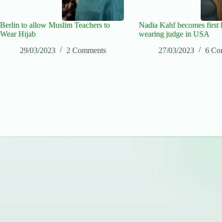
Berlin to allow Muslim Teachers to
Nadia Kahf becomes first 
Wear Hijab
wearing judge in USA
29/03/2023
2 Comments
27/03/2023
6 Co