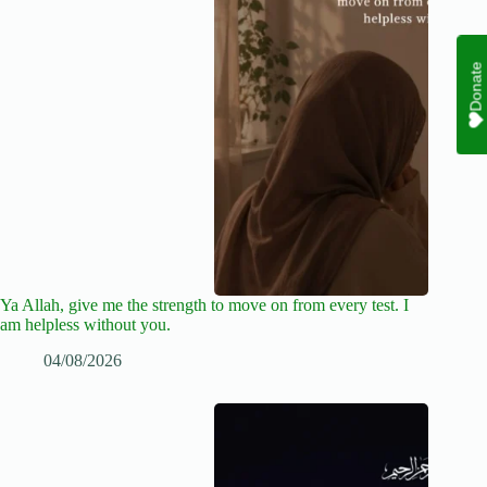
Donate
Ya Allah, give me the strength to move on from every test. I
am helpless without you.
04/08/2026