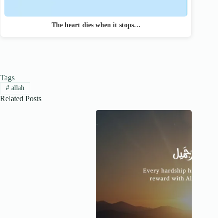
The heart dies when it stops…
Tags
#
allah
Related Posts