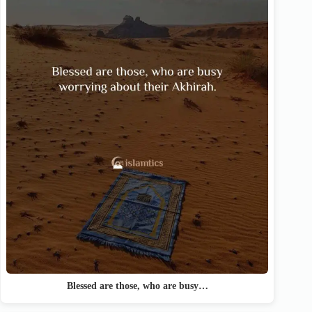
Blessed are those, who are busy…