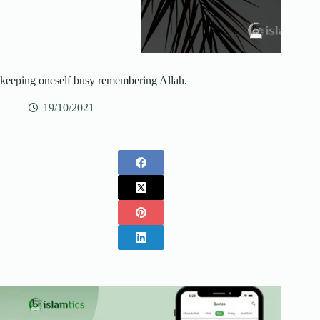
keeping oneself busy remembering Allah.
19/10/2021