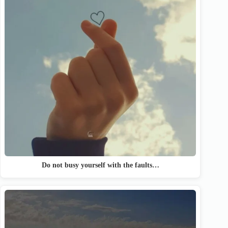
Do not busy yourself with the faults…