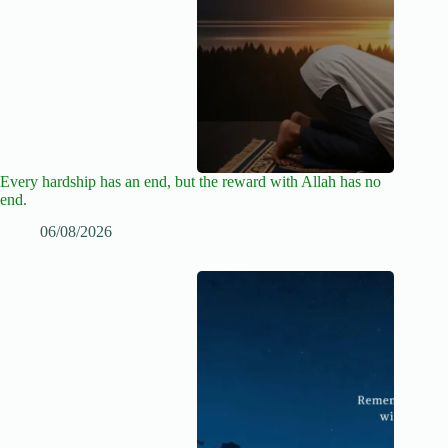
Every hardship has an end, but the reward with Allah has no
end.
06/08/2026