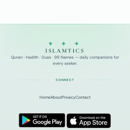
✦ ✦ ✦
ISLAMTICS
Quran · Hadith · Duas · 99 Names — daily companions for
every seeker.
CONNECT
Home
About
Privacy
Contact