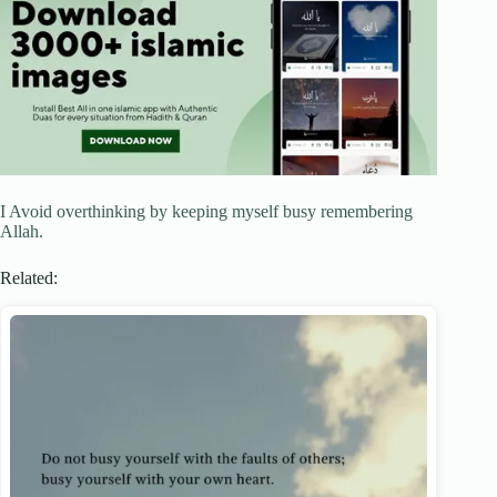
I Avoid overthinking by keeping myself busy remembering
Allah.
Related: