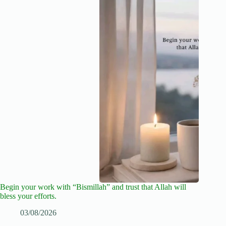
Begin your work with “Bismillah” and trust that Allah will
bless your efforts.
03/08/2026