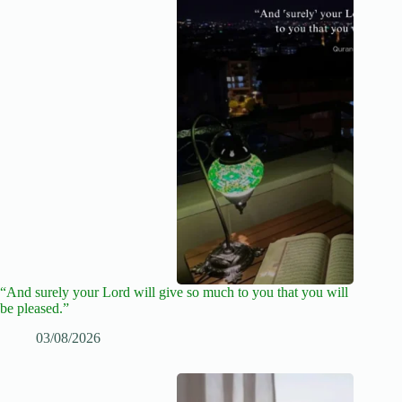
“And surely your Lord will give so much to you that you will
be pleased.”
03/08/2026