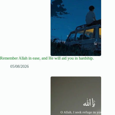
Remember Allah in ease, and He will aid you in hardship.
05/08/2026