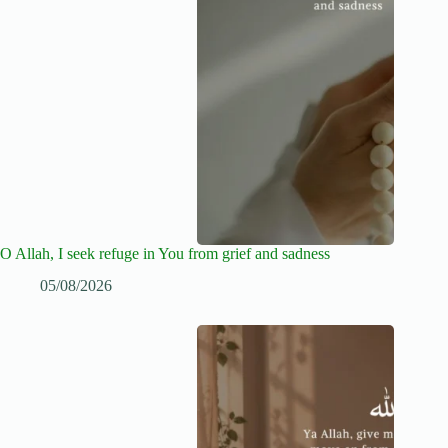
O Allah, I seek refuge in You from grief and sadness
05/08/2026