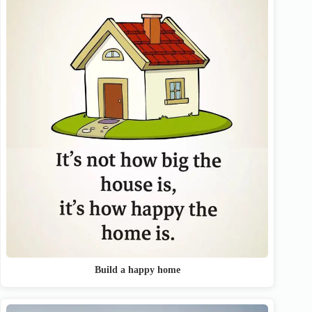
Build a happy home