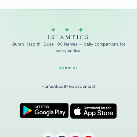
✦ ✦ ✦
ISLAMTICS
Quran · Hadith · Duas · 99 Names — daily companions for
every seeker.
CONNECT
Home
About
Privacy
Contact