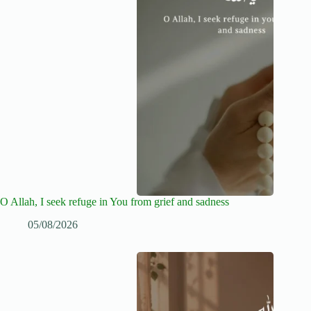
O Allah, I seek refuge in You from grief and sadness
05/08/2026