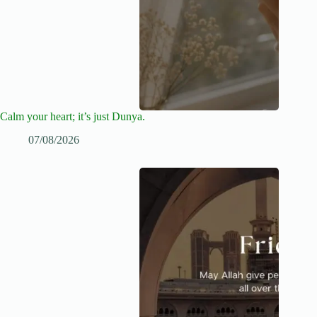
Calm your heart; it’s just Dunya.
07/08/2026