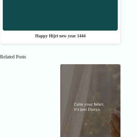
Happy Hijri new year 1444
Related Posts