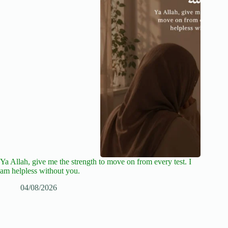
Ya Allah, give me the strength to move on from every test. I
am helpless without you.
04/08/2026