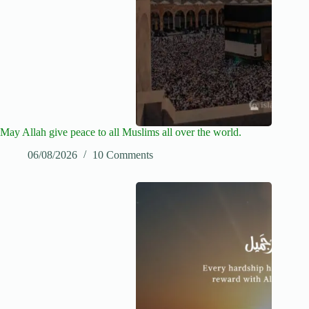
May Allah give peace to all Muslims all over the world.
06/08/2026
10 Comments