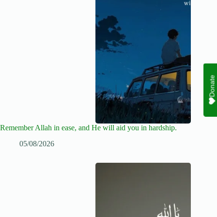
Donate
Remember Allah in ease, and He will aid you in hardship.
05/08/2026