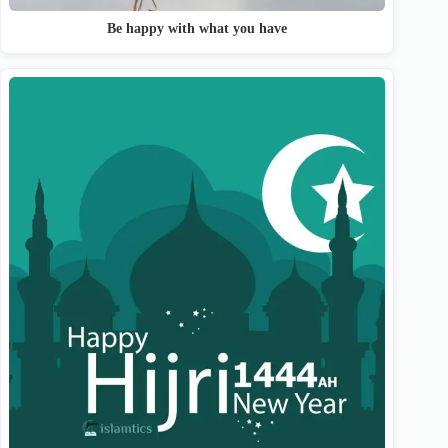
Be happy with what you have