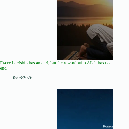
Every hardship has an end, but the reward with Allah has no
end.
06/08/2026