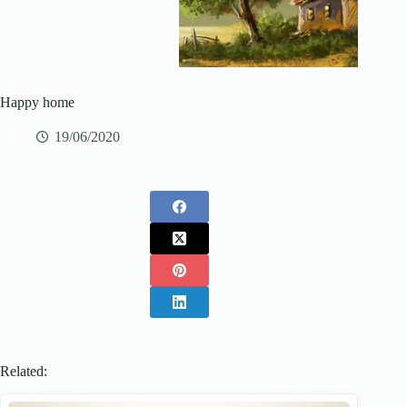
Happy home
19/06/2020
Related: