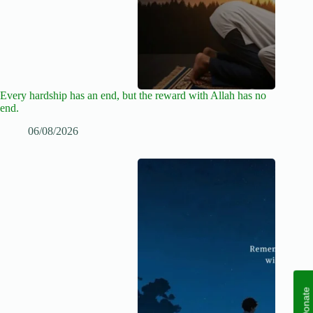
Every hardship has an end, but the reward with Allah has no
end.
06/08/2026
Donate