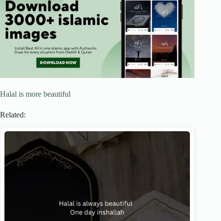
Halal is more beautiful
Related: