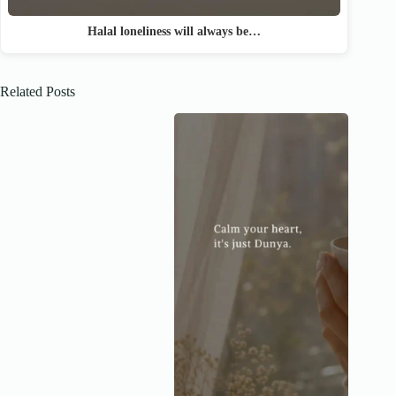
Halal loneliness will always be…
Related Posts