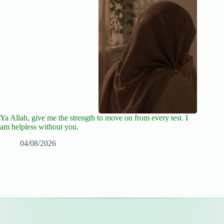
Ya Allah, give me the strength to move on from every test. I
am helpless without you.
04/08/2026