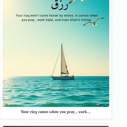
Your rizq comes when you pray , work…