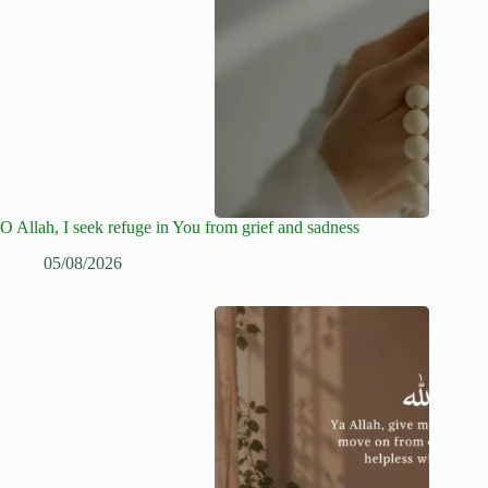
O Allah, I seek refuge in You from grief and sadness
05/08/2026