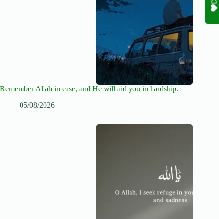
Remember Allah in ease, and He will aid you in hardship.
05/08/2026