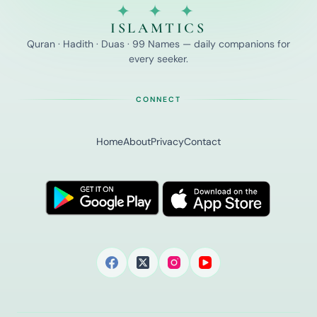
✦ ✦ ✦
ISLAMTICS
Quran · Hadith · Duas · 99 Names — daily companions for
every seeker.
CONNECT
Home
About
Privacy
Contact