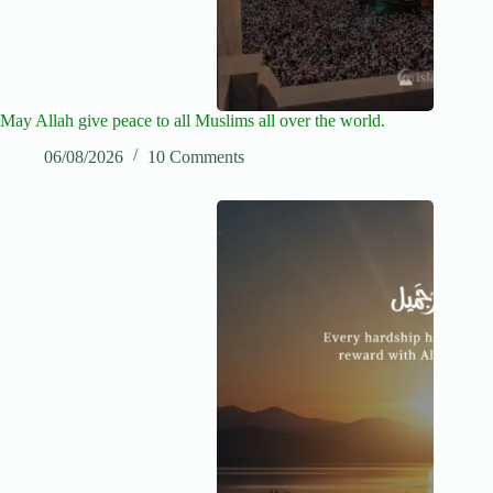
May Allah give peace to all Muslims all over the world.
06/08/2026
10 Comments