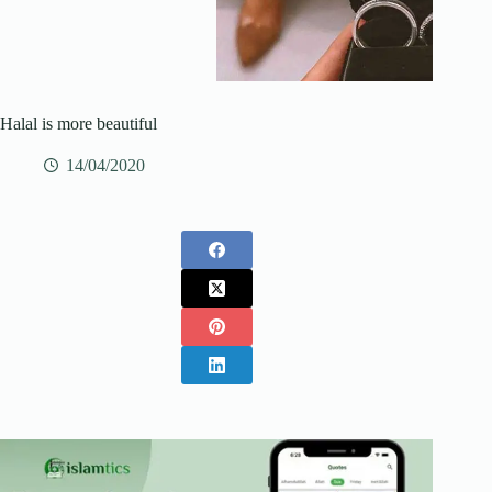
Halal is more beautiful
14/04/2020