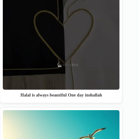
Halal is always beautiful One day inshallah