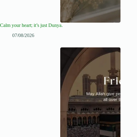
Calm your heart; it’s just Dunya.
07/08/2026