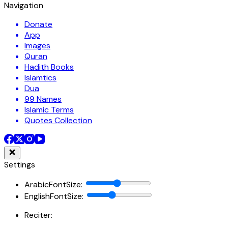
Navigation
Donate
App
Images
Quran
Hadith Books
Islamtics
Dua
99 Names
Islamic Terms
Quotes Collection
Settings
ArabicFontSize
:
EnglishFontSize
:
Reciter: