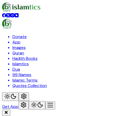
Donate
App
Images
Quran
Hadith Books
Islamtics
Dua
99 Names
Islamic Terms
Quotes Collection
Get App