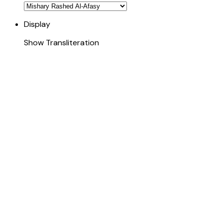
Display
Show Transliteration