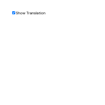
Show Translation