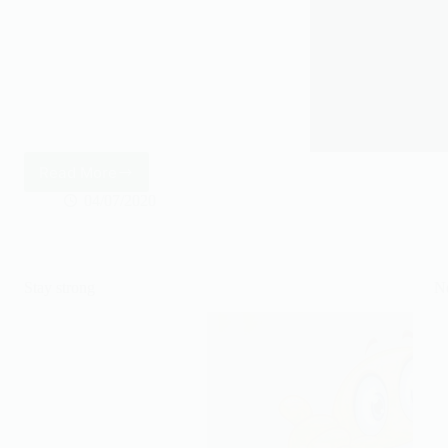
Read More
Look
closely
04/07/2020
Stay strong
N