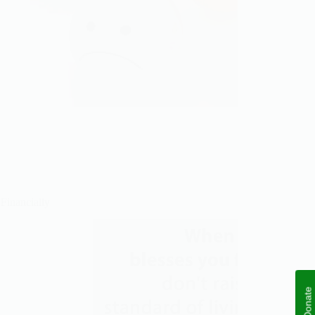
 Financially
Donate