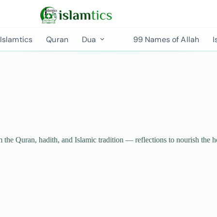
Islamtics
Quran
Dua
99 Names of Allah
I
m the Quran, hadith, and Islamic tradition — reflections to nourish the