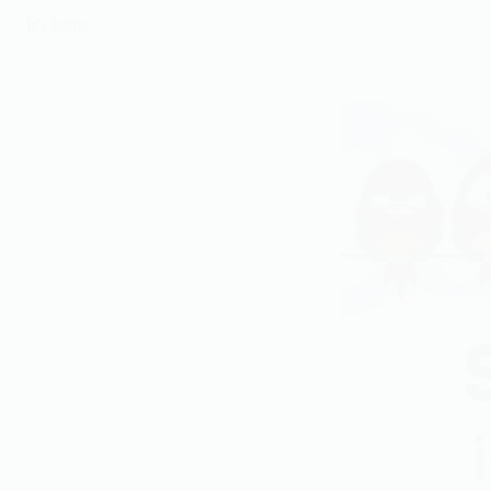
It’s better