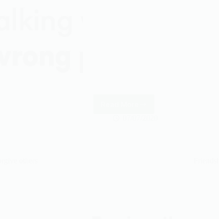
Read More
Ameen
07/07/2020
rgive others
Friends