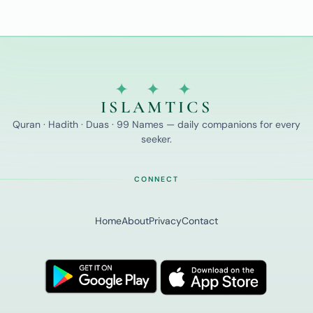
✦ ✦ ✦
ISLAMTICS
Quran · Hadith · Duas · 99 Names — daily companions for every
seeker.
CONNECT
Home
About
Privacy
Contact