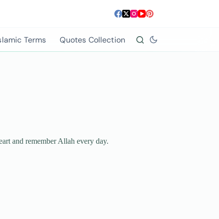
slamic Terms
Quotes Collection
 heart and remember Allah every day.