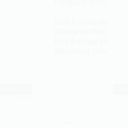
Read More
Read
Forgive
others
05/07/2020
Stay positive