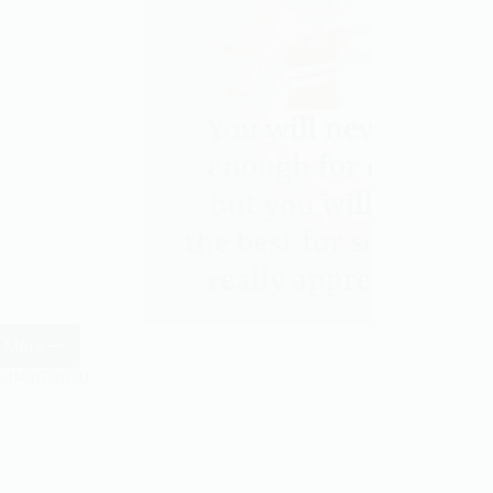
 More
Friendship
04/07/2020