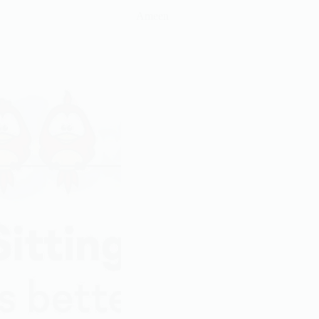
Ameen