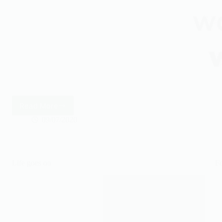
Read More
It’s
better
09/07/2020
Life goes on
Fo