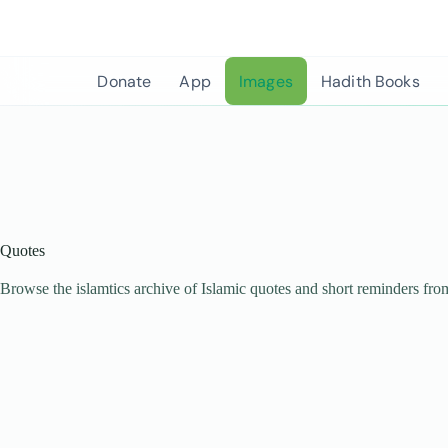
Skip
to
content
Donate
App
Images
Hadith Books
Quotes
Browse the islamtics archive of Islamic quotes and short reminders fro