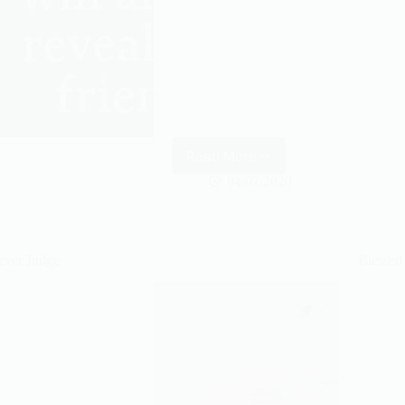
Read More
Stay
positive
04/07/2020
ever Judge
Blessed