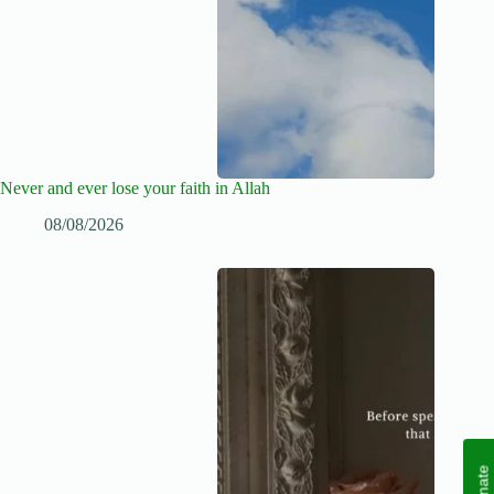
Never and ever lose your faith in Allah
08/08/2026
Donate