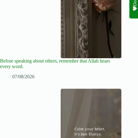
Before speaking about others, remember that Allah hears
every word.
07/08/2026