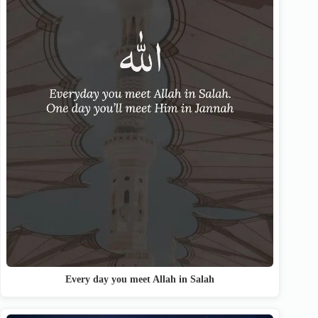
Every day you meet Allah in Salah