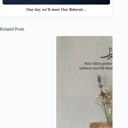
One day we’ll meet Our Beloved…
Related Posts