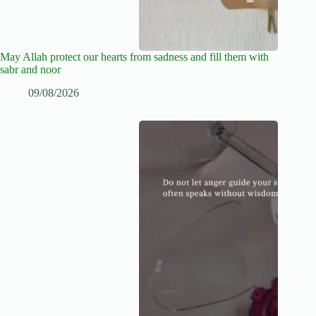
May Allah protect our hearts from sadness and fill them with
sabr and noor
09/08/2026