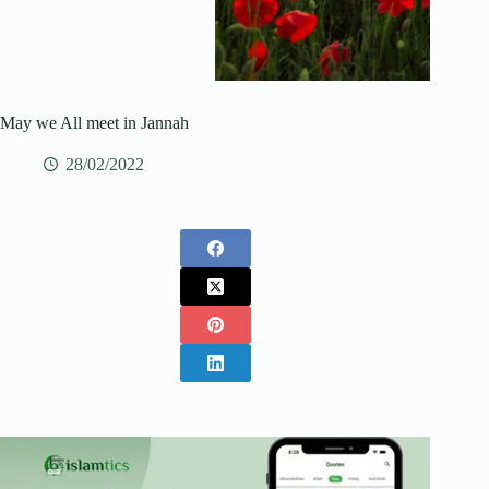
May we All meet in Jannah
28/02/2022