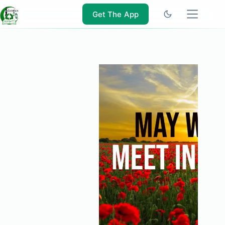
Skip
to
Get The App
content