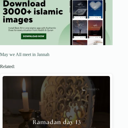
May we All meet in Jannah
Related: