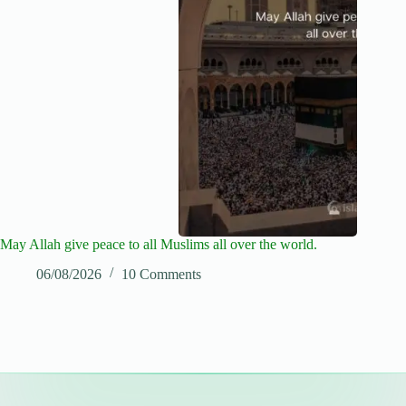
May Allah give peace to all Muslims all over the world.
06/08/2026
10 Comments