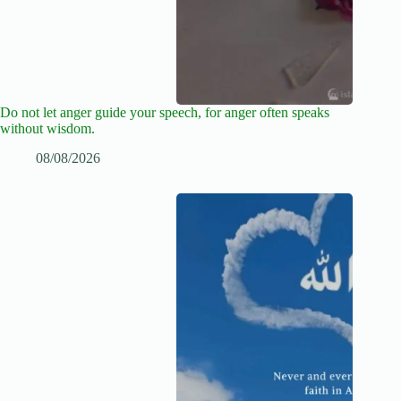
Do not let anger guide your speech, for anger often speaks
without wisdom.
08/08/2026