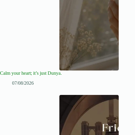
Calm your heart; it’s just Dunya.
07/08/2026