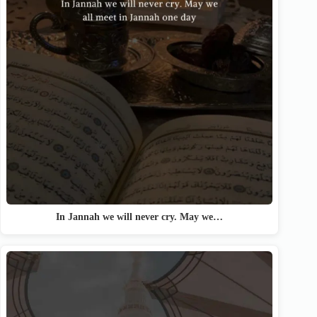
In Jannah we will never cry. May we…