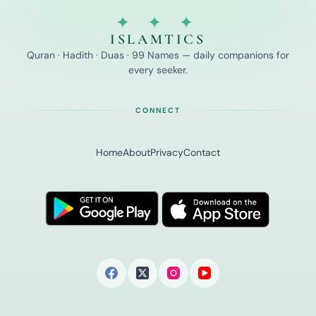
✦ ✦ ✦
ISLAMTICS
Quran · Hadith · Duas · 99 Names — daily companions for
every seeker.
CONNECT
Home
About
Privacy
Contact