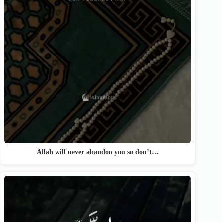
Allah will never abandon you so don’t…