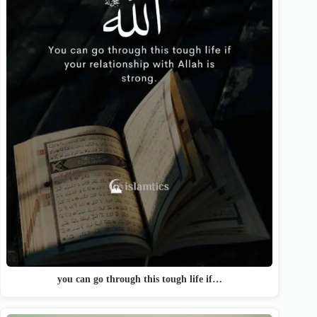
you can go through this tough life if…