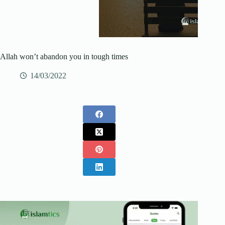
Allah won’t abandon you in tough times
14/03/2022