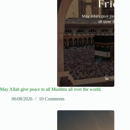
May Allah give peace to all Muslims all over the world.
06/08/2026
10 Comments