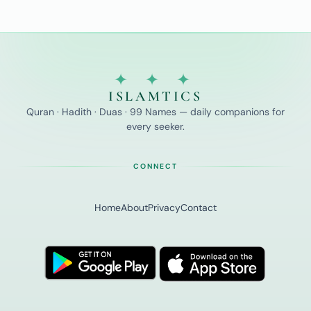
✦ ✦ ✦
ISLAMTICS
Quran · Hadith · Duas · 99 Names — daily companions for
every seeker.
CONNECT
Home
About
Privacy
Contact