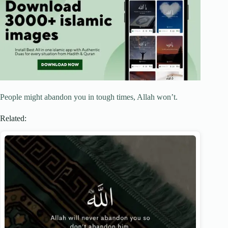
People might abandon you in tough times, Allah won’t.
Related: