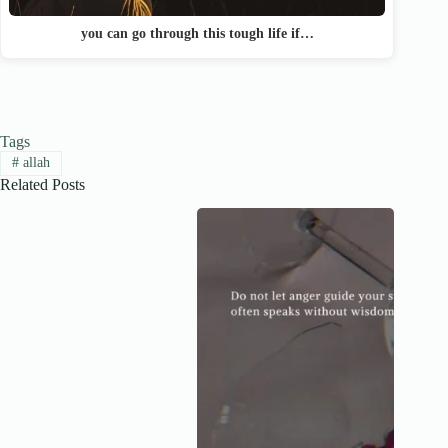
you can go through this tough life if…
Tags
#
allah
Related Posts