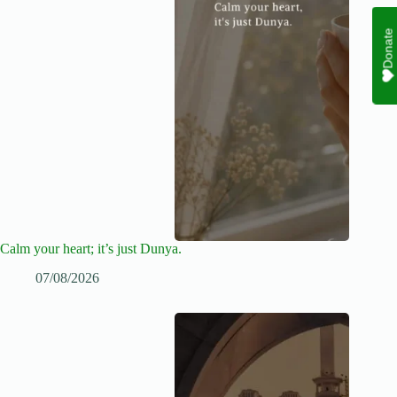
Donate
Calm your heart; it’s just Dunya.
07/08/2026