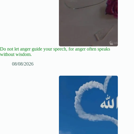
Do not let anger guide your speech, for anger often speaks
without wisdom.
08/08/2026