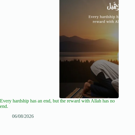
Every hardship has an end, but the reward with Allah has no
end.
06/08/2026