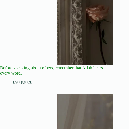
Before speaking about others, remember that Allah hears
every word.
07/08/2026