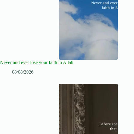
Never and ever lose your faith in Allah
08/08/2026