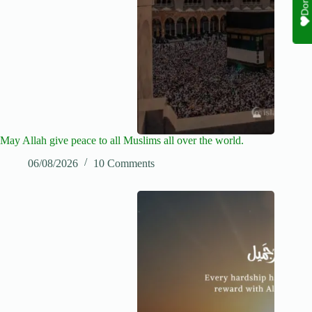
May Allah give peace to all Muslims all over the world.
06/08/2026
10 Comments