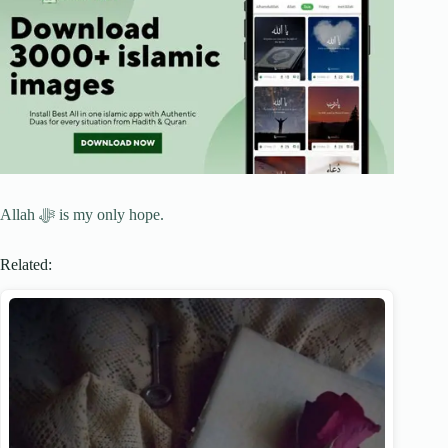
Allah ﷻ is my only hope.
Related: