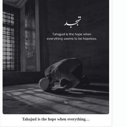
Tahajud is the hope when everything…