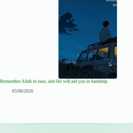
Remember Allah in ease, and He will aid you in hardship.
05/08/2026