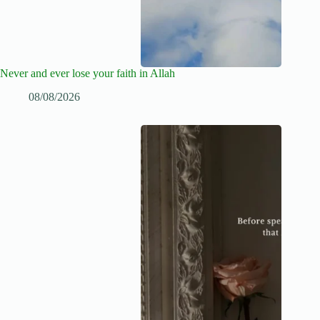
Never and ever lose your faith in Allah
08/08/2026