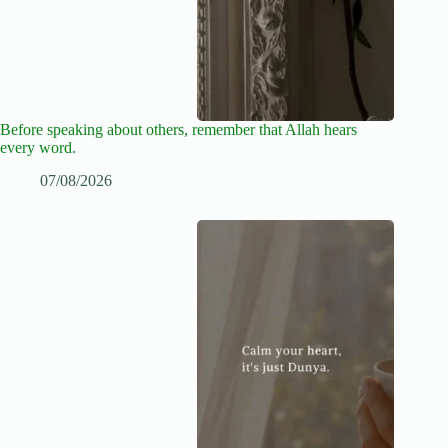
Before speaking about others, remember that Allah hears
every word.
07/08/2026