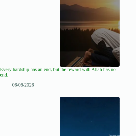
Every hardship has an end, but the reward with Allah has no
end.
06/08/2026