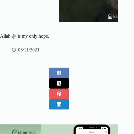
Allah ﷻ is my only hope.
06/11/2021