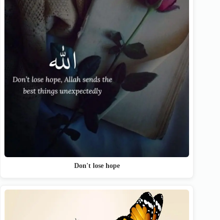
Don't lose hope