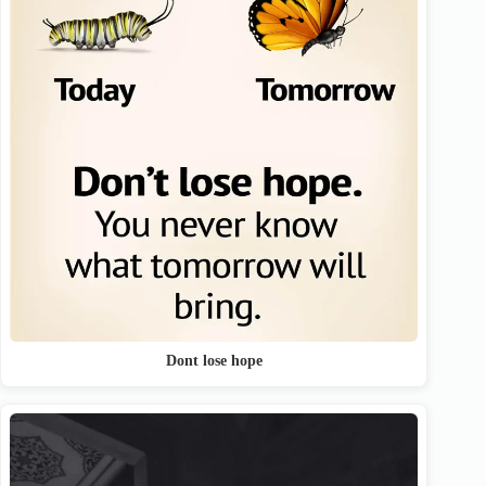
Dont lose hope