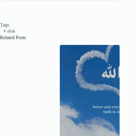
Tags
#
allah
Related Posts