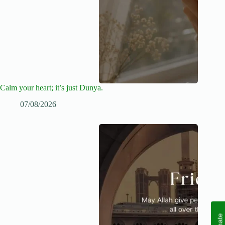
Calm your heart; it’s just Dunya.
07/08/2026
Donate