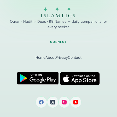
✦ ✦ ✦
ISLAMTICS
Quran · Hadith · Duas · 99 Names — daily companions for
every seeker.
CONNECT
Home
About
Privacy
Contact