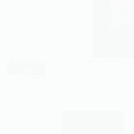
Sabr : One day you will be living the life you once prayed for
Read More
One
day
16/10/2021
you’ll
be
living
the
Say Alhamdulillah
Yo
life
you
once
prayed
for