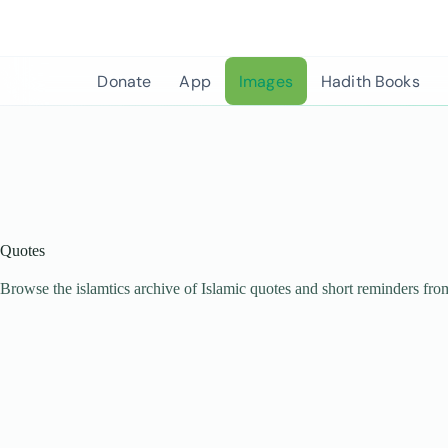
Skip
to
content
Donate
App
Images
Hadith Books
Quotes
Browse the islamtics archive of Islamic quotes and short reminders fro