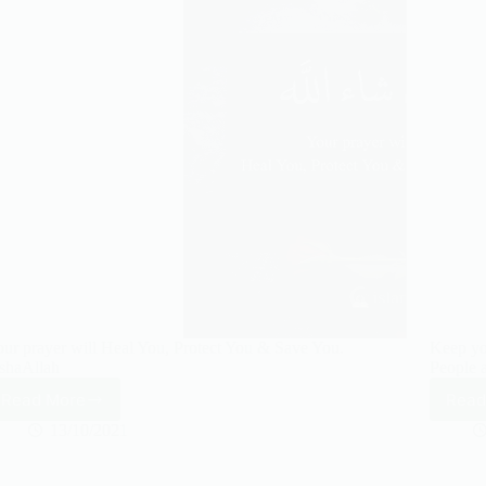
ur prayer will Heal You, Protect You & Save You.
Keep yo
shaAllah
People a
Read More
Read
Your
prayer
13/10/2021
will
Heal