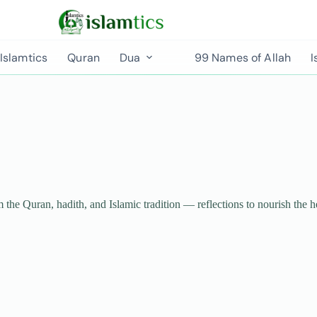
Islamtics
Quran
Dua
99 Names of Allah
I
m the Quran, hadith, and Islamic tradition — reflections to nourish the