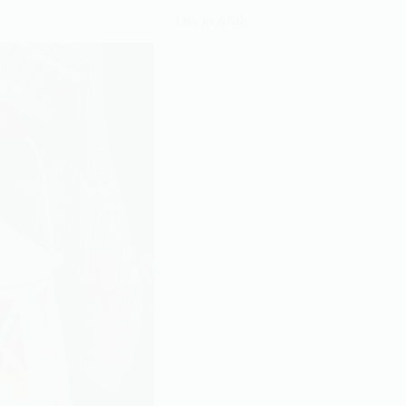
Talk to Allah.