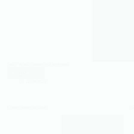
Sabr. What’s yours will be yours.
Read More
What’s
yours
12/10/2021
will
be
yours.
Come closer to Allah
Do