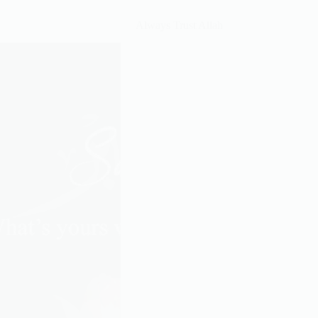
You,
Always Trust Allah