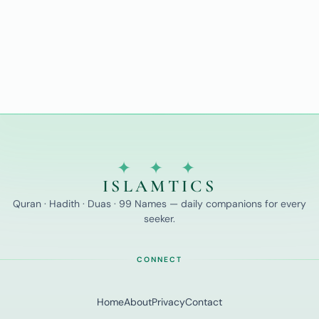
✦ ✦ ✦
ISLAMTICS
Quran · Hadith · Duas · 99 Names — daily companions for every
seeker.
CONNECT
Home
About
Privacy
Contact