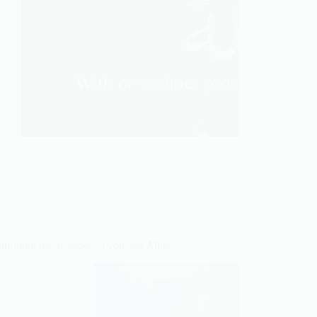
ur good deeds between you and Allah.