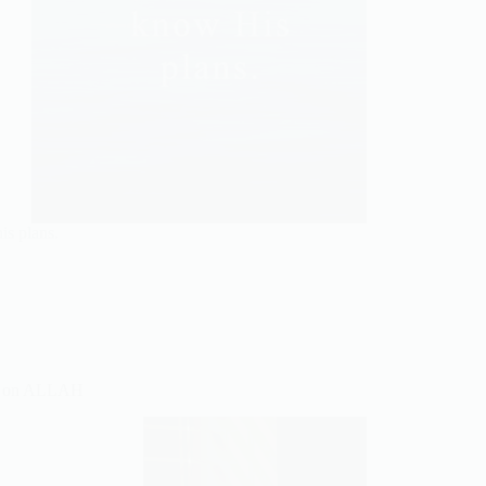
is plans.
 on ALLAH