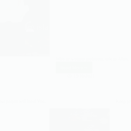
With or without problems, talk to Allah.
Read More
Talk
to
15/10/2021
Allah.
ur prayer will Heal You,
Keep yo