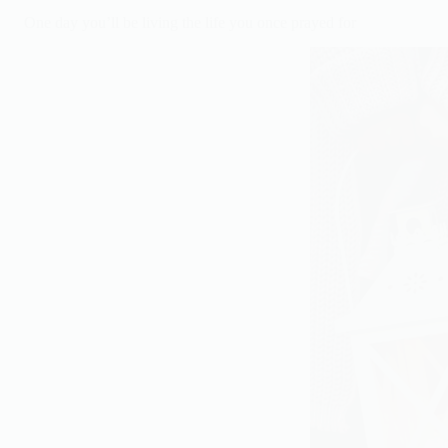
One day you’ll be living the life you once prayed for