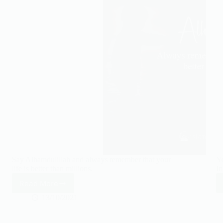
Say Alhamdulillah and always remember that your
Yo
life is better than millions.
In
Read More
Say
Alhamdulillah
13/10/2021