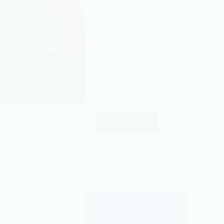
Trust Allah even when you don’t know h
Read More
Always
Trust
11/10/2021
Allah
n’t lose Sabr.
Depend