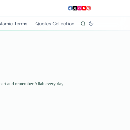
slamic Terms
Quotes Collection
 heart and remember Allah every day.