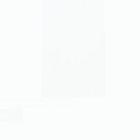
ur good deeds between you and Allah.
ren’t going to provide you with Jannah.
 More
Keep
your
12/10/2021
good
deeds