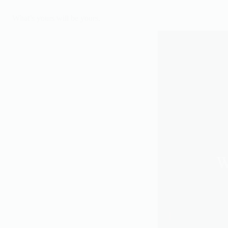
What’s yours will be yours.