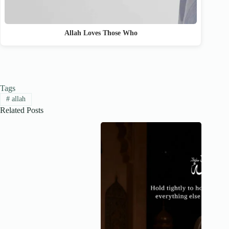
Allah Loves Those Who
Tags
#
allah
Related Posts