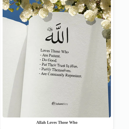
Allah Loves Those Who