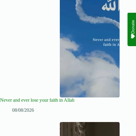
Donate
Never and ever lose your faith in Allah
08/08/2026