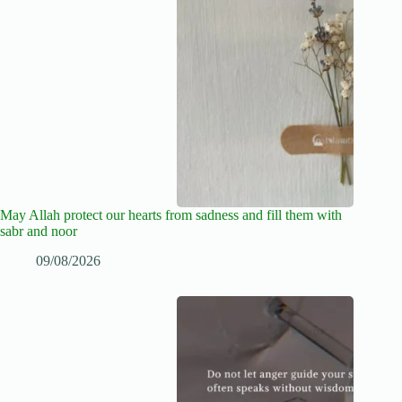
May Allah protect our hearts from sadness and fill them with
sabr and noor
09/08/2026