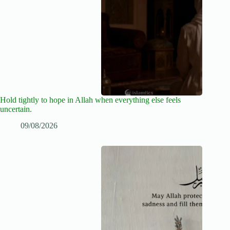
Hold tightly to hope in Allah when everything else feels
uncertain.
09/08/2026