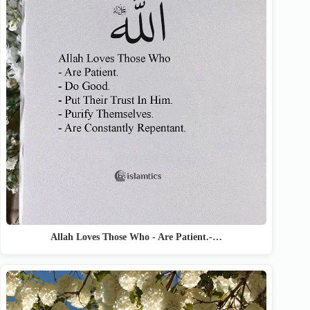
Allah Loves Those Who - Are Patient.-…