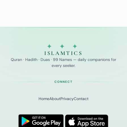
✦ ✦ ✦
ISLAMTICS
Quran · Hadith · Duas · 99 Names — daily companions for
every seeker.
CONNECT
Home
About
Privacy
Contact