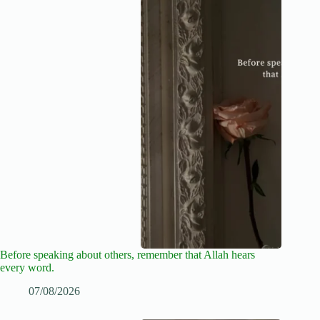
Before speaking about others, remember that Allah hears
every word.
07/08/2026