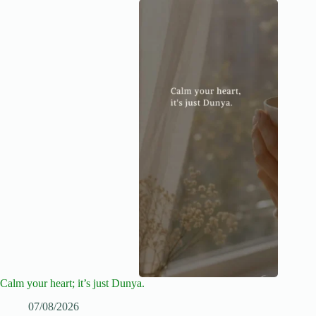
Calm your heart; it’s just Dunya.
07/08/2026