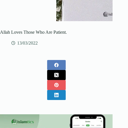
Allah Loves Those Who Are Patient.
13/03/2022