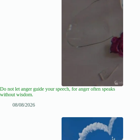
Do not let anger guide your speech, for anger often speaks
without wisdom.
08/08/2026