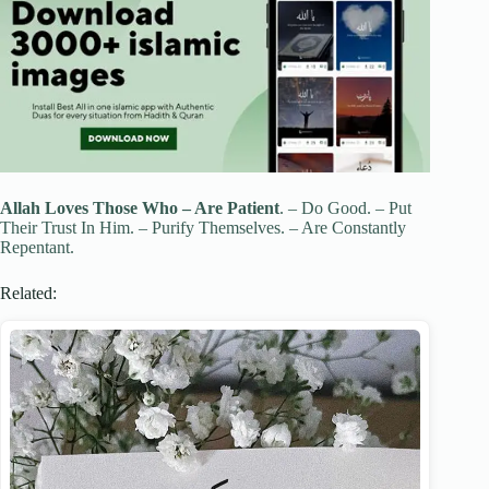
Allah
Loves
Those Who – Are
Patient
. – Do Good. – Put
Their Trust In Him. – Purify Themselves. – Are Constantly
Repentant.
Related: