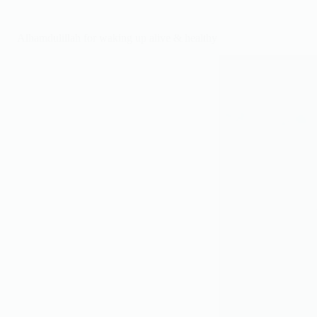
hard
&
rely
Alhamdulillah for waking up alive & healthy
on
Allah.