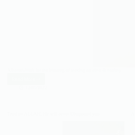
Alhamdulillah for the blessing of waking up alive & healthy
Read More
Alhamdulillah
for
12/01/2022
waking
up
alive
&
Trust on ALLAH, He will never Disappoint you.
A
healthy