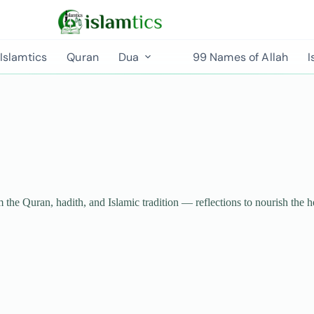
Islamtics
Quran
Dua
99 Names of Allah
I
m the Quran, hadith, and Islamic tradition — reflections to nourish the