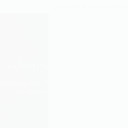
Ya Allah Help me to trust Your timing