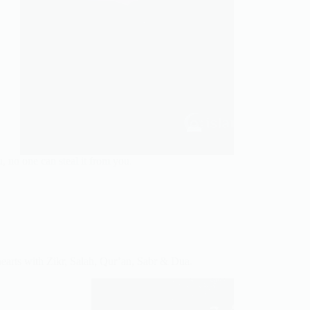
 no one can steal it from you.
hearts with Zikr, Salah, Qur’an, Sabr & Dua.