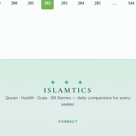
9
280
281
282
283
284
285
…
344
Those
Who
✦ ✦ ✦
ISLAMTICS
Quran · Hadith · Duas · 99 Names — daily companions for every
seeker.
CONNECT