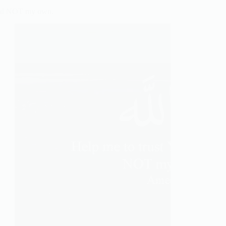
 and NOT my own.