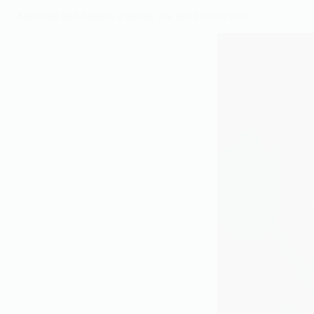
Knowing that Allah is with me, my heart is relieved.