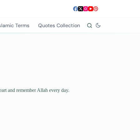
slamic Terms
Quotes Collection
 heart and remember Allah every day.