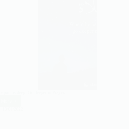
e pain is deep, Go deeper in Prayer.
 More
When
the
13/01/2022
pain
is
deep,