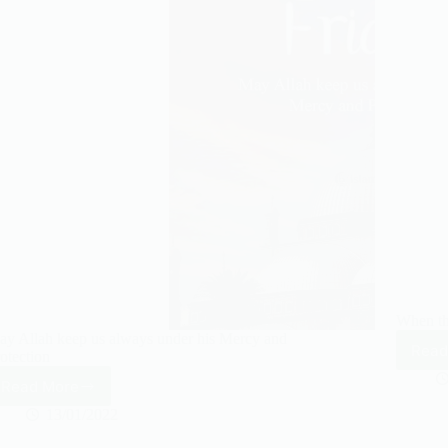
own.
When th
y Allah keep us always under his Mercy and
Read
otection
Read More
May
Allah
13/01/2022
keep