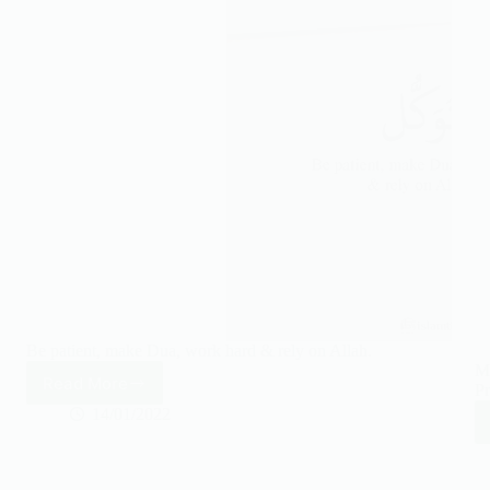
Be patient, make Dua, work hard & rely on Allah.
Ma
Read More
Pr
Be
patient,
14/01/2022
make
Dua,
work