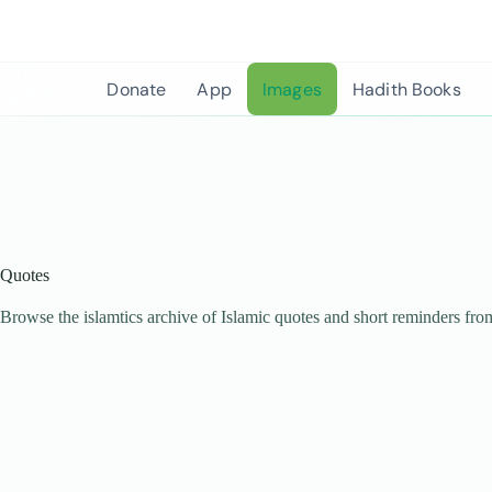
Skip
to
content
Donate
App
Images
Hadith Books
Quotes
Browse the islamtics archive of Islamic quotes and short reminders fro