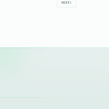
NEXT
Zikr,
Salah,
Qur’an,
Sabr
&
Dua.