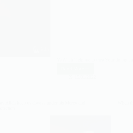
Ya Allah Help me to trust Your timing
Read More
Ya
Allah
15/01/2022
Help
me
to
trust
y Allah keep us always under his Mercy and
When th
Your
otection
timing
and
NOT
my