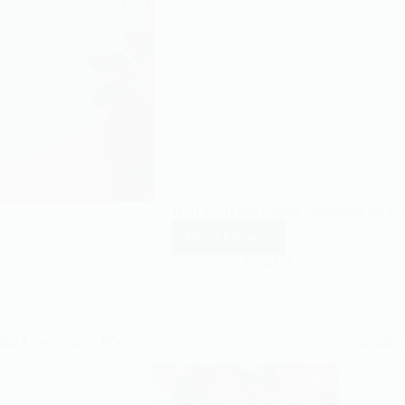
If ALLAH has written something for you,
Read More
If
ALLAH
11/01/2022
has
written
something
for
llah Loves Those Who
handle 
you,
no
one
can