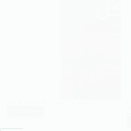
Trust on ALLAH, He will never Disappoint you.
A
Th
Read More
Re
Trust
on
11/01/2022
ALLAH,
He