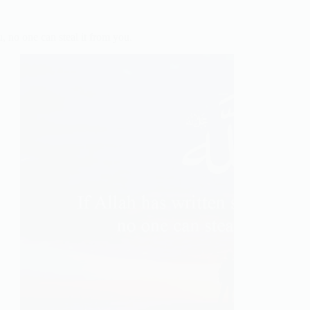
Go
deeper
in
 no one can steal it from you.
Prayer.