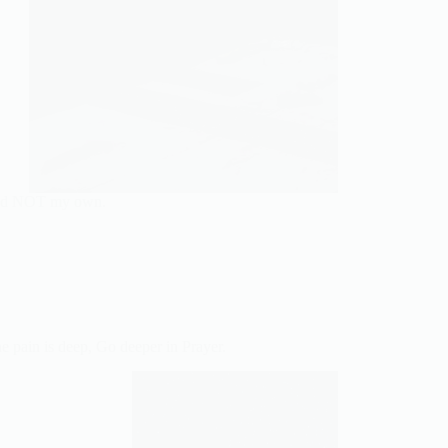
 and NOT my own.
e pain is deep, Go deeper in Prayer.