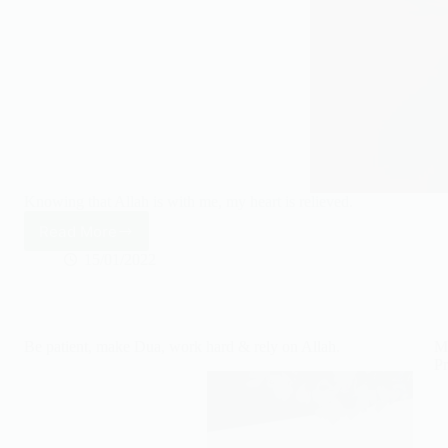
Knowing that Allah is with me, my heart is relieved.
Read More
Knowing
that
15/01/2022
Allah
is
with
me,
Be patient, make Dua, work hard & rely on Allah.
Ma
my
Pr
heart
is
relieved.