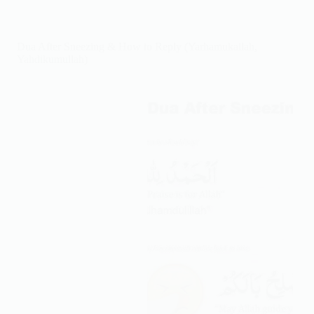
by
Step:
Dua,
Dua After Sneezing & How to Reply (Yarhamukallah,
Method
Yahdikumullah)
&
Signs
of
Allah’s
Answer