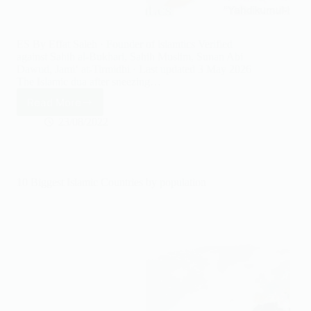
ES By Effat Saleh · Founder of islamtics Verified
against Sahih al-Bukhari, Sahih Muslim, Sunan Abi
Dawud, Jami‘ at-Tirmidhi · Last updated 3 May 2026
The Islamic dua after sneezing…
Read More
Dua
After
23/08/2022
Sneezing
&
How
to
10 Biggest Islamic Countries by population
Reply
(Yarhamukallah,
Yahdikumullah)