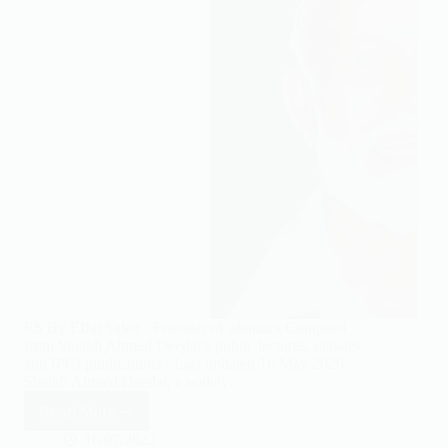
ES By Effat Saleh · Founder of islamtics Compiled
from Sheikh Ahmed Deedat’s public lectures, debates
and IPCI publications · Last updated 16 May 2026
Sheikh Ahmed Deedat, a widely…
Read More
24
Inspiring
16/07/2022