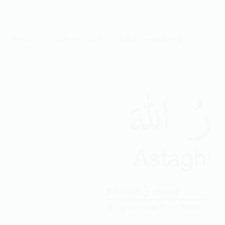
&
Powerful
Ahmed
Deedat
Astaghfirullah Meaning: 8 Benefits & When to Say It
Quotes