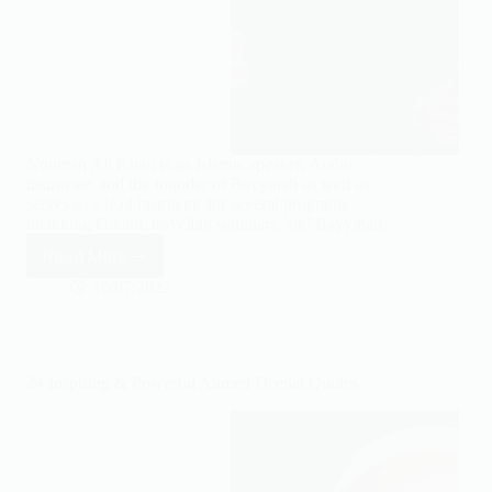
Nouman Ali Khan is an Islamic speaker, Arabic
instructor, and the founder of Bayyinah as well as
serves as a lead instructor for several programs
including Dream, traveling seminars, and Bayyinah…
Read More
30
Inspiring
16/07/2022
Nouman
Ali
Khan
Quotes
24 Inspiring & Powerful Ahmed Deedat Quotes