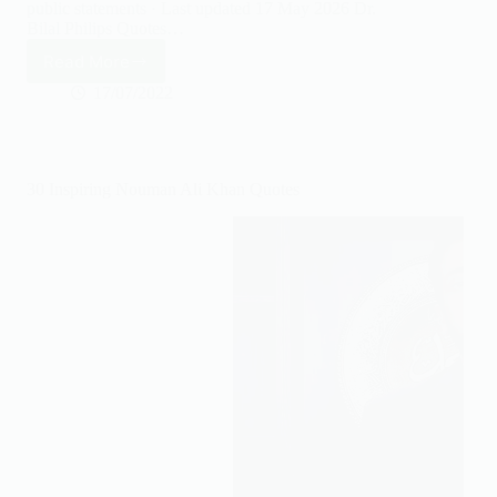
public statements · Last updated 17 May 2026 Dr.
Bilal Philips Quotes…
Read More
25
Inspiring
17/07/2022
Bilal
Philips
Quotes
30 Inspiring Nouman Ali Khan Quotes