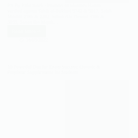
ES By Effat Saleh · Founder of islamtics Hadith
verified against Sahih al-Bukhari 5742 & 5017, Sahih
Muslim 2186 & 2202, Sunan Abi Dawud 3106 &
3855, Sunan Ibn Majah…
Read More
Powerful
Dua
18/05/2022
for
Shifa,
Pain
&
10 Powerful Dua for Exam Success: Quranic &
Good
Prophetic Supplications for Students
Health:
8
Authentic
Duas
with
Hadith
Sources