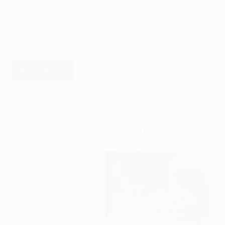
By Effat Saleh · Founder of islamtics · Sources: Quran
(An-Nisa 4:106, Az-Zumar 39:53, Aal-Imran 3:135,
Nuh 71:10-12), Sahih al-Bukhari 6306-6307, Sahih
Muslim 591 & 2702, Sunan Abi Dawud 1518,…
Read More
Astaghfirullah
Meaning:
22/06/2022
8
Benefits
&
When
Dua Before Eating and Dua After Eating (Arabic,
to
Meaning & Hadith)
Say
It