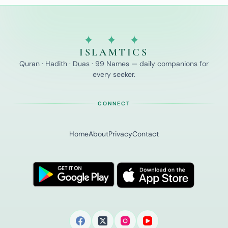
Prophetic
Supplications
for
Students
✦ ✦ ✦
ISLAMTICS
Quran · Hadith · Duas · 99 Names — daily companions for
every seeker.
CONNECT
Home
About
Privacy
Contact