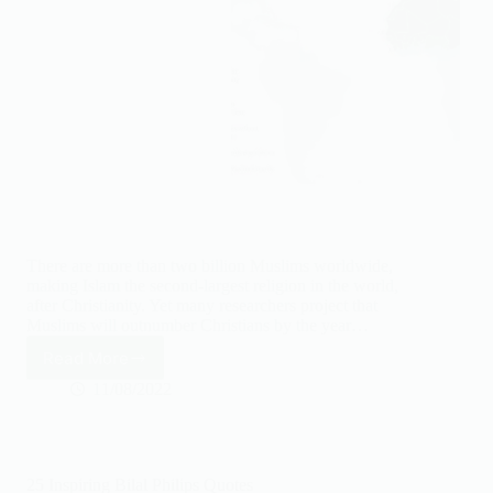
There are more than two billion Muslims worldwide,
making Islam the second-largest religion in the world,
after Christianity. Yet many researchers project that
Muslims will outnumber Christians by the year…
Read More
10
Biggest
11/08/2022
Islamic
Countries
by
population
25 Inspiring Bilal Philips Quotes