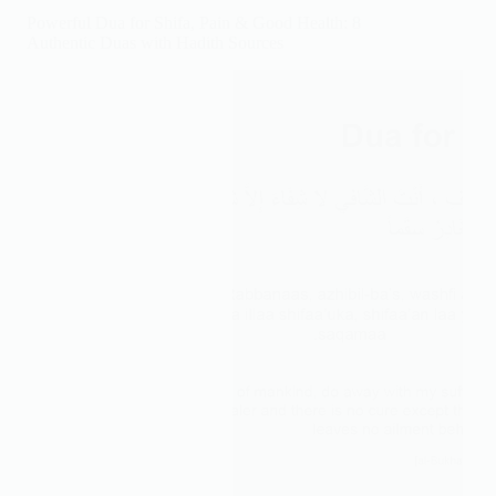
After
Powerful Dua for Shifa, Pain & Good Health: 8
Eating
Authentic Duas with Hadith Sources
(Arabic,
Meaning
&
Hadith)