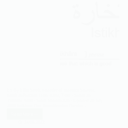
ES By Effat Saleh, Founder of islamtics Sources:
Sahih al-Bukhari 1166, 6382, 7390 · Sunan at-
Tirmidhi 3490 · Sahih Muslim 826 · Updated 29 July
2026 Istikhara Dua TransliterationThe dua…
Read More
Istikhara
Prayer
24/08/2022
Step