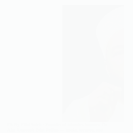
ES By Effat Saleh · Founder of islamtics Sources: Dr.
Abu Ameenah Bilal Philips — books, lectures, and